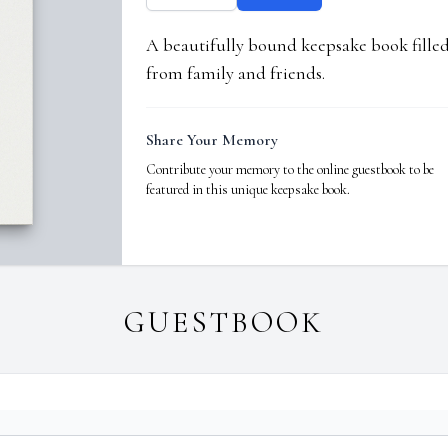
A beautifully bound keepsake book fill
from family and friends.
Share Your Memory
Contribute your memory to the online guestbook to be
featured in this unique keepsake book.
GUESTBOOK