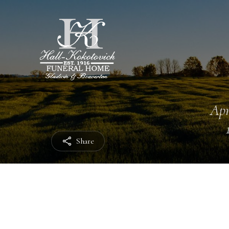
Apr
Share