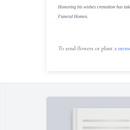
Honoring his wishes cremation has take
Funeral Homes.
To send flowers or plant a
memo