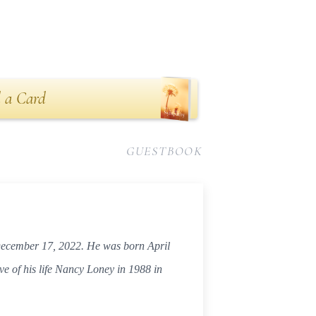
 a Card
GUESTBOOK
 December 17, 2022. He was born April
ve of his life Nancy Loney in 1988 in