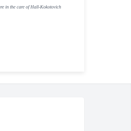
re in the care of Hall-Kokotovich