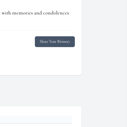
ed with memories and condolences
Share Your Memory