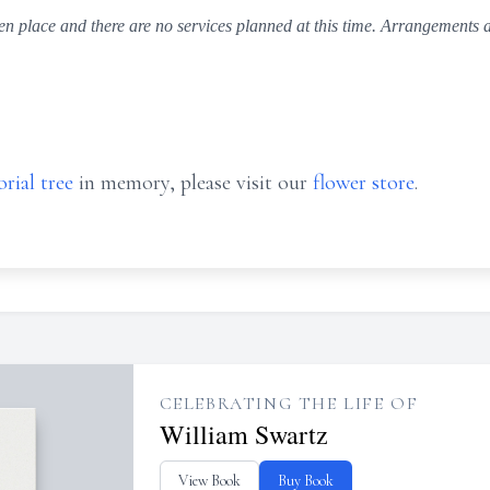
n place and there are no services planned at this time. Arrangements a
rial tree
in memory, please visit our
flower store
.
CELEBRATING THE LIFE OF
William Swartz
View Book
Buy Book