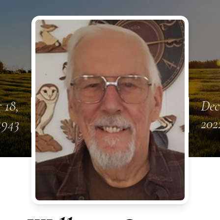
 18,
Dec
1943
202