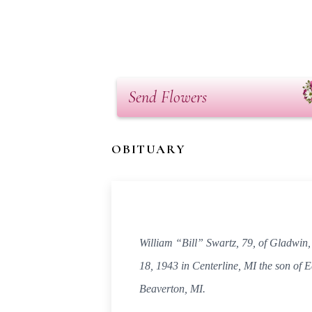
Send Flowers
OBITUARY
William “Bill” Swartz, 79, of Gladwin
18, 1943 in Centerline, MI the son of 
Beaverton, MI.