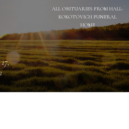
ALL OBITUARIES FROM HALL-
KOKOTOVICH FUNERAL
HOME
 17,
2