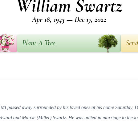
William Swartz
Apr 18, 1943 — Dec 17, 2022
Plant A Tree
Send
, MI passed away surrounded by his loved ones at his home Saturday,
Edward and Marcie (Miller) Swartz. He was united in marriage to the lo