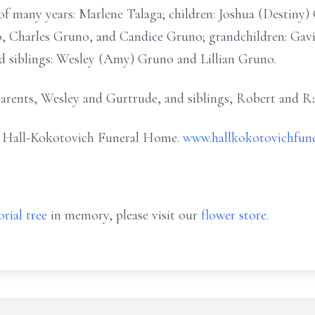
d of many years: Marlene Talaga; children: Joshua (Destiny
 Charles Gruno, and Candice Gruno; grandchildren: Gavin,
nd siblings: Wesley (Amy) Gruno and Lillian Gruno.
 parents, Wesley and Gurtrude, and siblings, Robert and 
of Hall-Kokotovich Funeral Home.
www.hallkokotovichfun
rial tree
in memory, please visit our
flower store
.