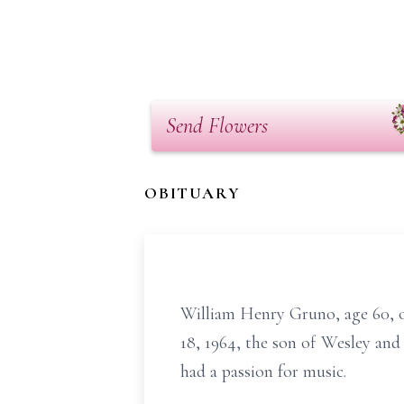
Send Flowers
OBITUARY
William Henry Gruno, age 60, 
18, 1964, the son of Wesley and
had a passion for music.