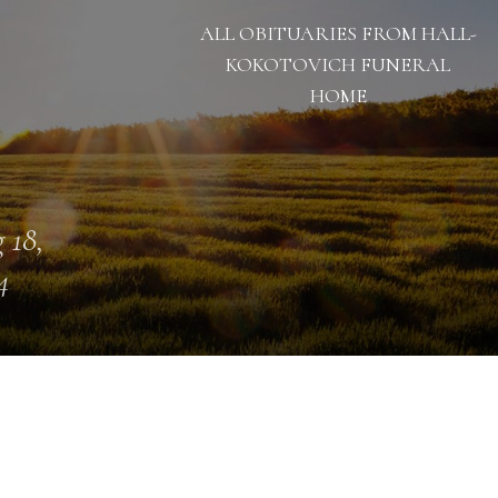
ALL OBITUARIES FROM HALL-
KOKOTOVICH FUNERAL
HOME
 18,
4