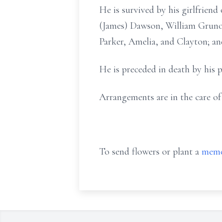
He is survived by his girlfrien
(James) Dawson, William Gruno,
Parker, Amelia, and Clayton; a
He is preceded in death by his
Arrangements are in the care 
To send flowers or plant a
memo