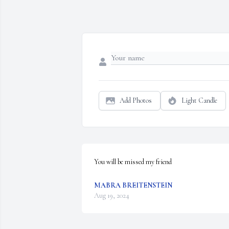
Add Photos
Light Candle
You will be missed my friend
MABRA BREITENSTEIN
Aug 19, 2024