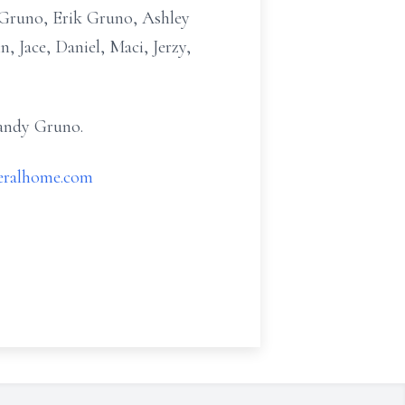
) Gruno, Erik Gruno, Ashley
 Jace, Daniel, Maci, Jerzy,
Randy Gruno.
eralhome.com