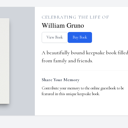
CELEBRATING THE LIFE OF
William Gruno
View Book
Buy Book
A beautifully bound keepsake book fill
from family and friends.
Share Your Memory
Contribute your memory to the online guestbook to be
featured in this unique keepsake book.