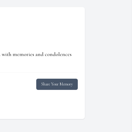
ed with memories and condolences
Share Your Memory