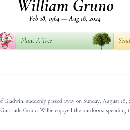
William Gruno
Feb 18, 1964 — Aug 18, 2024
Plant A Tree
Send
of Gladwin, suddenly passed away on Sunday, August 18, 
 Gurtrude Gruno. Willie enjoyed the outdoors, spending t