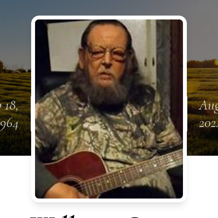
 18,
Aug
1964
202