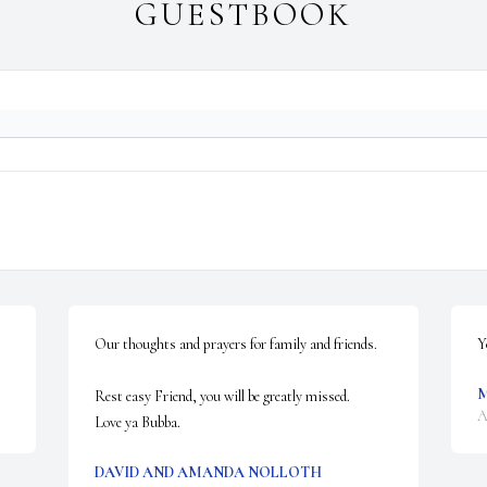
GUESTBOOK
Our thoughts and prayers for family and friends.

Y
M
Rest easy Friend, you will be greatly missed.

A
Love ya Bubba.
DAVID AND AMANDA NOLLOTH