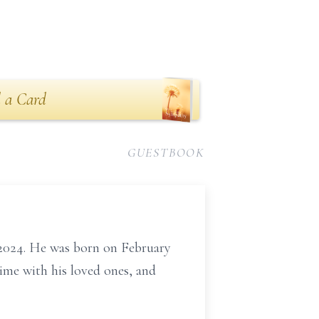
 a Card
GUESTBOOK
2024. He was born on February
ime with his loved ones, and