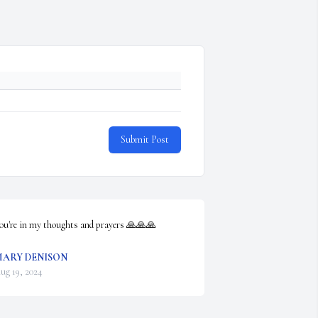
Submit Post
ou're in my thoughts and prayers 🙏🙏🙏
ARY DENISON
ug 19, 2024