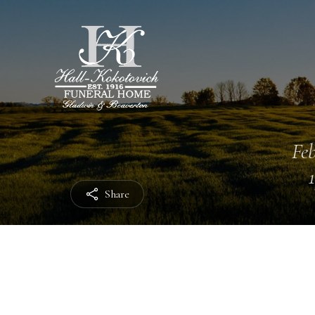
Feb
Share