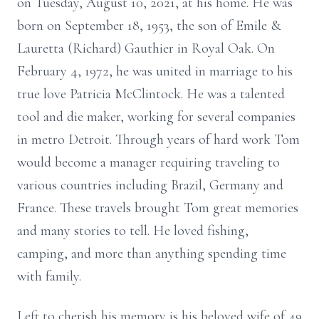
on Tuesday, August 10, 2021, at his home. He was
born on September 18, 1953, the son of Emile &
Lauretta (Richard) Gauthier in Royal Oak. On
February 4, 1972, he was united in marriage to his
true love Patricia McClintock. He was a talented
tool and die maker, working for several companies
in metro Detroit. Through years of hard work Tom
would become a manager requiring traveling to
various countries including Brazil, Germany and
France. These travels brought Tom great memories
and many stories to tell. He loved fishing,
camping, and more than anything spending time
with family.
Left to cherish his memory is his beloved wife of 49