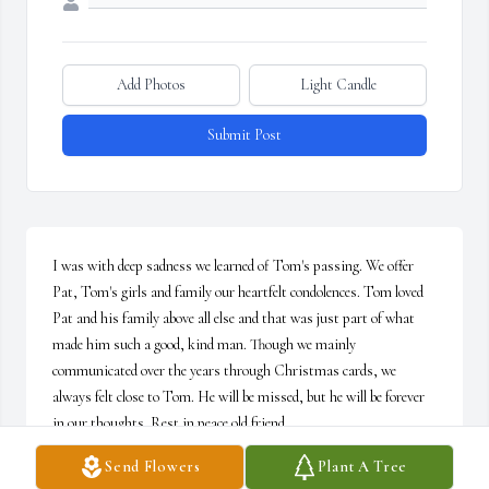
Add Photos
Light Candle
Submit Post
I was with deep sadness we learned of Tom's passing. We offer 
Pat, Tom's girls and family our heartfelt condolences. Tom loved 
Pat and his family above all else and that was just part of what 
made him such a good, kind man. Though we mainly 
communicated over the years through Christmas cards, we 
always felt close to Tom. He will be missed, but he will be forever 
in our thoughts. Rest in peace old friend.
Send Flowers
Plant A Tree
RON AND DEBBIE RISTAU