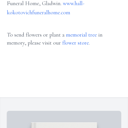
Funeral Home, Gladwin.
www.hall-
kokotovichfuneralhome.com
To send flowers or plant a
memorial tree
in
memory, please visit our
flower store
.