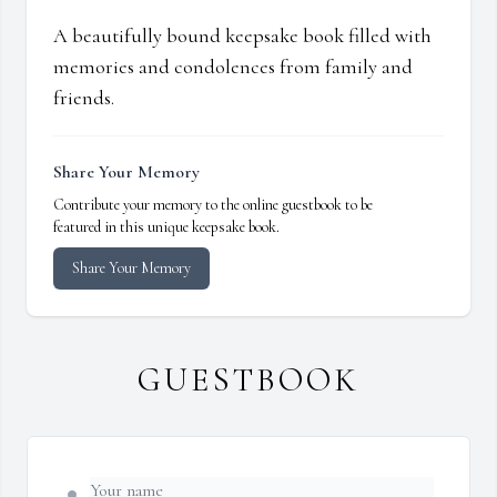
A beautifully bound keepsake book filled with
memories and condolences from family and
friends.
Share Your Memory
Contribute your memory to the online guestbook to be
featured in this unique keepsake book.
Share Your Memory
GUESTBOOK