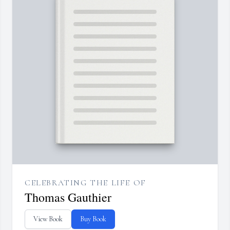
CELEBRATING THE LIFE OF
Thomas Gauthier
View Book
Buy Book