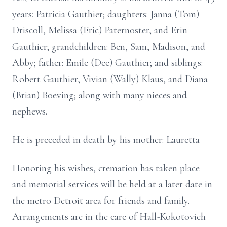
years: Patricia Gauthier; daughters: Janna (Tom)
Driscoll, Melissa (Eric) Paternoster, and Erin
Gauthier; grandchildren: Ben, Sam, Madison, and
Abby; father: Emile (Dee) Gauthier; and siblings:
Robert Gauthier, Vivian (Wally) Klaus, and Diana
(Brian) Boeving; along with many nieces and
nephews.
He is preceded in death by his mother: Lauretta
Honoring his wishes, cremation has taken place
and memorial services will be held at a later date in
the metro Detroit area for friends and family.
Arrangements are in the care of Hall-Kokotovich