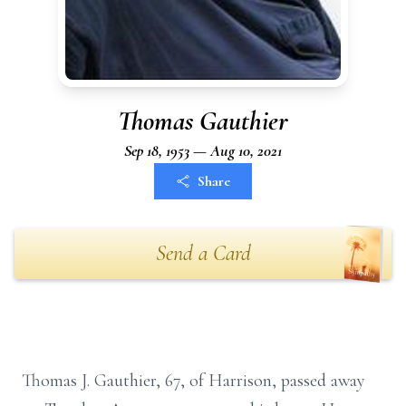
Thomas Gauthier
Sep 18, 1953 — Aug 10, 2021
Share
Send a Card
Thomas J. Gauthier, 67, of Harrison, passed away