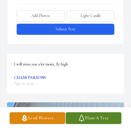
Add Photos
Light Candle
Submit Post
I will miss you a lot mom, fly high
CHASE PARSONS
Apr 17, 2022
Send Flowers
Plant A Tree