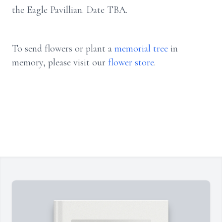
the Eagle Pavillian. Date TBA.
To send flowers or plant a
memorial tree
in
memory, please visit our
flower store
.