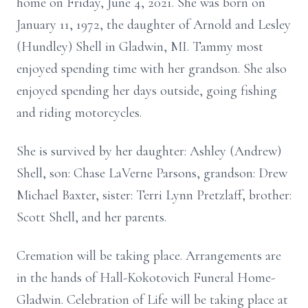
home on Friday, June 4, 2021. She was born on
January 11, 1972, the daughter of Arnold and Lesley
(Hundley) Shell in Gladwin, MI. Tammy most
enjoyed spending time with her grandson. She also
enjoyed spending her days outside, going fishing
and riding motorcycles.
She is survived by her daughter: Ashley (Andrew)
Shell, son: Chase LaVerne Parsons, grandson: Drew
Michael Baxter, sister: Terri Lynn Pretzlaff, brother:
Scott Shell, and her parents.
Cremation will be taking place. Arrangements are
in the hands of Hall-Kokotovich Funeral Home-
Gladwin. Celebration of Life will be taking place at