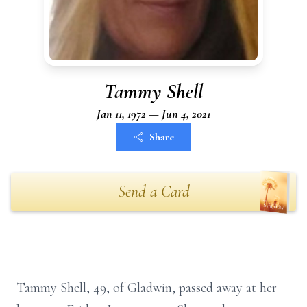
Tammy Shell
Jan 11, 1972 — Jun 4, 2021
Share
Send a Card
Tammy Shell, 49, of Gladwin, passed away at her