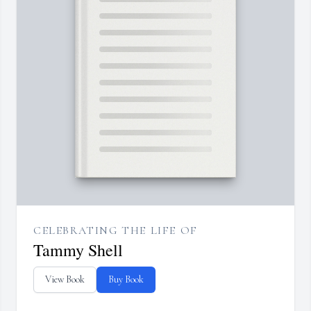
CELEBRATING THE LIFE OF
Tammy Shell
View Book
Buy Book