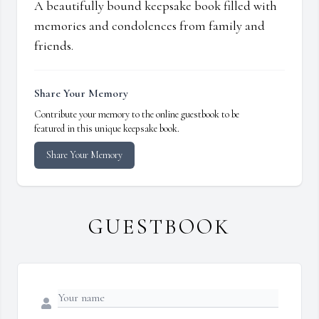
A beautifully bound keepsake book filled with
memories and condolences from family and
friends.
Share Your Memory
Contribute your memory to the online guestbook to be
featured in this unique keepsake book.
Share Your Memory
GUESTBOOK