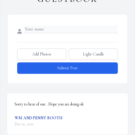
Add Photos
Light Candle
Submit Post
Sorry to hear of sue . Hope you are doing ok
WM AND PENNY BOOTH
Dec 01, 2021