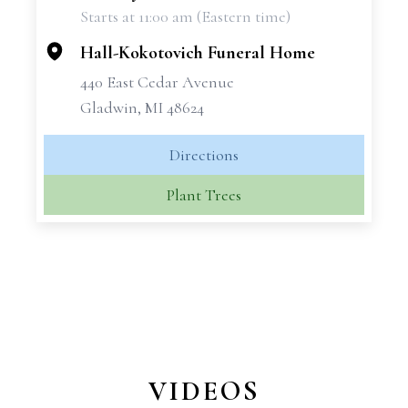
Starts at 11:00 am (Eastern time)
−
Hall-Kokotovich Funeral Home
440 East Cedar Avenue
Gladwin, MI 48624
Directions
Plant Trees
VIDEOS