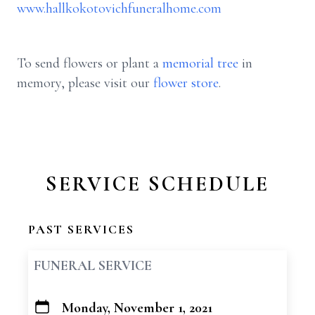
www.hallkokotovichfuneralhome.com
To send flowers or plant a
memorial tree
in
memory, please visit our
flower store
.
SERVICE SCHEDULE
PAST SERVICES
FUNERAL SERVICE
Monday, November 1, 2021
+