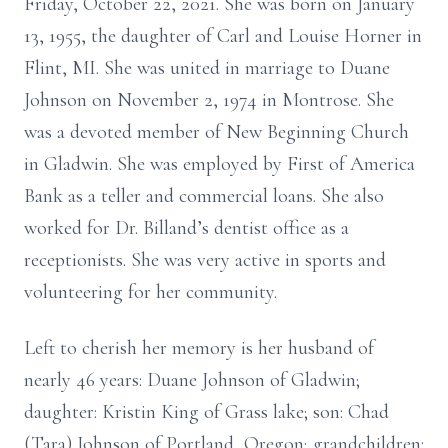
Friday, October 22, 2021. She was born on January
13, 1955, the daughter of Carl and Louise Horner in
Flint, MI. She was united in marriage to Duane
Johnson on November 2, 1974 in Montrose. She
was a devoted member of New Beginning Church
in Gladwin. She was employed by First of America
Bank as a teller and commercial loans. She also
worked for Dr. Billand’s dentist office as a
receptionists. She was very active in sports and
volunteering for her community.
Left to cherish her memory is her husband of
nearly 46 years: Duane Johnson of Gladwin;
daughter: Kristin King of Grass lake; son: Chad
(Tara) Johnson of Portland, Oregon; grandchildren: