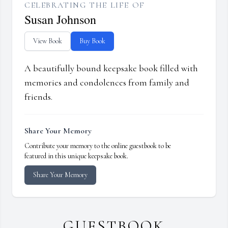
CELEBRATING THE LIFE OF
Susan Johnson
View Book
Buy Book
A beautifully bound keepsake book filled with
memories and condolences from family and
friends.
Share Your Memory
Contribute your memory to the online guestbook to be
featured in this unique keepsake book.
Share Your Memory
GUESTBOOK