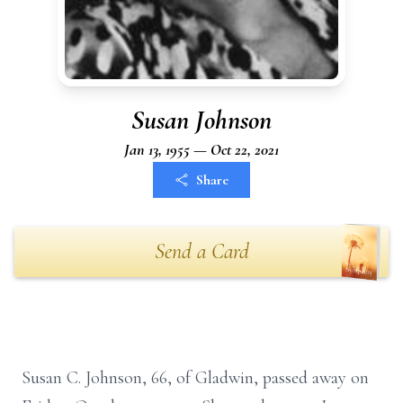
Susan Johnson
Jan 13, 1955 — Oct 22, 2021
Share
Send a Card
Susan C. Johnson, 66, of Gladwin, passed away on