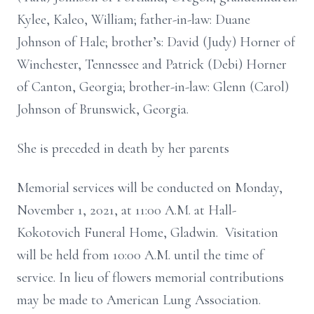
Kylee, Kaleo, William; father-in-law: Duane
Johnson of Hale; brother’s: David (Judy) Horner of
Winchester, Tennessee and Patrick (Debi) Horner
of Canton, Georgia; brother-in-law: Glenn (Carol)
Johnson of Brunswick, Georgia.
She is preceded in death by her parents
Memorial services will be conducted on Monday,
November 1, 2021, at 11:00 A.M. at Hall-
Kokotovich Funeral Home, Gladwin. Visitation
will be held from 10:00 A.M. until the time of
service. In lieu of flowers memorial contributions
may be made to American Lung Association.