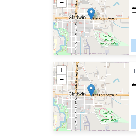
−
+
−