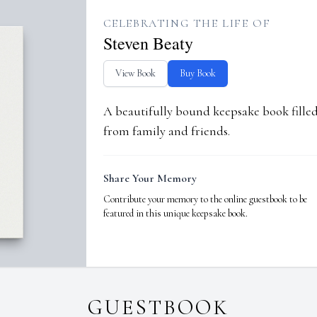
CELEBRATING THE LIFE OF
Steven Beaty
View Book
Buy Book
A beautifully bound keepsake book fill
from family and friends.
Share Your Memory
Contribute your memory to the online guestbook to be
featured in this unique keepsake book.
GUESTBOOK