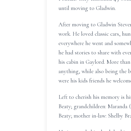
until moving to Gladwin.
After moving to Gladwin Steven
work. He loved classic cars, hu
everywhere he went and somewh
he had stories to share with eve
his cabin in Gaylord. More tha
anything, while also being the b
were his kids friends he welco
Left to cherish his memory is hi
Beaty; grandchildren: Maranda (T
Beaty; mother in-law: Shelby Br