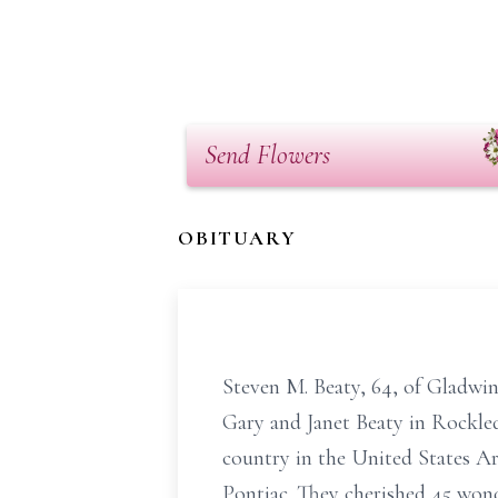
Send Flowers
OBITUARY
Steven M. Beaty, 64, of Gladwi
Gary and Janet Beaty in Rockle
country in the United States Ar
Pontiac. They cherished 45 wond