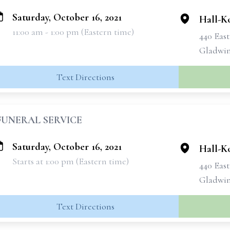
Saturday, October 16, 2021
Hall-K
11:00 am - 1:00 pm (Eastern time)
440 Eas
Gladwin
Text Directions
FUNERAL SERVICE
Saturday, October 16, 2021
Hall-K
Starts at 1:00 pm (Eastern time)
440 Eas
Gladwin
Text Directions