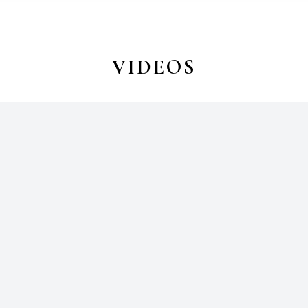
VIDEOS