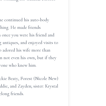
he continued his auto-body
thing. He made friends
once you were his friend and
g antiques, and enjoyed visits to
o adored his wife more than
n not even his own, but if they
eryone who knew him.
ackie Beaty, Forest (Nicole New)
die, and Zayden; sister: Krystal
long friends.