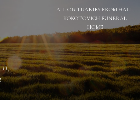
ALL OBITUARIES FROM HALL-
KOKOTOVICH FUNERAL
HOME
 11,
1