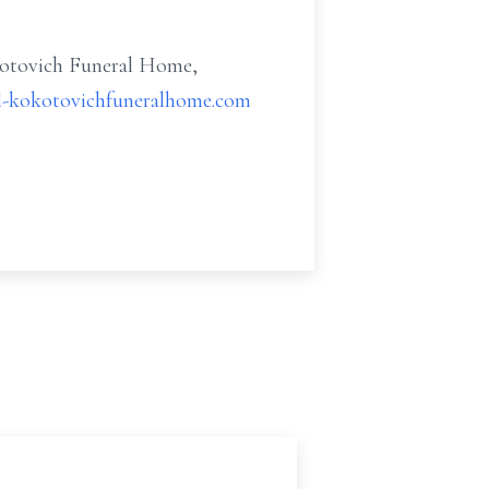
kotovich Funeral Home,
l-kokotovichfuneralhome.com