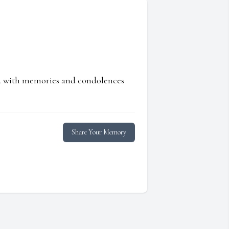
ed with memories and condolences
Share Your Memory