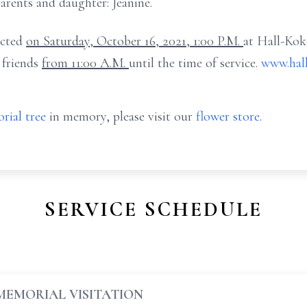
arents and daughter: Jeanine.
ucted
on Saturday, October 16, 2021, 1:00 P.M.
at Hall-Ko
 friends
from 11:00 A.M.
until the time of service.
www.hal
rial tree
in memory, please visit our
flower store
.
SERVICE SCHEDULE
MEMORIAL VISITATION