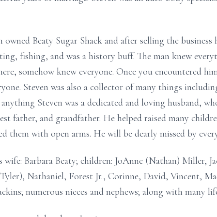
 owned Beaty Sugar Shack and after selling the business 
nting, fishing, and was a history buff. The man knew every
ere, somehow knew everyone. Once you encountered him 
ryone. Steven was also a collector of many things includin
n anything Steven was a dedicated and loving husband, wh
est father, and grandfather. He helped raised many childre
med them with open arms. He will be dearly missed by ev
s wife: Barbara Beaty; children: JoAnne (Nathan) Miller, J
yler), Nathaniel, Forest Jr., Corinne, David, Vincent, Mad
ackins; numerous nieces and nephews; along with many life