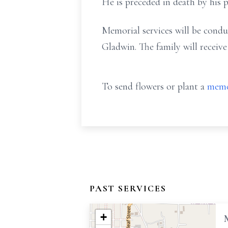
He is preceded in death by his p
Memorial services will be cond
Gladwin. The family will receive
To send flowers or plant a
memo
PAST SERVICES
+