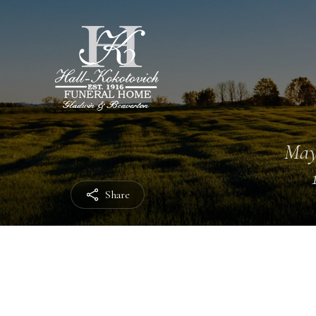
May
Share