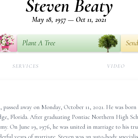
Steven Beaty
May 18, 1957 — Oct 11, 2021
Plant A Tree
Send
SERVICES
VIDEO
n, passed away on Monday, October 11, 2021. He was born 
dge, Florida. After graduating Pontiac Northern High Sch
my. On June 19, 1976, he was united in marriage to his tru
erful years of marriage. Steven was an auto-body special