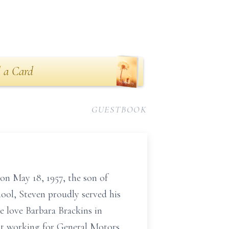
 a Card
GUESTBOOK
on May 18, 1957, the son of
ool, Steven proudly served his
e love Barbara Brackins in
ist working for General Motors