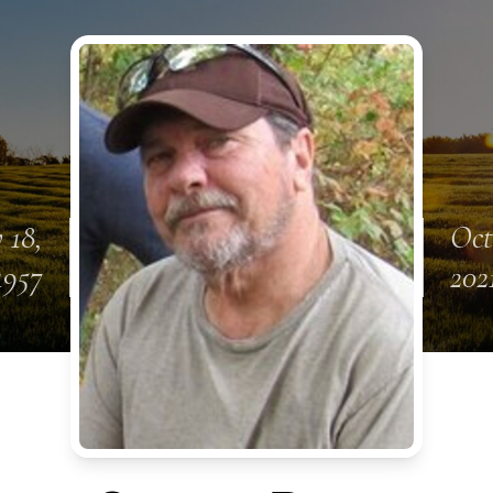
 18,
Oct
1957
202