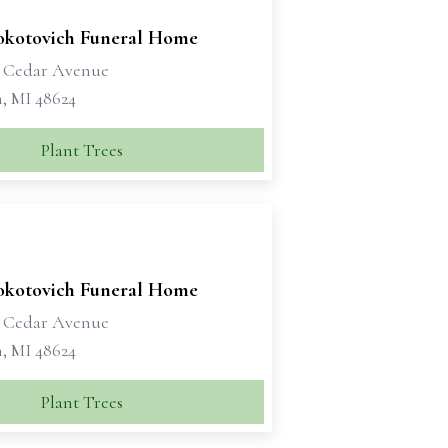
okotovich Funeral Home
t Cedar Avenue
, MI 48624
Plant Trees
okotovich Funeral Home
t Cedar Avenue
, MI 48624
Plant Trees