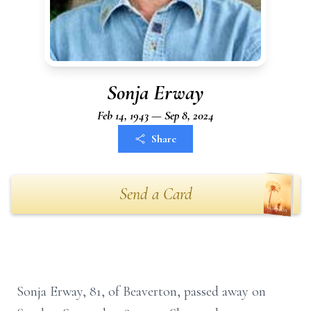
Sonja Erway
Feb 14, 1943 — Sep 8, 2024
Share
Send a Card
Sonja Erway, 81, of Beaverton, passed away on