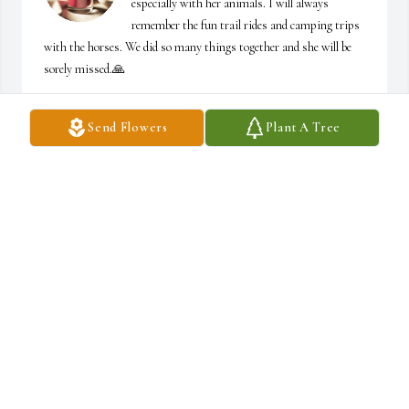
especially with her animals. I will always 
remember the fun trail rides and camping trips 
with the horses. We did so many things together and she will be 
sorely missed.🙏
JONI SMITH
Send Flowers
Plant A Tree
Sep 11, 2024
Trent, Shawn & families, 

My condolences on Sonja's passing. May God 
wrap his loving arms around you and comfort 
you. My thoughts and prayers are with you. 🙏
🙏
BECKY (DAVIS) MCKAY
Sep 10, 2024