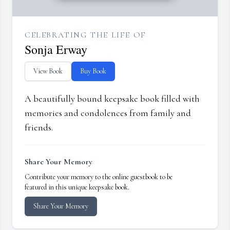
CELEBRATING THE LIFE OF
Sonja Erway
View Book
Buy Book
A beautifully bound keepsake book filled with
memories and condolences from family and
friends.
Share Your Memory
Contribute your memory to the online guestbook to be
featured in this unique keepsake book.
Share Your Memory