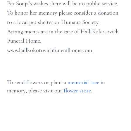
Per Sonja’s wishes there will be no public service.
To honor her memory please consider a donation
to a local pet shelter or Humane Society.
Arrangements are in the care of Hall-Kokotovich
Funeral Home.
www.hallkokotovichfuneralhome.com
To send flowers or plant a
memorial tree
in
memory, please visit our
flower store
.