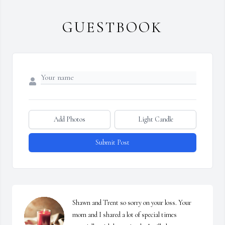
GUESTBOOK
Add Photos
Light Candle
Submit Post
Shawn and Trent so sorry on your loss. Your 
mom and I shared a lot of special times 