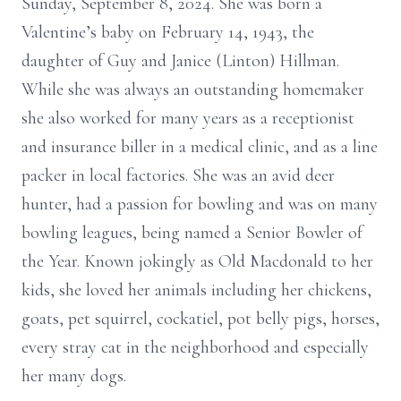
Sunday, September 8, 2024. She was born a
Valentine’s baby on February 14, 1943, the
daughter of Guy and Janice (Linton) Hillman.
While she was always an outstanding homemaker
she also worked for many years as a receptionist
and insurance biller in a medical clinic, and as a line
packer in local factories. She was an avid deer
hunter, had a passion for bowling and was on many
bowling leagues, being named a Senior Bowler of
the Year. Known jokingly as Old Macdonald to her
kids, she loved her animals including her chickens,
goats, pet squirrel, cockatiel, pot belly pigs, horses,
every stray cat in the neighborhood and especially
her many dogs.