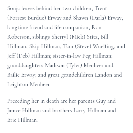
Sonja leaves behind her two children, Trent
(Forrest Burdue) Erway and Shawn (Darla) Erway;
longtime friend and life companion, Ron
Roberson; siblings Sherryl (Mick) Stitz, Bill
Hillman, Skip Hillman, Tam (Steve) Wuelfing, and
Jeff (Deb) Hillman; sister-in-law Peg Hillman;
granddaughters Madison (Tyler) Menheer and
Bailie Erway; and great grandchildren Landon and
Leighton Menheer.
Preceding her in death are her parents Guy and
Janice Hillman and brothers Larry Hillman and
Eric Hillman.