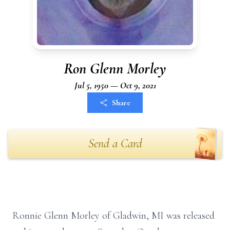
Ron Glenn Morley
Jul 5, 1950 — Oct 9, 2021
Share
Send a Card
Ronnie Glenn Morley of Gladwin, MI was released
,