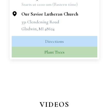
Starts at 11:00 am (Eastern time)
−
Our Savior Lutheran Church
331 Clendening Road
Gladwin, MI 48624
Directions
Plant Trees
VIDEOS