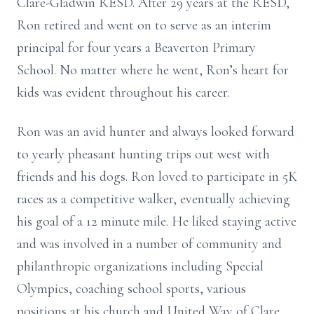
Clare-Gladwin RESD. After 29 years at the RESD,
Ron retired and went on to serve as an interim
principal for four years a Beaverton Primary
School. No matter where he went, Ron’s heart for
kids was evident throughout his career.
Ron was an avid hunter and always looked forward
to yearly pheasant hunting trips out west with
friends and his dogs. Ron loved to participate in 5K
races as a competitive walker, eventually achieving
his goal of a 12 minute mile. He liked staying active
and was involved in a number of community and
philanthropic organizations including Special
Olympics, coaching school sports, various
positions at his church and United Way of Clare