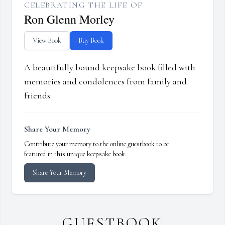
CELEBRATING THE LIFE OF
Ron Glenn Morley
View Book
Buy Book
A beautifully bound keepsake book filled with
memories and condolences from family and
friends.
Share Your Memory
Contribute your memory to the online guestbook to be
featured in this unique keepsake book.
Share Your Memory
GUESTBOOK