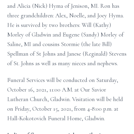
and Alicia (Nick) Hyma of Jenison, MI. Ron has
three grandchildren: Alex, Noelle, and Joey Hyma.
He is survived by two brothers: Will (Kathy)
Morley of Gladwin and Eugene (Sandy) Morley of
Saline, MI and cousins Stormie (the late Bill)
Spellman of St Johns and Janese (Reginald) Stevens
of St. Johns as well as many nieces and nephews.
Funeral Services will be conducted on Saturday,
October 16, 2021, 11:00 A.M. at Our Savior
Lutheran Church, Gladwin. Visitation will be held
on Friday, October 15, 2021, from 4-8:00 p.m. at
Hall-Kokotovich Funeral Home, Gladwin.