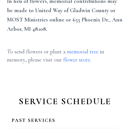
In lieu of flowers, memorial contributions may
be made to United Way of Gladwin County or
MOST Ministries online or 655 Phoenix Dr., Ann
Arbor, MI 48108.
To send flowers or plant a
memorial tree
in
memory, please visit our
flower store
.
SERVICE SCHEDULE
PAST SERVICES