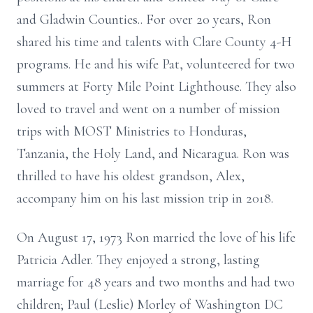
and Gladwin Counties.. For over 20 years, Ron
shared his time and talents with Clare County 4-H
programs. He and his wife Pat, volunteered for two
summers at Forty Mile Point Lighthouse. They also
loved to travel and went on a number of mission
trips with MOST Ministries to Honduras,
Tanzania, the Holy Land, and Nicaragua. Ron was
thrilled to have his oldest grandson, Alex,
accompany him on his last mission trip in 2018.
On August 17, 1973 Ron married the love of his life
Patricia Adler. They enjoyed a strong, lasting
marriage for 48 years and two months and had two
children; Paul (Leslie) Morley of Washington DC