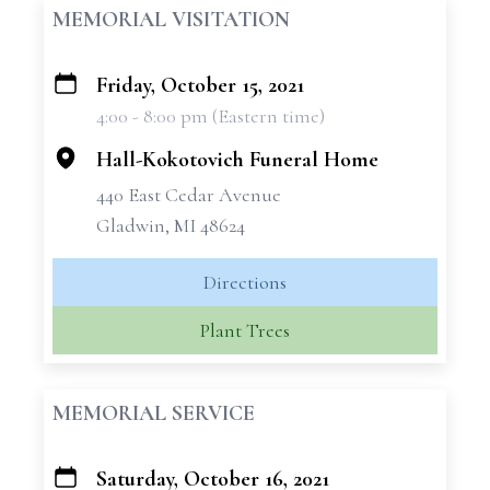
MEMORIAL VISITATION
Friday, October 15, 2021
+
4:00 - 8:00 pm (Eastern time)
−
Hall-Kokotovich Funeral Home
440 East Cedar Avenue
Gladwin, MI 48624
Directions
Plant Trees
MEMORIAL SERVICE
Saturday, October 16, 2021
+