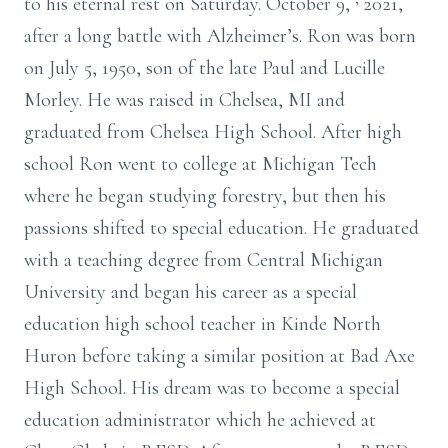
to his eternal rest on Saturday. October 9,
2021,
after a long battle with Alzheimer’s. Ron was born
on July 5, 1950, son of the late Paul and Lucille
Morley. He was raised in Chelsea, MI and
graduated from Chelsea High School. After high
school Ron went to college at Michigan Tech
where he began studying forestry, but then his
passions shifted to special education. He graduated
with a teaching degree from Central Michigan
University and began his career as a special
education high school teacher in Kinde North
Huron before taking a similar position at Bad Axe
High School. His dream was to become a special
education administrator which he achieved at