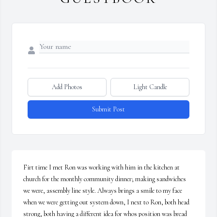
Add Photos
Light Candle
Submit Post
Firt time I met Ron was working with him in the kitchen at 
church for the monthly community dinner; making sandwiches 
we were, assembly line style. Always brings a smile to my face 
when we were getting out system down, I next to Ron, both head 
strong, both having a different idea for whos position was bread 