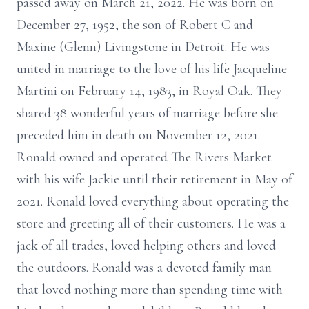
passed away on March 21, 2022. He was born on
December 27, 1952, the son of Robert C and
Maxine (Glenn) Livingstone in Detroit. He was
united in marriage to the love of his life Jacqueline
Martini on February 14, 1983, in Royal Oak. They
shared 38 wonderful years of marriage before she
preceded him in death on November 12, 2021.
Ronald owned and operated The Rivers Market
with his wife Jackie until their retirement in May of
2021. Ronald loved everything about operating the
store and greeting all of their customers. He was a
jack of all trades, loved helping others and loved
the outdoors. Ronald was a devoted family man
that loved nothing more than spending time with