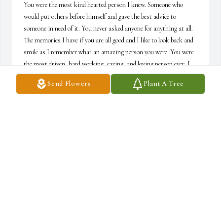
You were the most kind hearted person I knew. Someone who 
would put others before himself and gave the best advice to 
someone in need of it. You never asked anyone for anything at all. 
The memories I have if you are all good and I like to look back and 
smile as I remember what an amazing person you were. You were 
the most driven, hard working, caring, and loving person ever. I 
hope you are in heaven with the love of your life, Aunt Jackie and 
Send Flowers
Plant A Tree
can rest in eternal peace. I love you so much and you will be missed 
dearly. Thank you so much for all of the memories I will never 
forget! Trips to Michigan will not be the same without you❤️
OLIVIA MORRIS
Mar 29, 2022
Ronnie, you will be missed dearly more than you 
know. Your love, kindness, and open heart to 
everyone will always be remembered. We will 