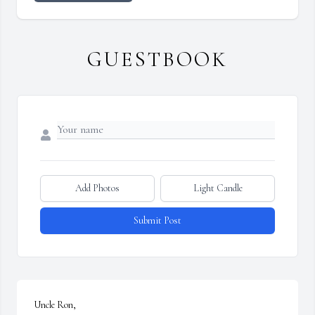
GUESTBOOK
Add Photos
Light Candle
Submit Post
Uncle Ron, 
