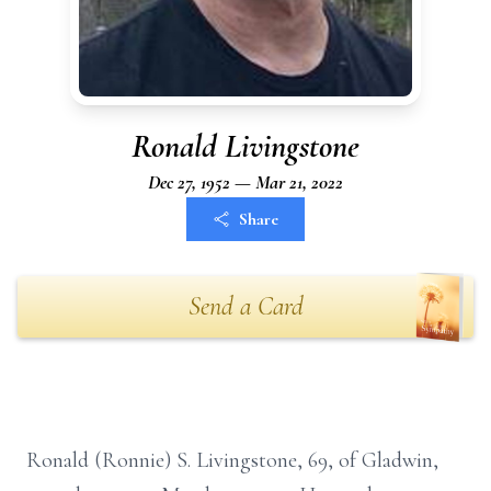
Ronald Livingstone
Dec 27, 1952 — Mar 21, 2022
Share
Send a Card
Ronald (Ronnie) S. Livingstone, 69, of Gladwin,