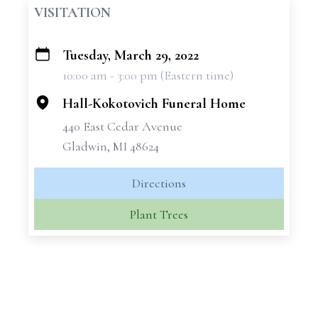
VISITATION
Tuesday, March 29, 2022
+
10:00 am - 3:00 pm (Eastern time)
−
Hall-Kokotovich Funeral Home
440 East Cedar Avenue
Gladwin, MI 48624
Directions
Plant Trees