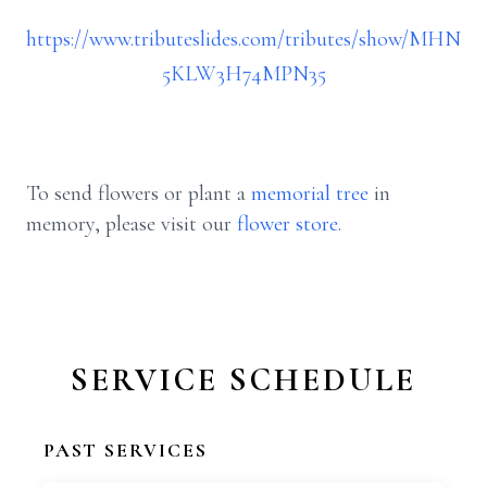
https://www.tributeslides.com/tributes/show/MHN
5KLW3H74MPN35
To send flowers or plant a
memorial tree
in
memory, please visit our
flower store
.
SERVICE SCHEDULE
PAST SERVICES