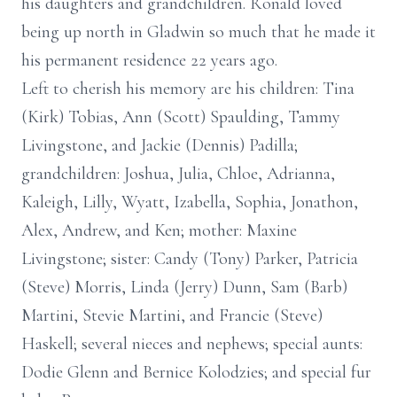
his daughters and grandchildren. Ronald loved
being up north in Gladwin so much that he made it
his permanent residence 22 years ago.
Left to cherish his memory are his children: Tina
(Kirk) Tobias, Ann (Scott) Spaulding, Tammy
Livingstone, and Jackie (Dennis) Padilla;
grandchildren: Joshua, Julia, Chloe, Adrianna,
Kaleigh, Lilly, Wyatt, Izabella, Sophia, Jonathon,
Alex, Andrew, and Ken; mother: Maxine
Livingstone; sister: Candy (Tony) Parker, Patricia
(Steve) Morris, Linda (Jerry) Dunn, Sam (Barb)
Martini, Stevie Martini, and Francie (Steve)
Haskell; several nieces and nephews; special aunts:
Dodie Glenn and Bernice Kolodzies; and special fur