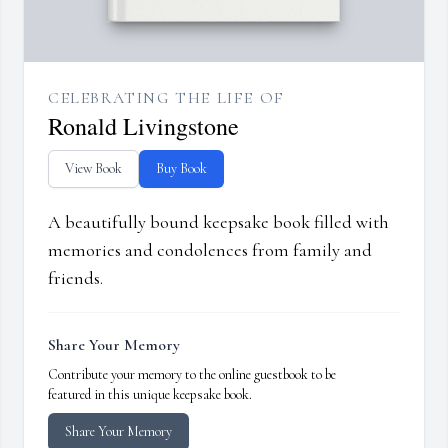
CELEBRATING THE LIFE OF
Ronald Livingstone
View Book
Buy Book
A beautifully bound keepsake book filled with
memories and condolences from family and
friends.
Share Your Memory
Contribute your memory to the online guestbook to be
featured in this unique keepsake book.
Share Your Memory