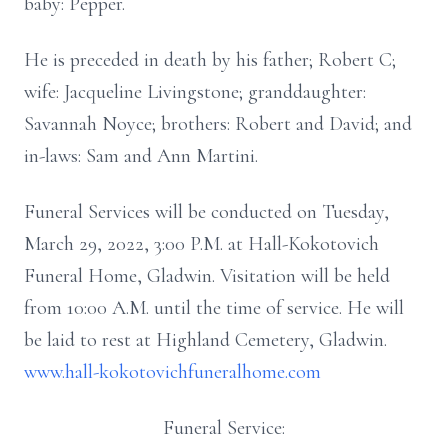
baby: Pepper.
He is preceded in death by his father; Robert C;
wife: Jacqueline Livingstone; granddaughter:
Savannah Noyce; brothers: Robert and David; and
in-laws: Sam and Ann Martini.
Funeral Services will be conducted on Tuesday,
March 29, 2022, 3:00 P.M. at Hall-Kokotovich
Funeral Home, Gladwin. Visitation will be held
from 10:00 A.M. until the time of service. He will
be laid to rest at Highland Cemetery, Gladwin.
www.hall-kokotovichfuneralhome.com
Funeral Service: