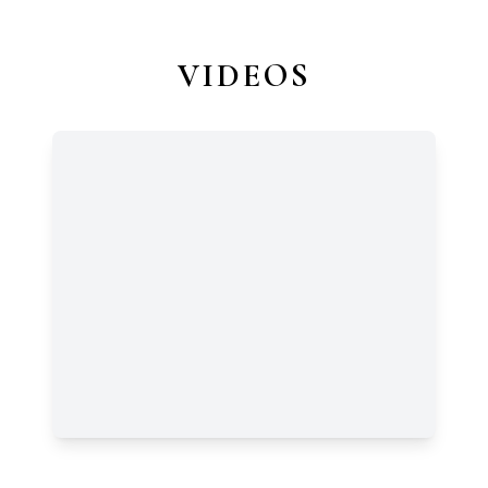
VIDEOS