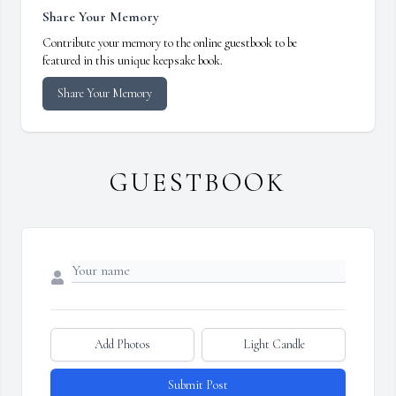
Share Your Memory
Contribute your memory to the online guestbook to be
featured in this unique keepsake book.
Share Your Memory
GUESTBOOK
Add Photos
Light Candle
Submit Post