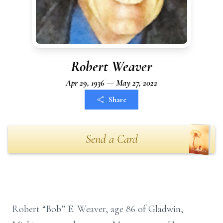
Robert Weaver
Apr 29, 1936 — May 27, 2022
Share
Send a Card
Robert “Bob” E. Weaver, age 86 of Gladwin,