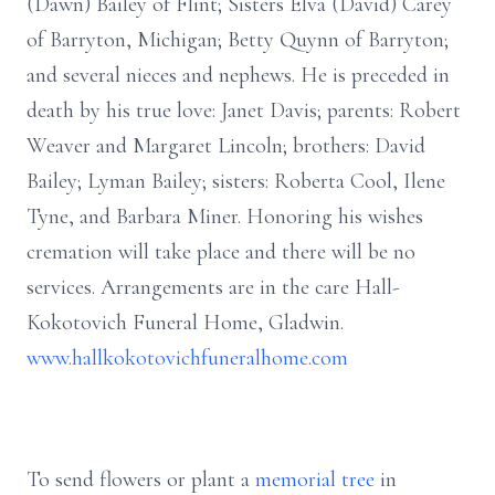
(Dawn) Bailey of Flint; Sisters Elva (David) Carey
of Barryton, Michigan; Betty Quynn of Barryton;
and several nieces and nephews. He is preceded in
death by his true love: Janet Davis; parents: Robert
Weaver and Margaret Lincoln; brothers: David
Bailey; Lyman Bailey; sisters: Roberta Cool, Ilene
Tyne, and Barbara Miner. Honoring his wishes
cremation will take place and there will be no
services. Arrangements are in the care Hall-
Kokotovich Funeral Home, Gladwin.
www.hallkokotovichfuneralhome.com
To send flowers or plant a
memorial tree
in