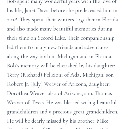
Bob spent many wonderful years with the love of
his life, Janet Davis before she predeceased him in
2018. They spent their winters together in Florida
and also made many beautiful memories during
their time on Secord Lake. Their companionship
led them to many new friends and adventures
along the way both in Michigan and in Florida.
Bob’s memory will be cherished by his daughter:
Terry (Richard) Felicioni of Ada, Michigan; son:
Robert Jr. (July) Weaver of Arizona; daughter:
Dorothea Weaver also of Arizona; son: Thomas
Weaver of Texas. He was blessed with 9 beautiful
grandchildren and 9 precious great grandchildren.
He will be dearly missed by his brother: Mike