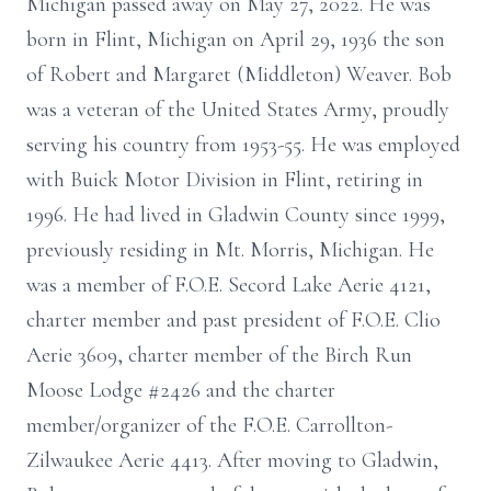
Michigan passed away on May 27, 2022. He was
born in Flint, Michigan on April 29, 1936 the son
of Robert and Margaret (Middleton) Weaver. Bob
was a veteran of the United States Army, proudly
serving his country from 1953-55. He was employed
with Buick Motor Division in Flint, retiring in
1996. He had lived in Gladwin County since 1999,
previously residing in Mt. Morris, Michigan. He
was a member of F.O.E. Secord Lake Aerie 4121,
charter member and past president of F.O.E. Clio
Aerie 3609, charter member of the Birch Run
Moose Lodge #2426 and the charter
member/organizer of the F.O.E. Carrollton-
Zilwaukee Aerie 4413. After moving to Gladwin,