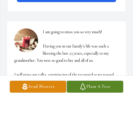
I am going to miss you so very much!

Having you in our family's life was such a 
blessing the last 23 years, especially to my 
grandmother. You were so good to her and all of us. 

I will miss our talks, reminiscing of the treasured years passed, 
and our jokes to one another. There are so many wonderful 
Send Flowers
Plant A Tree
memories I have of both my grandmother and you in Secord. I 
could go on and on...

Thank you for being the man I'll always remember you for and keep 
close to my heart. 

My deepest condolences, peace, and comfort to the family during 