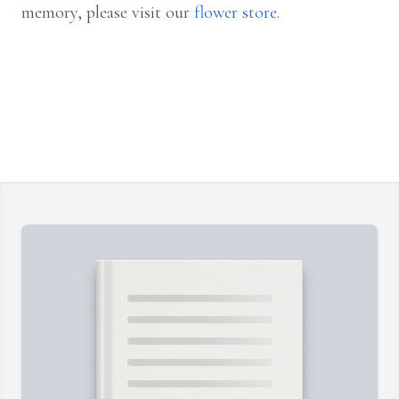
memory, please visit our
flower store
.