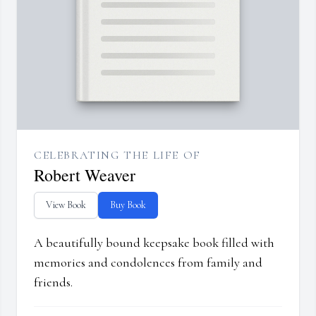
CELEBRATING THE LIFE OF
Robert Weaver
View Book
Buy Book
A beautifully bound keepsake book filled with
memories and condolences from family and
friends.