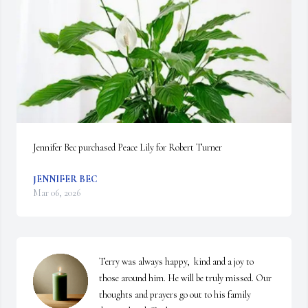
Jennifer Bec purchased Peace Lily for Robert Turner
JENNIFER BEC
Mar 06, 2026
Terry was always happy,  kind and a joy to 
those around him. He will be truly missed. Our 
thoughts and prayers go out to his family 