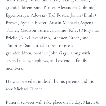
Scott (Lisa) Turner and Lisa (Rodney) Foster;
grandchildren: Kara Turner, Alexandria (Johnnie)
Eggenberger, Adeysia (Tre) Foster, Jonah (Emily)
Brown, Aynslie Foster, Austin Michael (Aspen)
Turner, Madison Turner, Brianne (Riley) Morgano,
Brielle (Alex) Avendano, Brennen Green, and
Timothy (Samantha) Lopez; 10 great-
grandchildren; brother: John Gage; along with
several nieces, nephews, and extended family
members.
He was preceded in death by his parents and his
son: Michael Turner.
Funeral services will take place on Friday, March 6,