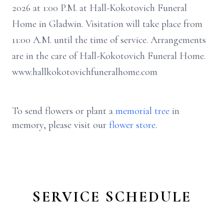
2026 at 1:00 P.M. at Hall-Kokotovich Funeral
Home in Gladwin. Visitation will take place from
11:00 A.M. until the time of service. Arrangements
are in the care of Hall-Kokotovich Funeral Home.
www.hallkokotovichfuneralhome.com
To send flowers or plant a
memorial tree
in
memory, please visit our
flower store
.
SERVICE SCHEDULE