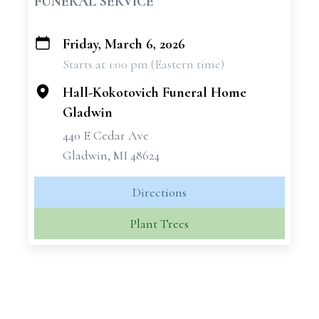
FUNERAL SERVICE
Friday, March 6, 2026
+
Starts at 1:00 pm (Eastern time)
−
Hall-Kokotovich Funeral Home
Gladwin
440 E Cedar Ave
Gladwin, MI 48624
Directions
Plant Trees