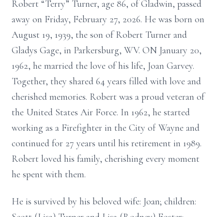
Robert “Terry” Turner, age 86, of Gladwin, passed
away on Friday, February 27, 2026. He was born on
August 19, 1939, the son of Robert Turner and
Gladys Gage, in Parkersburg, WV. ON January 20,
1962, he married the love of his life, Joan Garvey.
Together, they shared 64 years filled with love and
cherished memories. Robert was a proud veteran of
the United States Air Force. In 1962, he started
working as a Firefighter in the City of Wayne and
continued for 27 years until his retirement in 1989.
Robert loved his family, cherishing every moment
he spent with them.
He is survived by his beloved wife: Joan; children: