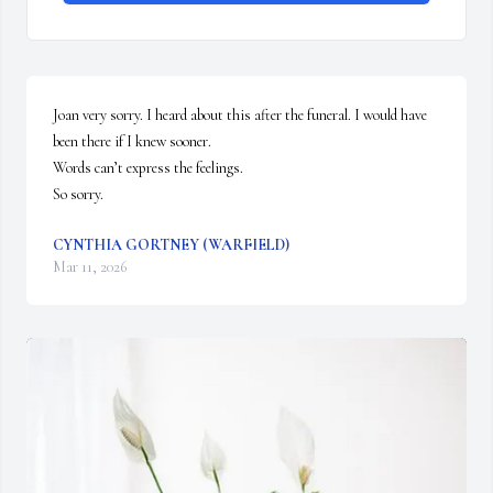
Joan very sorry. I heard about this after the funeral. I would have 
been there if I knew sooner. 

Words can’t express the feelings. 

So sorry.
CYNTHIA GORTNEY (WARFIELD)
Mar 11, 2026