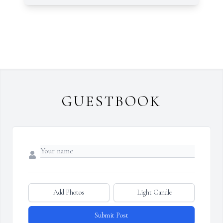
GUESTBOOK
Add Photos
Light Candle
Submit Post