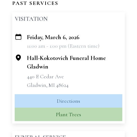
PAST SERVICES
VISITATION
Friday, March 6, 2026
+
11:00 am - 1:00 pm (Eastern time)
−
Hall-Kokotovich Funeral Home
Gladwin
440 E Cedar Ave
Gladwin, MI 48624
Directions
Plant Trees