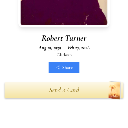
Robert Turner
Aug 19, 1939 — Feb 27, 2026
Gladwin
Share
Send a Card