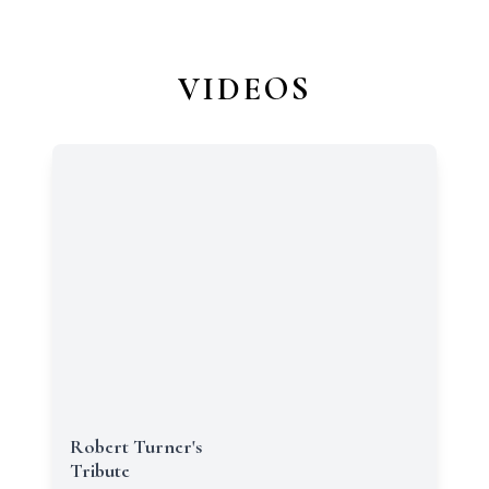
VIDEOS
Robert Turner's
Tribute