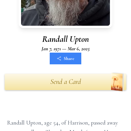
Randall Upton
Jan 7, 1971 — Mar 6, 2025
Share
Send a Card
Randall Upton, age 54, of Harrison, passed away