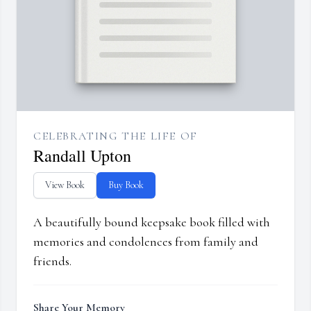
CELEBRATING THE LIFE OF
Randall Upton
View Book
Buy Book
A beautifully bound keepsake book filled with
memories and condolences from family and
friends.
Share Your Memory