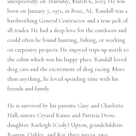
unexpectedly on Thursday, March 6, 2025. He was
born on January 7, 1971, in Boaz, AL. Randall was a
hardworking General Contractor and a true jack of
all trades. He had a deep love for the outdoors and
could often be found hunting, fishing, or working
on carpentry projects. He enjoyed trips up north to
the cabin which was his happy place. Randall loved
drag cars and the excitement of drag racing. More
than anything, he loved spending time with his
friends and family.
He is survived by his parents: Gary and Charlotte
Hall; sisters: Crystal Kaiser and Patricia Drew;
daughter: Karleigh (Cody) Upton; grandchildren:
Roman, Oaklee, and Kai; three nieces, two