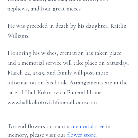
nephews, and four great nieces.
He was preceded in death by his daughter, Kaitlin
Williams.
Honoring his wishes, cremation has taken place
and a memorial service will take place on Saturday,
March 22, 2025, and family will post more
information on facebook. Arrangements are in the
care of Hall-Kokotovich Funeral Home.
www.hallkokotovichfuneralhome.com
To send flowers or plant a
memorial tree
in
memory, please visit our
flower store
.