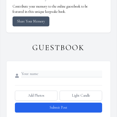
Contribute your memory to the online guestbook to be
featured in this unique keepsake book.
Share Your Memory
GUESTBOOK
Add Photos
Light Candle
Submit Post