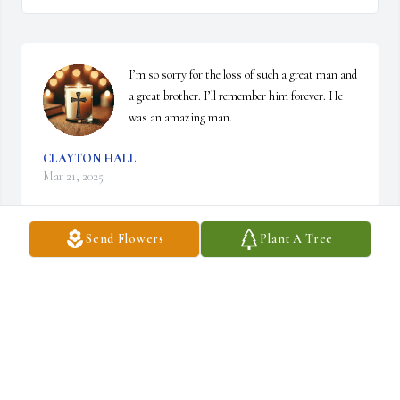
I’m so sorry for the loss of such a great man and 
a great brother. I’ll remember him forever. He 
was an amazing man.
CLAYTON HALL
Mar 21, 2025
Send Flowers
Plant A Tree
BARBARA DEAN
Mar 21, 2025
RICHARD HIGGINS
Mar 18, 2025