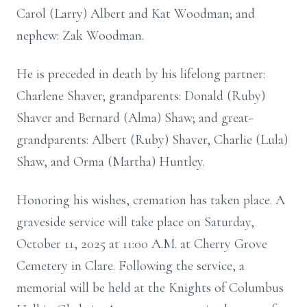
Carol (Larry) Albert and Kat Woodman; and
nephew: Zak Woodman.
He is preceded in death by his lifelong partner:
Charlene Shaver; grandparents: Donald (Ruby)
Shaver and Bernard (Alma) Shaw; and great-
grandparents: Albert (Ruby) Shaver, Charlie (Lula)
Shaw, and Orma (Martha) Huntley.
Honoring his wishes, cremation has taken place. A
graveside service will take place on Saturday,
October 11, 2025 at 11:00 A.M. at Cherry Grove
Cemetery in Clare. Following the service, a
memorial will be held at the Knights of Columbus