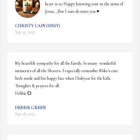
heart is so Happy knowing your in the arms of 
Jesus..,But I sure do miss you ♥️
CHRISTY CAIN (SISSY)
Sep 26, 2025
My heartfelt sympathy for all the family. So many  wonderful 
memories of all the Shavers. I especially remember Mike's cute 
little smile and his happy face when I babysat for the kids. 
Thoughts & prayers for all.  

Debbie 💞
DEBBIE GREEN
Sep 18, 2025