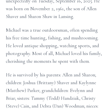
unexpectedly on Tuesday, September 16, 2025. He
was born on November 2, 1961, the son of Allen
Shaver and Sharon Shaw in Lansing.
Michael was a true outdoorsman, often spending
his free time hunting, fishing, and mushrooming.
He loved antique shopping, watching sports, and
photography. Most of all, Michael loved his family,
cherishing the moments he spent with them.
He is survived by his parents: Allen and Sharon;
children: Joshua (Brittany) Shaver and Kaylynne
(Matthew) Parker; grandchildren: Evelynn and
Briar; sisters: Tammy (Todd) Handziak, Christy
(Steve) Cain, and Debra (Dan) Woodman; nieces: