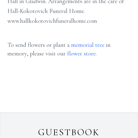
Hall in Gladwin. Arrangements are in the care of
Hall-Kokotovich Funeral Home.
www.hallkokotovichfuneralhome.com
To send flowers or plant a
memorial tree
in
memory, please visit our
flower store
.
GUESTBOOK