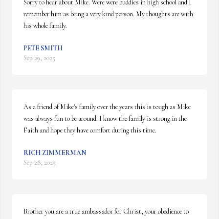
Sorry to hear about Mike. Were were buddies in high school and I 
remember him as being a very kind person. My thoughts are with 
his whole family.
PETE SMITH
Sep 29, 2025
As a friend of Mike's family over the years this is tough as Mike 
was always fun to be around. I know the family is strong in the 
Faith and hope they have comfort during this time.
RICH ZIMMERMAN
Sep 28, 2025
Brother you are a true ambassador for Christ, your obedience to 