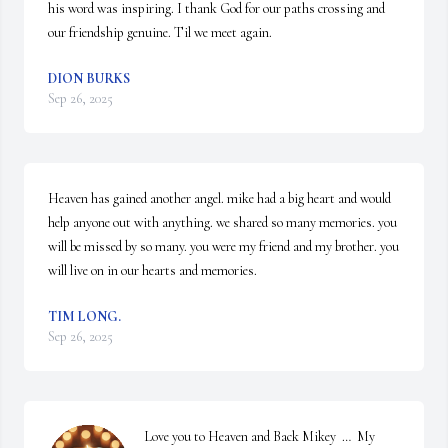
his word was inspiring. I thank God for our paths crossing and 
our friendship genuine. Til we meet again.
DION BURKS
Sep 26, 2025
Heaven has gained another angel. mike had a big heart and would 
help anyone out with anything. we shared so many memories. you 
will be missed by so many. you were my friend and my brother. you 
will live on in our hearts and memories.
TIM LONG.
Sep 26, 2025
Love you to Heaven and Back Mikey  …  My 