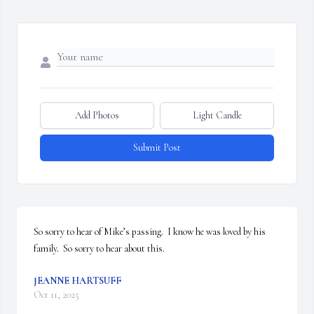
Add Photos
Light Candle
Submit Post
So sorry to hear of Mike’s passing.  I know he was loved by his 
family.  So sorry to hear about this.
JEANNE HARTSUFF
Oct 11, 2025