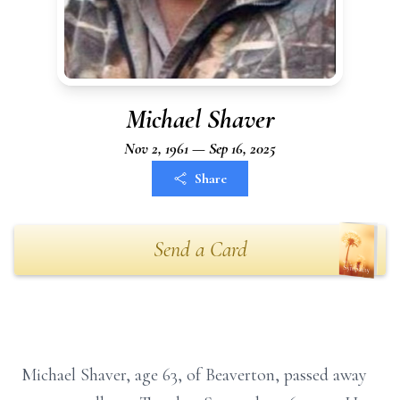
Michael Shaver
Nov 2, 1961 — Sep 16, 2025
Share
Send a Card
Michael Shaver, age 63, of Beaverton, passed away