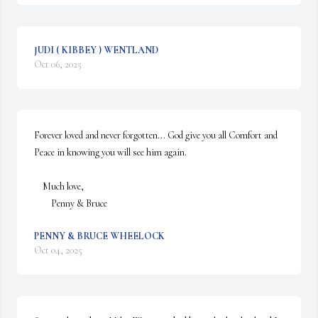
JUDI ( KIBBEY ) WENTLAND
Oct 06, 2025
Forever loved and never forgotten... God give you all Comfort and 
Peace in knowing you will see him again.

    Much love,

        Penny & Bruce
PENNY & BRUCE WHEELOCK
Oct 04, 2025