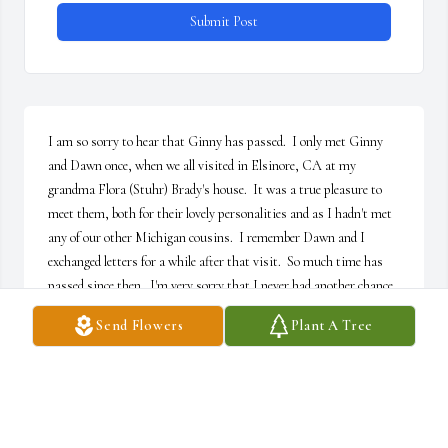
Submit Post
I am so sorry to hear that Ginny has passed.  I only met Ginny 
and Dawn once, when we all visited in Elsinore, CA at my 
grandma Flora (Stuhr) Brady's house.  It was a true pleasure to 
meet them, both for their lovely personalities and as I hadn't met 
any of our other Michigan cousins.  I remember Dawn and I 
exchanged letters for a while after that visit.  So much time has 
passed since then.  I'm very sorry that I never had another chance 
to see Ginny or Dawn.  Or to meet the rest of the family.  My love 
Send Flowers
Plant A Tree
and condolences to you all.
SALLY (BRADY) WALTERS
Mar 15, 2025