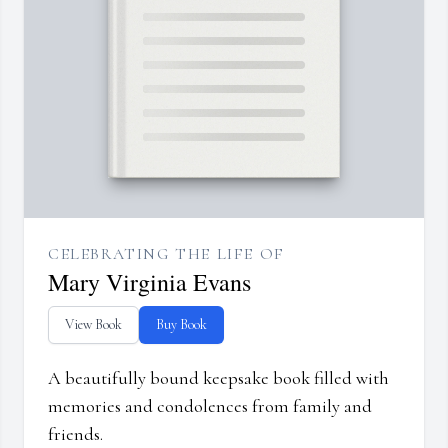
CELEBRATING THE LIFE OF
Mary Virginia Evans
View Book
Buy Book
A beautifully bound keepsake book filled with
memories and condolences from family and
friends.