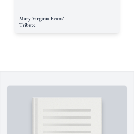
Mary Virginia Evans'
Tribute