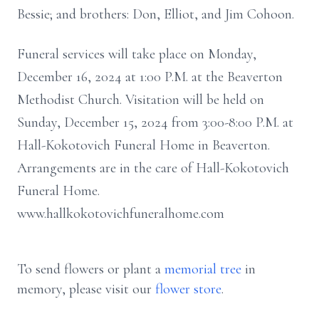
Bessie; and brothers: Don, Elliot, and Jim Cohoon.
Funeral services will take place on Monday,
December 16, 2024 at 1:00 P.M. at the Beaverton
Methodist Church. Visitation will be held on
Sunday, December 15, 2024 from 3:00-8:00 P.M. at
Hall-Kokotovich Funeral Home in Beaverton.
Arrangements are in the care of Hall-Kokotovich
Funeral Home.
www.hallkokotovichfuneralhome.com
To send flowers or plant a
memorial tree
in
memory, please visit our
flower store
.