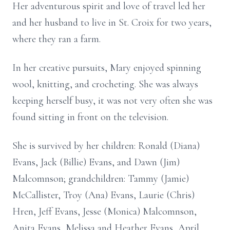
Her adventurous spirit and love of travel led her
and her husband to live in St. Croix for two years,
where they ran a farm.
In her creative pursuits, Mary enjoyed spinning
wool, knitting, and crocheting. She was always
keeping herself busy, it was not very often she was
found sitting in front on the television.
She is survived by her children: Ronald (Diana)
Evans, Jack (Billie) Evans, and Dawn (Jim)
Malcomnson; grandchildren: Tammy (Jamie)
McCallister, Troy (Ana) Evans, Laurie (Chris)
Hren, Jeff Evans, Jesse (Monica) Malcomnson,
Anita Evans, Melissa and Heather Evans, April