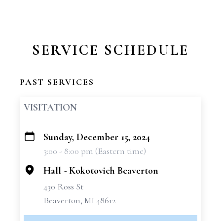
SERVICE SCHEDULE
PAST SERVICES
VISITATION
Sunday, December 15, 2024
+
3:00 - 8:00 pm (Eastern time)
−
Hall - Kokotovich Beaverton
430 Ross St
Beaverton, MI 48612