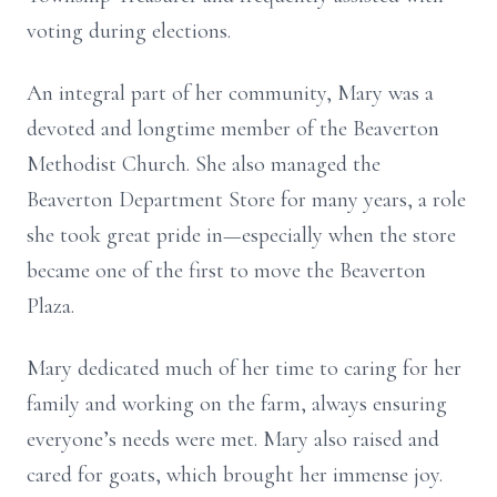
voting during elections.
An integral part of her community, Mary was a
devoted and longtime member of the Beaverton
Methodist Church. She also managed the
Beaverton Department Store for many years, a role
she took great pride in—especially when the store
became one of the first to move the Beaverton
Plaza.
Mary dedicated much of her time to caring for her
family and working on the farm, always ensuring
everyone’s needs were met. Mary also raised and
cared for goats, which brought her immense joy.