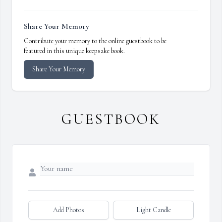
Share Your Memory
Contribute your memory to the online guestbook to be
featured in this unique keepsake book.
Share Your Memory
GUESTBOOK
Add Photos
Light Candle