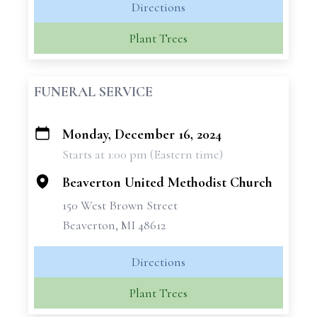
Directions
Plant Trees
FUNERAL SERVICE
Monday, December 16, 2024
+
Starts at 1:00 pm (Eastern time)
−
Beaverton United Methodist Church
150 West Brown Street
Beaverton, MI 48612
Directions
Plant Trees