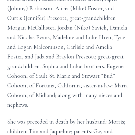
(Johnny) Robinson, Alicia (Mike) Foster, and
Curtis (Jennifer) Prescott; great-grandchildren:
Morgan McCallister, Jordan (Niko) Savich, Daniela
and Nicolas Evans, Madeline and Luke Hren, Tyce
and Logan Malcomnson, Carlisle and Amelia
Foster, and Jada and Braylon Prescott; great-great
grandchildren: Sophia and Luka; brothers: Eugene
Cohoon, of Sault St. Marie and Stewart “Bud”
Cohoon, of Fortuna, California; sister-in-law: Maria
Cohoon, of Midland; along with many nieces and
nephews.
She was preceded in death by her husband: Morris;
children: Tim and Jaqueline; parents: Gay and