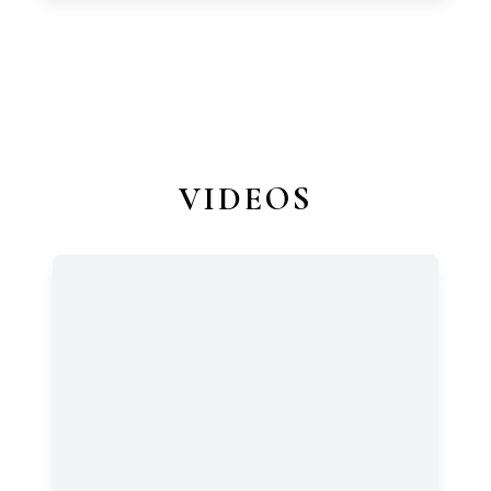
VIDEOS