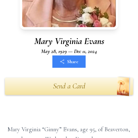
Mary Virginia Evans
May 28, 1929 — Dec 11, 2024
Share
Send a Card
Mary Virginia “Ginny” Evans, age 95, of Beaverton,