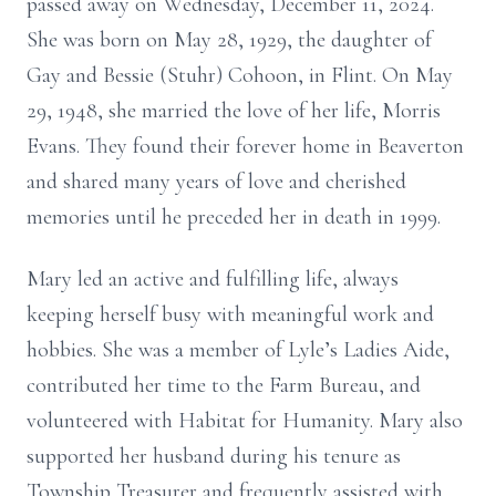
passed away on Wednesday, December 11, 2024.
She was born on May 28, 1929, the daughter of
Gay and Bessie (Stuhr) Cohoon, in Flint. On May
29, 1948, she married the love of her life, Morris
Evans. They found their forever home in Beaverton
and shared many years of love and cherished
memories until he preceded her in death in 1999.
Mary led an active and fulfilling life, always
keeping herself busy with meaningful work and
hobbies. She was a member of Lyle’s Ladies Aide,
contributed her time to the Farm Bureau, and
volunteered with Habitat for Humanity. Mary also
supported her husband during his tenure as
Township Treasurer and frequently assisted with