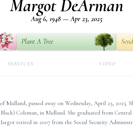
Margot DeArman
Aug 6, 1948 — Apr 23, 2025
Plant A Tree
Send
SERVICES
VIDEO
f Midland, passed away on Wednesday, April 23, 2025. S
 (Black) Coleman, in Midland. She graduated from Central
Margot retired in 2007 from the Social Security Administra