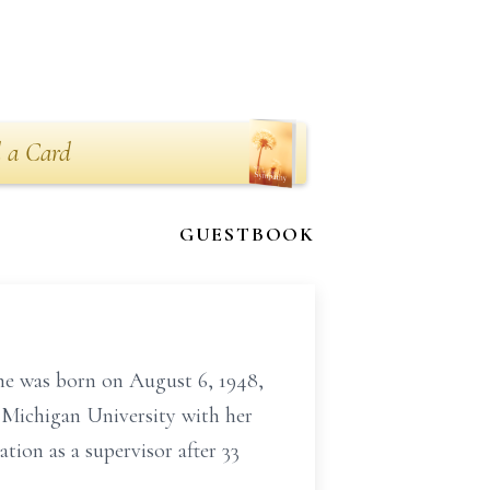
 a Card
GUESTBOOK
he was born on August 6, 1948,
 Michigan University with her
tion as a supervisor after 33