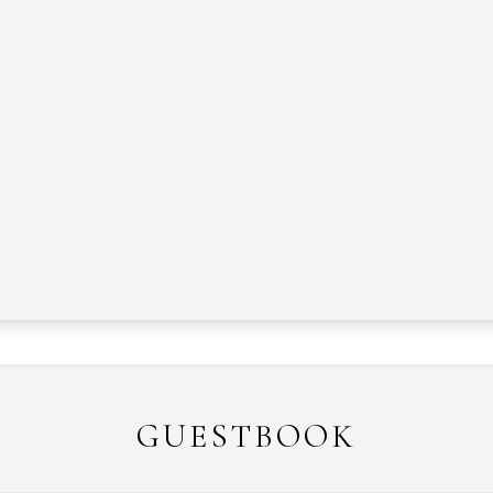
GUESTBOOK