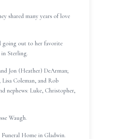
hey shared many years of love
d going out to her favorite
in Sterling.
I and Jon (Heather) DeArman;
, Lisa Coleman, and Rob
and nephews: Luke, Christopher,
esse Waugh.
ch Funeral Home in Gladwin.