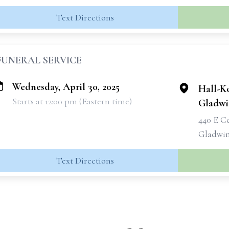
Text Directions
FUNERAL SERVICE
Wednesday, April 30, 2025
Hall-K
Starts at 12:00 pm (Eastern time)
Gladwi
440 E C
Gladwin
Text Directions