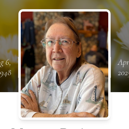
g 6,
Apr
1948
202