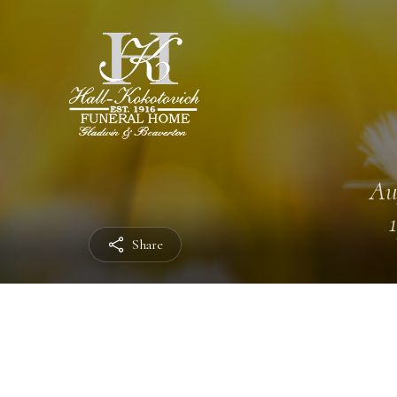
Au
Share