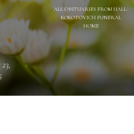
ALL OBITUARIES FROM HALL-
KOKOTOVICH FUNERAL
HOME
 23,
5