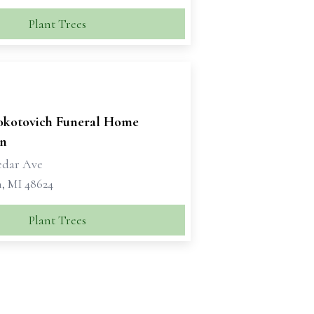
Plant Trees
okotovich Funeral Home
n
edar Ave
, MI 48624
Plant Trees