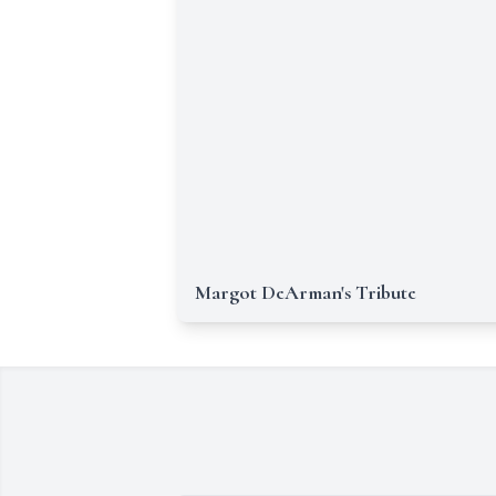
Margot DeArman's Tribute