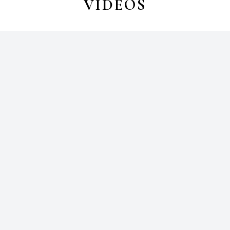
VIDEOS