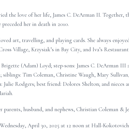
ed the love of her life, James C. DeArman II. Together, t
 preceded her in death in 2010.
oved art, travelling, and playing cards. She always enjoye
Cross Village, Krzysiak’s in Bay City, and Iva’s Restaurant 
r: Brigette (Adam) Loyd; step-sons: James C. DeArman II
; siblings: Tim Coleman, Christine Waugh, Mary Sullivan
 Julie Rodgers; best friend: Dolores Shelton; and nieces 
ariah.
er parents, husband, and nephews, Christian Coleman & J
on Wednesday, April 30, 2025 at 12 noon at Hall-Kokotovi