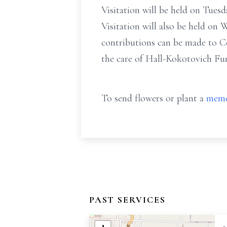
Visitation will be held on Tues
Visitation will also be held on 
contributions can be made to C
the care of Hall-Kokotovich F
To send flowers or plant a
memo
PAST SERVICES