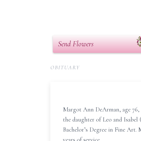
Send Flowers
OBITUARY
Margot Ann DeArman, age 76, o
the daughter of Leo and Isabel
Bachelor’s Degree in Fine Art. 
years of service.