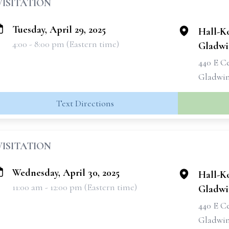
VISITATION
Tuesday, April 29, 2025
Hall-K
4:00 - 8:00 pm (Eastern time)
Gladwi
440 E C
Gladwin
Text Directions
VISITATION
Wednesday, April 30, 2025
Hall-K
11:00 am - 12:00 pm (Eastern time)
Gladwi
440 E C
Gladwin