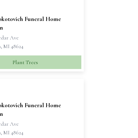
okotovich Funeral Home
n
edar Ave
, MI 48624
Plant Trees
okotovich Funeral Home
n
edar Ave
, MI 48624