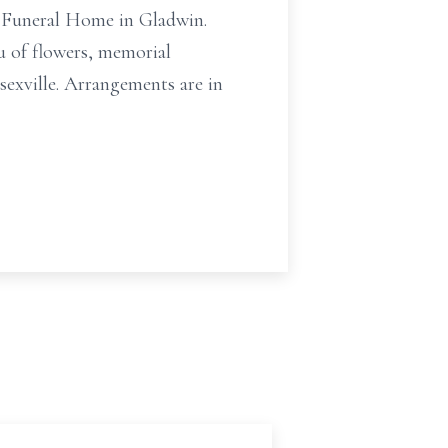
h Funeral Home in Gladwin.
eu of flowers, memorial
exville. Arrangements are in