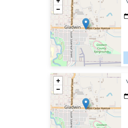
+
−
+
−