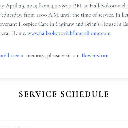
day April 29, 2025 from 4:00-8:00 P.M. at Hall-Kokotovic
Wednesday, from 11:00 A.M. until the time of service. In li
ovenant Hospice Care in Saginaw and Brian’s House in Ess
uneral Home.
www.hallkokotovichfuneralhome.com
rial tree
in memory, please visit our
flower store
.
SERVICE SCHEDULE