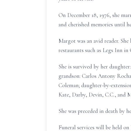
On December 18, 1976, she marri
and cherished memories until he
Margot was an avid reader. She l
restaurants such as Legs Inn in 
She is survived by her daughte
grandson: Carlos Antony Rocha
Coleman; daughter-by-extension:
Kate, Darby, Devin, C.C., and M
She was preceded in death by h
Funeral services will be held 