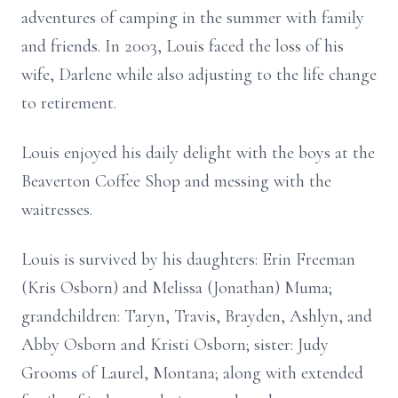
adventures of camping in the summer with family
and friends. In 2003, Louis faced the loss of his
wife, Darlene while also adjusting to the life change
to retirement.
Louis enjoyed his daily delight with the boys at the
Beaverton Coffee Shop and messing with the
waitresses.
Louis is survived by his daughters: Erin Freeman
(Kris Osborn) and Melissa (Jonathan) Muma;
grandchildren: Taryn, Travis, Brayden, Ashlyn, and
Abby Osborn and Kristi Osborn; sister: Judy
Grooms of Laurel, Montana; along with extended