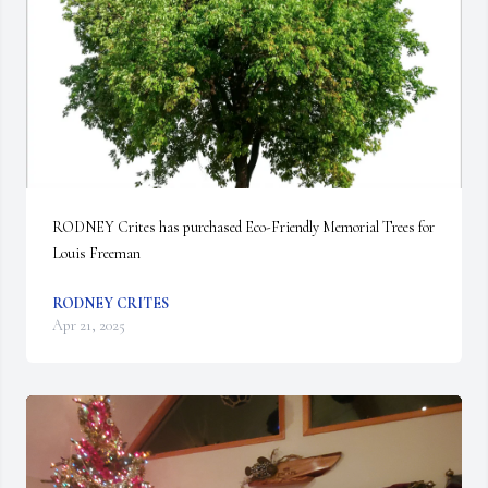
RODNEY Crites has purchased Eco-Friendly Memorial Trees for 
Louis Freeman
RODNEY CRITES
Apr 21, 2025