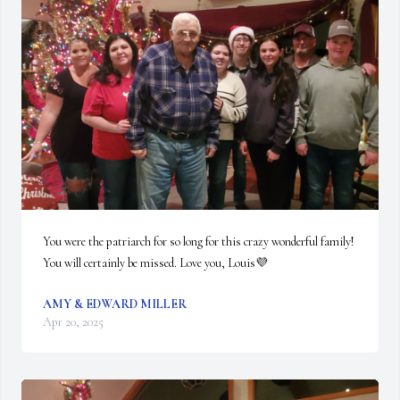
You were the patriarch for so long for this crazy wonderful family! 
You will certainly be missed. Love you, Louis💜
AMY & EDWARD MILLER
Apr 20, 2025