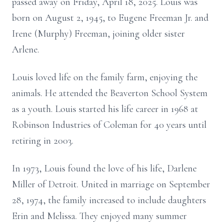
passed away on Friday, April 18, 2025. Louis was
born on August 2, 1945, to Eugene Freeman Jr. and
Irene (Murphy) Freeman, joining older sister
Arlene.
Louis loved life on the family farm, enjoying the
animals. He attended the Beaverton School System
as a youth. Louis started his life career in 1968 at
Robinson Industries of Coleman for 40 years until
retiring in 2003.
In 1973, Louis found the love of his life, Darlene
Miller of Detroit. United in marriage on September
28, 1974, the family increased to include daughters
Erin and Melissa. They enjoyed many summer