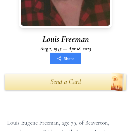
Louis Freeman
Aug 2, 1945 — Apr 18, 2025
Share
Send a Card
Louis Eugene Freeman, age 79, of Beaverton,