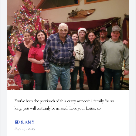
You've been the patriarch of this crazy wonderful family for so 
long, you will certainly be missed. Love you, Louis. xo
ED & AMY
Apr 19, 2025