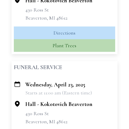
Hall - Kokotovich Beaverton
430 Ross St
Beaverton, MI 48612
Directions
Plant Trees
FUNERAL SERVICE
Wednesday, April 23, 2025
+
Starts at 11:00 am (Eastern time)
−
Hall - Kokotovich Beaverton
430 Ross St
Beaverton, MI 48612