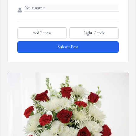
Add Photos
Light Candle
Submit Post