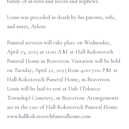
family of in-laws and nieces and nephews.
Louis was preceded in death by his parents, wife,
and sister, Arlene.
Funeral services will take place on Wednesday,
April 23, 2025 at 11:00 A.M. at Hall-Kokotovich
Funeral Home in Beaverton. Visitation will be held
on Tuesday, April 22, 2025 from 4:00-7:00 P.M. at
Hall-Kokotovich Funeral Home, in Beaverton.
Louis will be laid to rest at Dale (Tobacco
Township) Cemetery, in Beaverton. Arrangements
are in the care of Hall-Kokotovich Funeral Home.
www.hallkokotovichfuneralhome.com