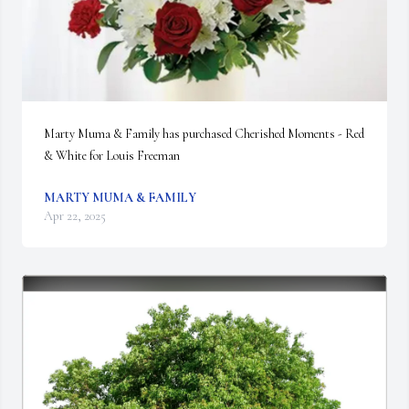
Marty Muma & Family has purchased Cherished Moments - Red 
& White for Louis Freeman
MARTY MUMA & FAMILY
Apr 22, 2025