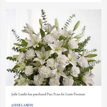
Jodie Landis has purchased Pure Peace for Louis Freeman
JODIE LANDIS