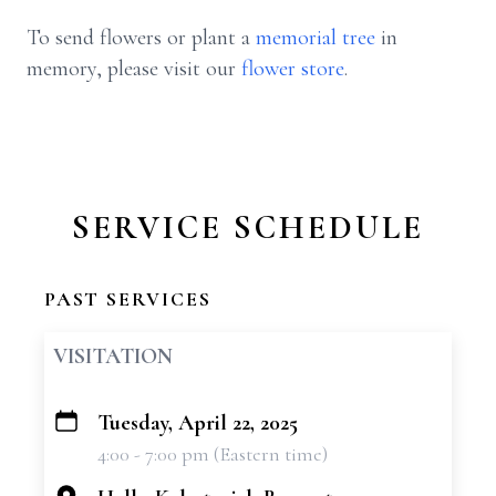
To send flowers or plant a
memorial tree
in
memory, please visit our
flower store
.
SERVICE SCHEDULE
PAST SERVICES
VISITATION
Tuesday, April 22, 2025
+
4:00 - 7:00 pm (Eastern time)
−