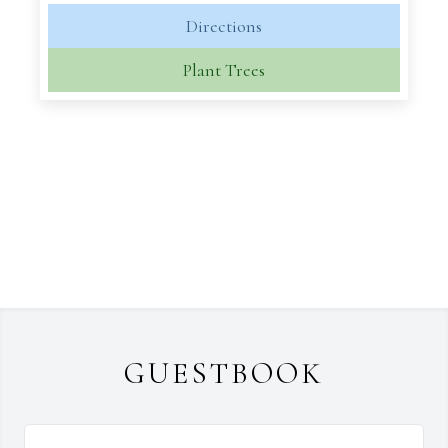
Directions
Plant Trees
GUESTBOOK