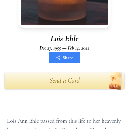
Lois Ehle
Dec 27, 1955 — Feb 14, 2022
Share
Send a Card
Lois Ann Ehle passed from this life to her heavenly