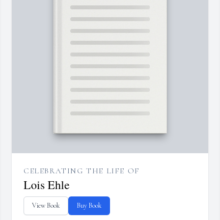
CELEBRATING THE LIFE OF
Lois Ehle
View Book
Buy Book