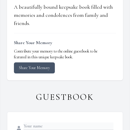
A beautifully bound keepsake book filled with
memories and condolences from family and
friends.
Share Your Memory
Contribute your memory to the online guestbook to be
featured in this unique keepsake book.
Share Your Memory
GUESTBOOK