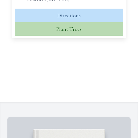
Directions
Plant Trees