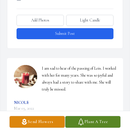
Add Photos
Light Candle
Submit Post
I am sad to hear of the passing of Lois. I worked 
with her for many years. She was so joyful and 
always had a story to share with me. She will 
truly be missed.
NICOLE
Mar 03, 2022
Send Flowers
Plant A Tree