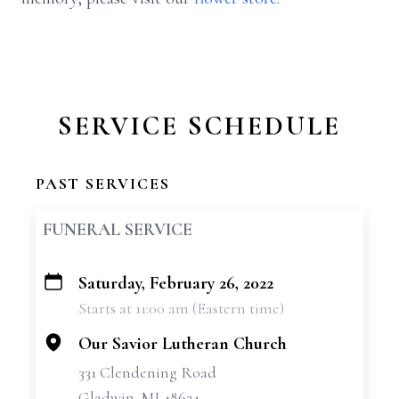
SERVICE SCHEDULE
PAST SERVICES
FUNERAL SERVICE
Saturday, February 26, 2022
+
Starts at 11:00 am (Eastern time)
−
Our Savior Lutheran Church
331 Clendening Road
Gladwin, MI 48624