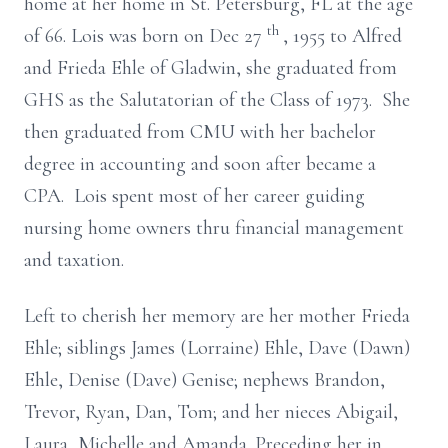
home at her home in St. Petersburg, FL at the age
th
of 66. Lois was born on Dec 27
, 1955 to Alfred
and Frieda Ehle of Gladwin, she graduated from
GHS as the Salutatorian of the Class of 1973. She
then graduated from CMU with her bachelor
degree in accounting and soon after became a
CPA. Lois spent most of her career guiding
nursing home owners thru financial management
and taxation.
Left to cherish her memory are her mother Frieda
Ehle; siblings James (Lorraine) Ehle, Dave (Dawn)
Ehle, Denise (Dave) Genise; nephews Brandon,
Trevor, Ryan, Dan, Tom; and her nieces Abigail,
Laura, Michelle and Amanda. Preceding her in