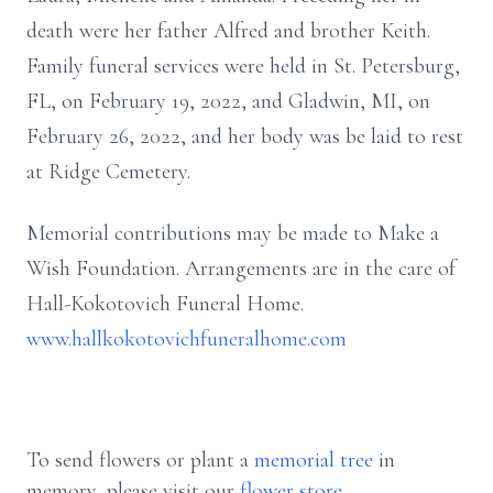
death were her father Alfred and brother Keith.
Family funeral services were held in St. Petersburg,
FL, on February 19, 2022, and Gladwin, MI, on
February 26, 2022, and her body was be laid to rest
at Ridge Cemetery.
Memorial contributions may be made to Make a
Wish Foundation. Arrangements are in the care of
Hall-Kokotovich Funeral Home.
www.hallkokotovichfuneralhome.com
To send flowers or plant a
memorial tree
in
memory, please visit our
flower store
.