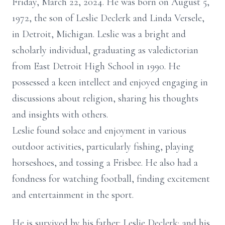
Friday, March 22, 2024. He was born on August 5,
1972, the son of Leslie Declerk and Linda Versele,
in Detroit, Michigan. Leslie was a bright and
scholarly individual, graduating as valedictorian
from East Detroit High School in 1990. He
possessed a keen intellect and enjoyed engaging in
discussions about religion, sharing his thoughts
and insights with others.
Leslie found solace and enjoyment in various
outdoor activities, particularly fishing, playing
horseshoes, and tossing a Frisbee. He also had a
fondness for watching football, finding excitement
and entertainment in the sport.
He is survived by his father: Leslie Declerk; and his