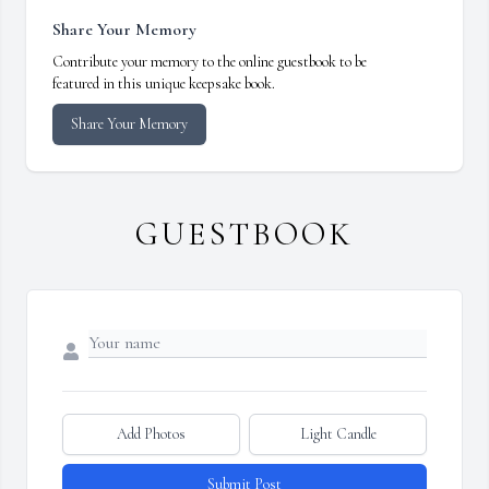
Share Your Memory
Contribute your memory to the online guestbook to be
featured in this unique keepsake book.
Share Your Memory
GUESTBOOK
Add Photos
Light Candle
Submit Post