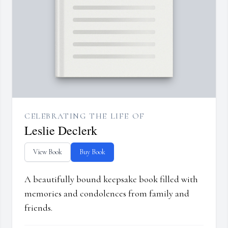
CELEBRATING THE LIFE OF
Leslie Declerk
View Book
Buy Book
A beautifully bound keepsake book filled with
memories and condolences from family and
friends.