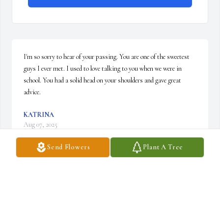
I'm so sorry to hear of your passing. You are one of the sweetest 
guys I ever met. I used to love talking to you when we were in 
school. You had a solid head on your shoulders and gave great 
advice.
KATRINA
Aug 07, 2025
Send Flowers
Plant A Tree
Rest in Peace cousin Les. 🙏 You are in a better 
place. Never forgotten.
CHRISTINE DANKERT
Mar 30, 2024