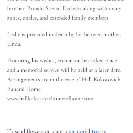
brother: Ronald Steven Declerk; along with many
aunts, uncles, and extended family members.
Leslie is preceded in death by his beloved mother,
Linda.
Honoring his wishes, cremation has taken place
and a memorial service will be held at a later date.
Arrangements are in the care of Hall-Kokotovich
Funeral Home.
www.hallkokotovichfuneralhome.com
To send flowers or plant a
memorial tree
in