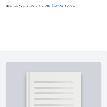
memory, please visit our
flower store
.