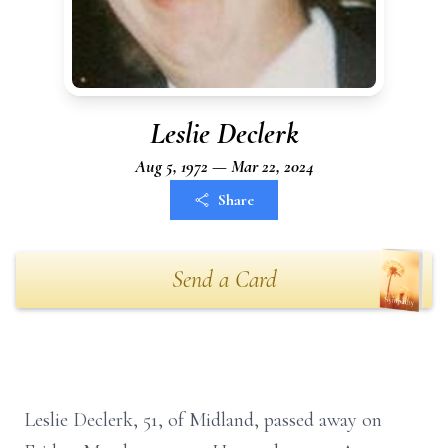
Leslie Declerk
Aug 5, 1972 — Mar 22, 2024
Share
Send a Card
Leslie Declerk, 51, of Midland, passed away on