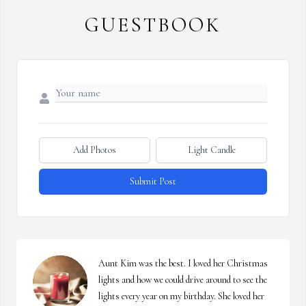
GUESTBOOK
Add Photos
Light Candle
Submit Post
Aunt Kim was the best. I loved her Christmas 
lights and how we could drive around to see the 
lights every year on my birthday. She loved her 