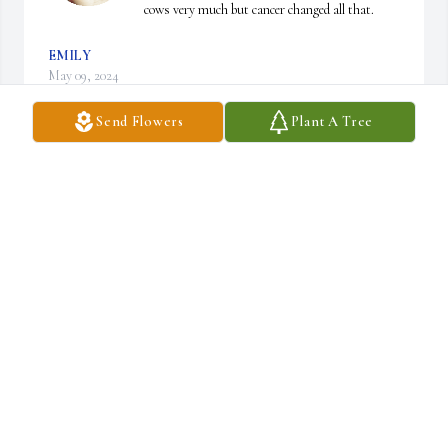
cows very much but cancer changed all that.
EMILY
May 09, 2024
Send Flowers
Plant A Tree
Bill, so sorry to hear this. She's no longer in pain and know that 
she is surrounded by her family of angels. Praying for you all.
DIANE (GROVE) MODRAK
May 03, 2024
Bill so sorry to hear about your wife I know exactly what you're 
going through when I lost Ricky 5 months ago prayers are with 
you she's out of pain now will still be in touch with you again I'll 
say a prayer for you