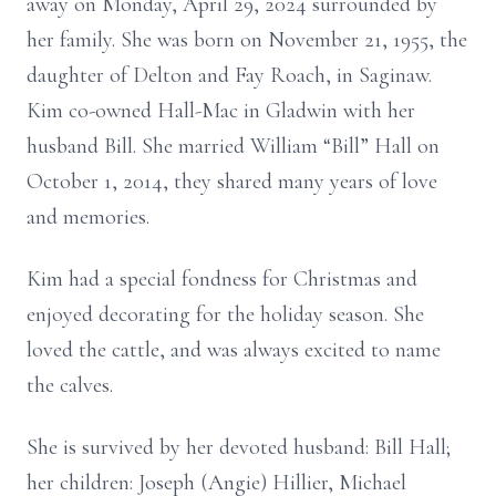
away on Monday, April 29, 2024 surrounded by
her family. She was born on November 21, 1955, the
daughter of Delton and Fay Roach, in Saginaw.
Kim co-owned Hall-Mac in Gladwin with her
husband Bill. She married William “Bill” Hall on
October 1, 2014, they shared many years of love
and memories.
Kim had a special fondness for Christmas and
enjoyed decorating for the holiday season. She
loved the cattle, and was always excited to name
the calves.
She is survived by her devoted husband: Bill Hall;
her children: Joseph (Angie) Hillier, Michael