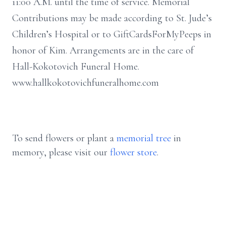
11:00 A.M. until the time of service. Memorial
Contributions may be made according to St. Jude’s
Children’s Hospital or to GiftCardsForMyPeeps in
honor of Kim. Arrangements are in the care of
Hall-Kokotovich Funeral Home.
www.hallkokotovichfuneralhome.com
To send flowers or plant a
memorial tree
in
memory, please visit our
flower store
.