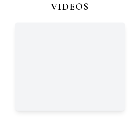
VIDEOS