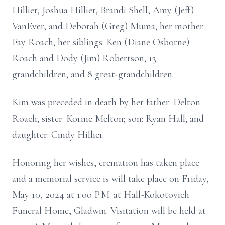
Hillier, Joshua Hillier, Brandi Shell, Amy (Jeff)
VanEver, and Deborah (Greg) Muma; her mother:
Fay Roach; her siblings: Ken (Diane Osborne)
Roach and Dody (Jim) Robertson; 13
grandchildren; and 8 great-grandchildren.
Kim was preceded in death by her father: Delton
Roach; sister: Korine Melton; son: Ryan Hall; and
daughter: Cindy Hillier.
Honoring her wishes, cremation has taken place
and a memorial service is will take place on Friday,
May 10, 2024 at 1:00 P.M. at Hall-Kokotovich
Funeral Home, Gladwin. Visitation will be held at