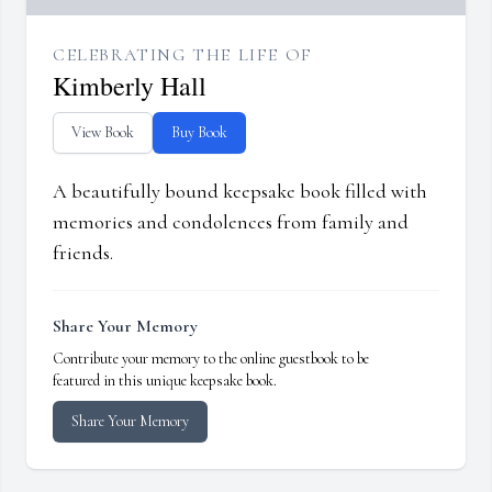
CELEBRATING THE LIFE OF
Kimberly Hall
View Book
Buy Book
A beautifully bound keepsake book filled with
memories and condolences from family and
friends.
Share Your Memory
Contribute your memory to the online guestbook to be
featured in this unique keepsake book.
Share Your Memory