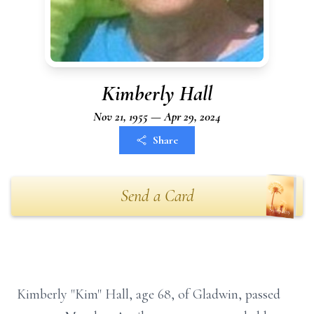
Kimberly Hall
Nov 21, 1955 — Apr 29, 2024
Share
Send a Card
Kimberly "Kim" Hall, age 68, of Gladwin, passed