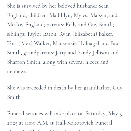
She is survived by her beloved husband: Sean
England; children: Maddilyn, Myles, Maisyn, and
McCoy England; parents: Kelly and Guy Smith;
siblings: Taylor Eaton; Ryan (Elizabeth) Balzer,
Tori (Alex) Walker, Mackenzie Holnagel and Paul
Smith; grandparents: Jerry and Sandy Jellison and
Sharron Smith; along with several nieces and
nephews.
She was preceded in death by her grandfather, Guy
Smith.
Funeral services will take place on Saturday, May 3,
2025 at 11:00 A.M. at Hall-Kokotovich Funeral