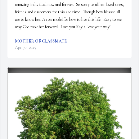
amazing individual now and forever.  So sorry to all her loved-ones, 
friends and customers for this sad time.  Though how blessed all 
are to know her. A role model for how to live this life.  Easy to see 
why God took her forward.  Love you Kayla, love your way!
MOTHER OF CLASSMATE
Apr 30, 2025