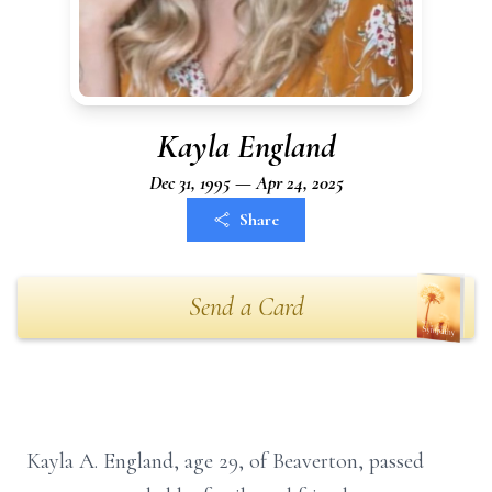
Kayla England
Dec 31, 1995 — Apr 24, 2025
Share
Send a Card
Kayla A. England, age 29, of Beaverton, passed