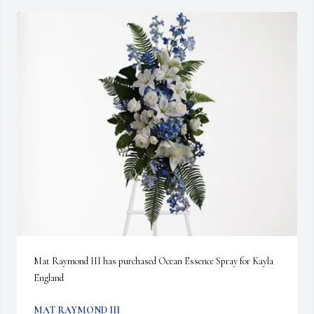
Mat Raymond III has purchased Ocean Essence Spray for Kayla 
England
MAT RAYMOND III