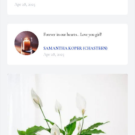
Apr 28, 2025
Forever in our hearts.. Love you girl!
SAMANTHA KOPER (CHASTEEN)
Apr 28, 2025