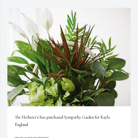
The Herbster's has purchased Sympathy Garden for Kayla 
England