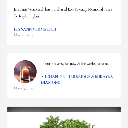
JeanAnn Vermeesch has purchased Eco-Friendly Memorial Trees 
for Kayla England
JEANANN VERMEESCH
May 21, 2025
In our prayers, for now & the weeks to come.
MICHAEL PETHERBRIDGE & MIKAYLA
DIAMOND
May 03, 2025