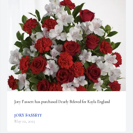
Jory Fassett has purchased Dearly Beloved for Kayla England
JORY FASSETT
May 02, 2025