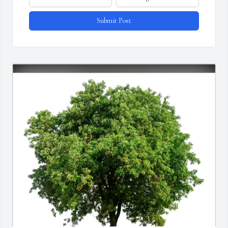
Submit Post