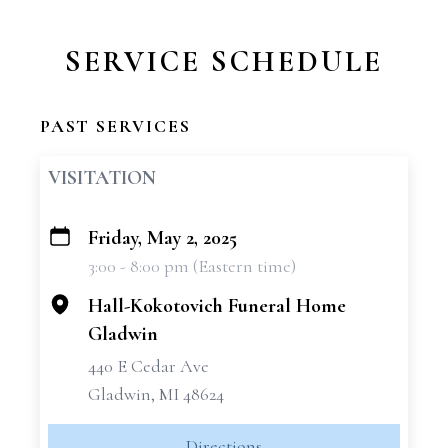
SERVICE SCHEDULE
PAST SERVICES
VISITATION
Friday, May 2, 2025
+
3:00 - 8:00 pm (Eastern time)
−
Hall-Kokotovich Funeral Home
Gladwin
440 E Cedar Ave
Gladwin, MI 48624
Directions