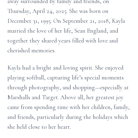
away surrounded by family and friends, on
Thursday, April 24, 2025. She was born on
December 31, 1995. On September 21, 2018, Kayla
married the love of her life, Sean England, and
together they shared years filled with love and
cherished memories.
Kayla had a bright and loving spirit. She enjoyed
playing softball, capturing life’s special moments
through photography, and shopping—especially at
Marshalls and Target. Above all, her greatest joy
came from spending time with her children, family,
and friends, particularly during the holidays which
she held close to her heart.