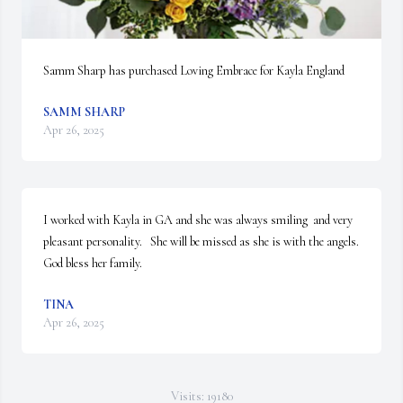
Samm Sharp has purchased Loving Embrace for Kayla England
SAMM SHARP
Apr 26, 2025
I worked with Kayla in GA and she was always smiling  and very 
pleasant personality.   She will be missed as she is with the angels.   
God bless her family.
TINA
Apr 26, 2025
Visits: 19180