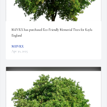
MiIVRX has purchased Eco-Friendly Memorial Trees for Kayla 
England
MIIVRX
Apr 30, 2025