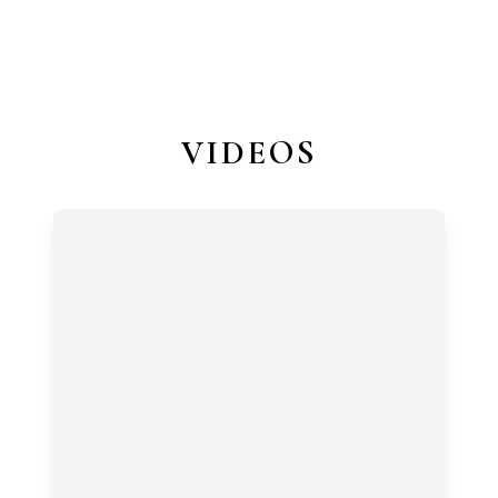
VIDEOS