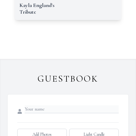
Kayla England's
Tribute
GUESTBOOK
Add Photos
Light Candle