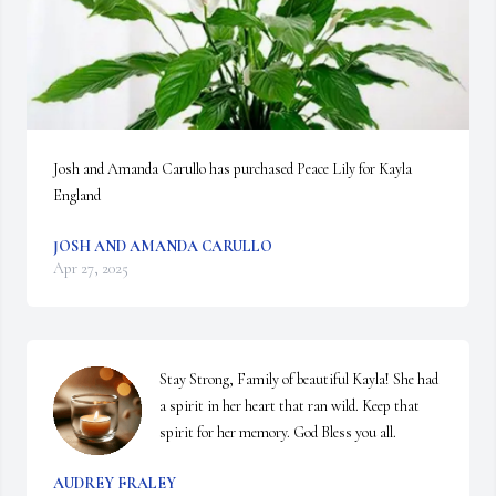
Josh and Amanda Carullo has purchased Peace Lily for Kayla 
England
JOSH AND AMANDA CARULLO
Apr 27, 2025
Stay Strong, Family of beautiful Kayla! She had 
a spirit in her heart that ran wild. Keep that 
spirit for her memory. God Bless you all.
AUDREY FRALEY