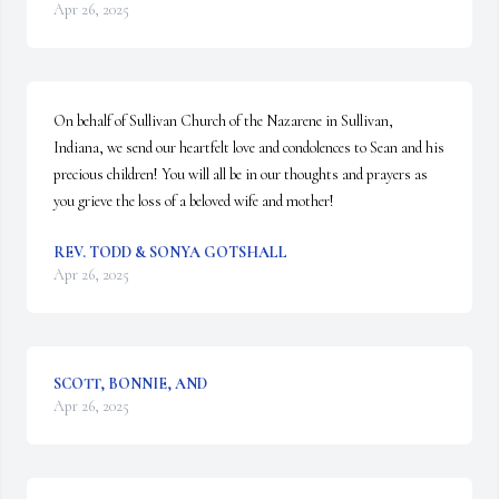
Apr 26, 2025
On behalf of Sullivan Church of the Nazarene in Sullivan, 
Indiana, we send our heartfelt love and condolences to Sean and his 
precious children! You will all be in our thoughts and prayers as 
you grieve the loss of a beloved wife and mother!
REV. TODD & SONYA GOTSHALL
Apr 26, 2025
SCOTT, BONNIE, AND
Apr 26, 2025