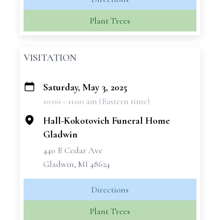
Plant Trees
VISITATION
Saturday, May 3, 2025
+
10:00 - 11:00 am (Eastern time)
−
Hall-Kokotovich Funeral Home
Gladwin
440 E Cedar Ave
Gladwin, MI 48624
Directions
Plant Trees