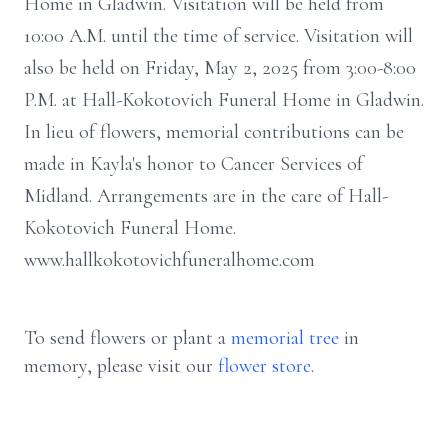
Home in Gladwin. Visitation will be held from
10:00 A.M. until the time of service. Visitation will
also be held on Friday, May 2, 2025 from 3:00-8:00
P.M. at Hall-Kokotovich Funeral Home in Gladwin.
In lieu of flowers, memorial contributions can be
made in Kayla's honor to Cancer Services of
Midland. Arrangements are in the care of Hall-
Kokotovich Funeral Home.
www.hallkokotovichfuneralhome.com
To send flowers or plant a
memorial tree
in
memory, please visit our
flower store
.