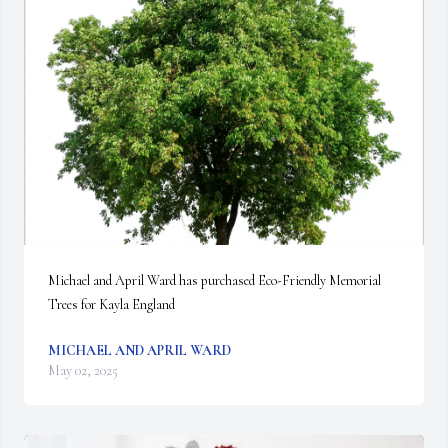
Michael and April Ward has purchased Eco-Friendly Memorial 
Trees for Kayla England
MICHAEL AND APRIL WARD
May 02, 2025