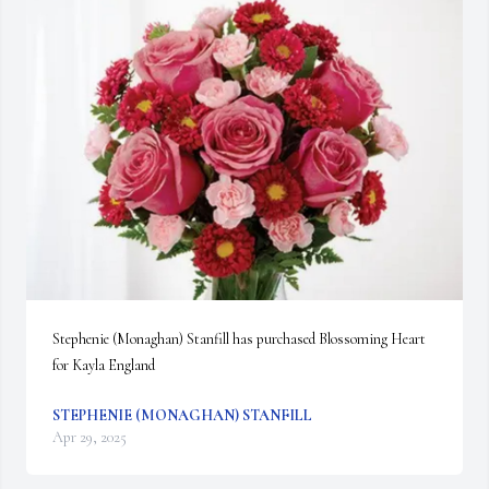
Stephenie (Monaghan) Stanfill has purchased Blossoming Heart 
for Kayla England
STEPHENIE (MONAGHAN) STANFILL
Apr 29, 2025