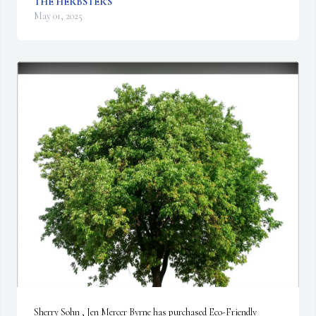
THE HERBSTER'S
May 01, 2025
Sherry Sohn , Jen Mercer Byrne has purchased Eco-Friendly 