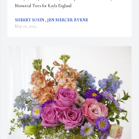
Memorial Trees for Kayla England
SHERRY SOHN , JEN MERCER BYRNE
May 01, 2025