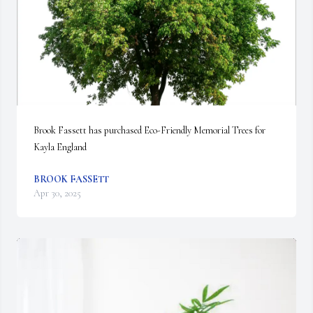
Brook Fassett has purchased Eco-Friendly Memorial Trees for 
Kayla England
BROOK FASSETT
Apr 30, 2025