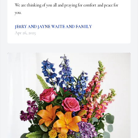
We are thinking of you all and praying for comfort and peace for 
you.
JERRY AND JAYNE WAITE AND FAMILY
Apr 26, 2025