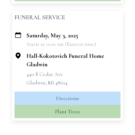
FUNERAL SERVICE
Saturday, May 3, 2025
+
Starts at 11:00 am (Eastern time)
−
Hall-Kokotovich Funeral Home
Gladwin
440 E Cedar Ave
Gladwin, MI 48624
Directions
Plant Trees