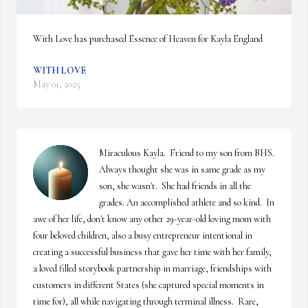
With Love has purchased Essence of Heaven for Kayla England
WITH LOVE
May 01, 2025
Miraculous Kayla.  Friend to my son from BHS.  
Always thought she was in same grade as my 
son, she wasn't.  She had friends in all the 
grades. An accomplished athlete and so kind.  In 
awe of her life, don't know any other 29-year-old loving mom with 
four beloved children, also a busy entrepreneur intentional in 
creating a successful business that gave her time with her family, 
a loved filled storybook partnership in marriage, friendships with 
customers in different States (she captured special moments in 
time for), all while navigating through terminal illness.  Rare, 