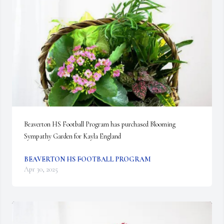
Beaverton HS Football Program has purchased Blooming 
Sympathy Garden for Kayla England
BEAVERTON HS FOOTBALL PROGRAM
Apr 30, 2025