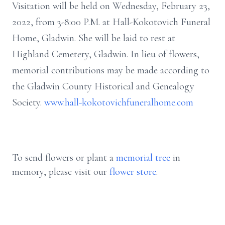
Visitation will be held on Wednesday, February 23,
2022, from 3-8:00 P.M. at Hall-Kokotovich Funeral
Home, Gladwin. She will be laid to rest at
Highland Cemetery, Gladwin. In lieu of flowers,
memorial contributions may be made according to
the Gladwin County Historical and Genealogy
Society.
www.hall-kokotovichfuneralhome.com
To send flowers or plant a
memorial tree
in
memory, please visit our
flower store
.