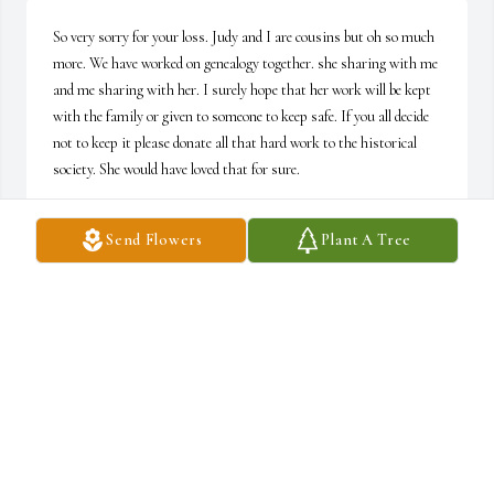
So very sorry for your loss. Judy and I are cousins but oh so much 
more. We have worked on genealogy together. she sharing with me 
and me sharing with her. I surely hope that her work will be kept 
with the family or given to someone to keep safe. If you all decide 
not to keep it please donate all that hard work to the historical 
society. She would have loved that for sure.
TAMIE L. ROBINSON
Send Flowers
Plant A Tree
Mar 02, 2022
Our sincerest condolences for you and your family at this time. 
You have our deepest sympathy and unwavering support. 

Jim, Meghan , and Scott
JIM RED
Feb 24, 2022