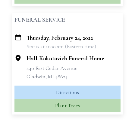
FUNERAL SERVICE
Thursday, February 24, 2022
+
Starts at 11:00 am (Eastern time)
−
Hall-Kokotovich Funeral Home
440 East Cedar Avenue
Gladwin, MI 48624
Directions
Plant Trees