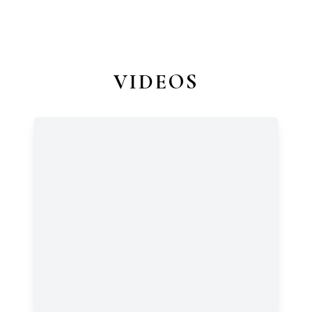
VIDEOS