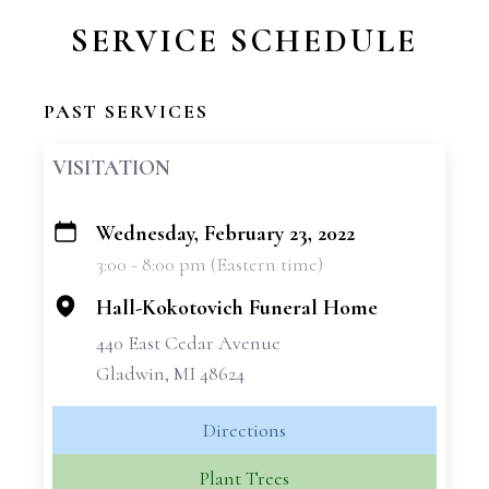
SERVICE SCHEDULE
PAST SERVICES
VISITATION
Wednesday, February 23, 2022
+
3:00 - 8:00 pm (Eastern time)
−
Hall-Kokotovich Funeral Home
440 East Cedar Avenue
Gladwin, MI 48624
Directions
Plant Trees