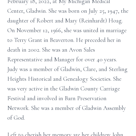
February 18, 2022, at My Michigan Medical
Center, Gladwin. She was born on July 25, 1947, the
daughter of Robert and Mary (Reinhardt) Hoag.
On November 12, 1966, she was united in marriage
to Terry Grant in Beaverton. He preceded her in
death in 2002. She was an Avon Sales
Representative and Manager for over 40 years.
Judy was a member of Gladwin, Clare, and Sterling
Heights Historical and Genealogy Societies. She
was very active in the Gladwin County Carriage
Festival and involved in Barn Preservation
Network. She was a member of Gladwin Assembly
of God.
Left to cherish her memory are her children: John