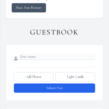
Share Your Memory
GUESTBOOK
Add Photos
Light Candle
Submit Post