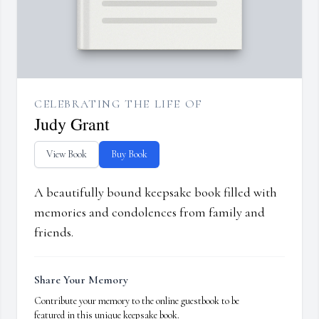
CELEBRATING THE LIFE OF
Judy Grant
View Book
Buy Book
A beautifully bound keepsake book filled with
memories and condolences from family and
friends.
Share Your Memory
Contribute your memory to the online guestbook to be
featured in this unique keepsake book.