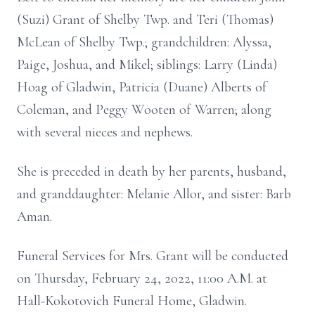
(Suzi) Grant of Shelby Twp. and Teri (Thomas)
McLean of Shelby Twp.; grandchildren: Alyssa,
Paige, Joshua, and Mikel; siblings: Larry (Linda)
Hoag of Gladwin, Patricia (Duane) Alberts of
Coleman, and Peggy Wooten of Warren; along
with several nieces and nephews.
She is preceded in death by her parents, husband,
and granddaughter: Melanie Allor, and sister: Barb
Aman.
Funeral Services for Mrs. Grant will be conducted
on Thursday, February 24, 2022, 11:00 A.M. at
Hall-Kokotovich Funeral Home, Gladwin.