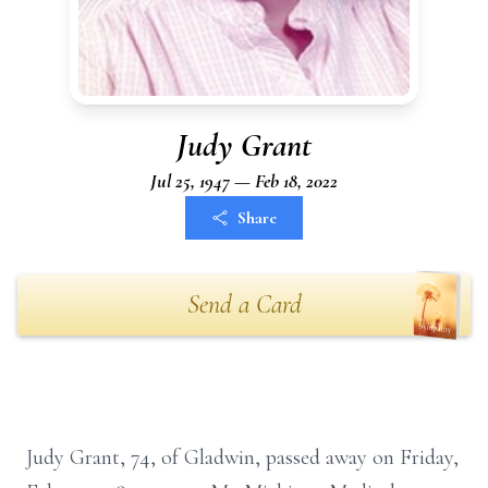
Judy Grant
Jul 25, 1947 — Feb 18, 2022
Share
Send a Card
Judy Grant, 74, of Gladwin, passed away on Friday,