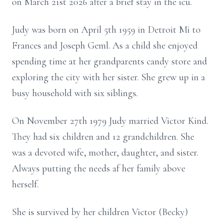
on March 21st 2026 after a brief stay in the icu.
Judy was born on April 5th 1959 in Detroit Mi to
Frances and Joseph Geml. As a child she enjoyed
spending time at her grandparents candy store and
exploring the city with her sister. She grew up in a
busy household with six siblings.
On November 27th 1979 Judy married Victor Kind.
They had six children and 12 grandchildren. She
was a devoted wife, mother, daughter, and sister.
Always putting the needs af her family above
herself.
She is survived by her children Victor (Becky)