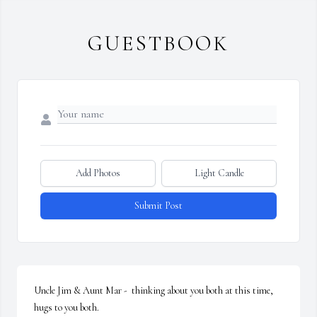
GUESTBOOK
Add Photos
Light Candle
Submit Post
Uncle Jim & Aunt Mar -  thinking about you both at this time, 
hugs to you both.