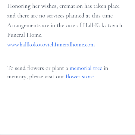
Honoring her wishes, cremation has taken place
and there are no services planned at this time.
Arrangements are in the care of Hall-Kokotovich
Funeral Home.
www.hallkokotovichfuneralhome.com
To send flowers or plant a
memorial tree
in
memory, please visit our
flower store
.