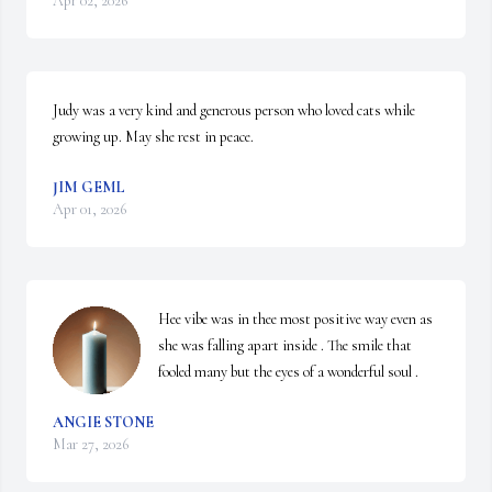
Apr 02, 2026
Judy was a very kind and generous person who loved cats while 
growing up. May she rest in peace.
JIM GEML
Apr 01, 2026
Hee vibe was in thee most positive way even as 
she was falling apart inside . The smile that 
fooled many but the eyes of a wonderful soul .
ANGIE STONE
Mar 27, 2026