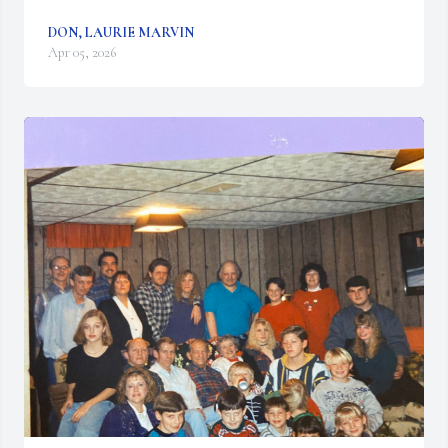
DON, LAURIE MARVIN
Apr 05, 2026