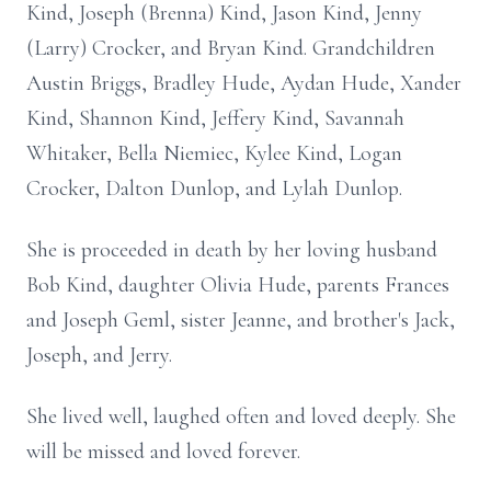
Kind, Joseph (Brenna) Kind, Jason Kind, Jenny
(Larry) Crocker, and Bryan Kind. Grandchildren
Austin Briggs, Bradley Hude, Aydan Hude, Xander
Kind, Shannon Kind, Jeffery Kind, Savannah
Whitaker, Bella Niemiec, Kylee Kind, Logan
Crocker, Dalton Dunlop, and Lylah Dunlop.
She is proceeded in death by her loving husband
Bob Kind, daughter Olivia Hude, parents Frances
and Joseph Geml, sister Jeanne, and brother's Jack,
Joseph, and Jerry.
She lived well, laughed often and loved deeply. She
will be missed and loved forever.