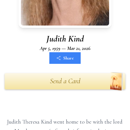
Judith Kind
Apr 5, 1959 — Mar 21, 2026
Share
Send a Card
Judith Theresa Kind went home to be with the lord