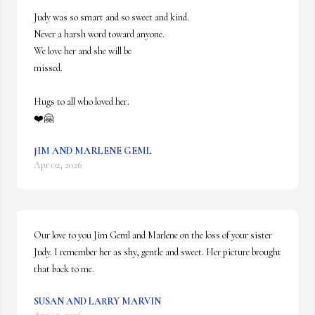
Judy was so smart and so sweet and kind.

Never a harsh word toward anyone.

We love her and she will be 

missed. 

Hugs to all who loved her. 

❤️🤗
JIM AND MARLENE GEML
Apr 02, 2026
Our love to you Jim Geml and Marlene on the loss of your sister 
Judy. I remember her as shy, gentle and sweet. Her picture brought 
that back to me.
SUSAN AND LARRY MARVIN