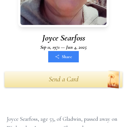
Joyce Searfoss
Sep 11, 1971 — Jun 4, 2025
Share
Send a Card
Joyce Searfoss, age 53, of Gladwin, passed away on