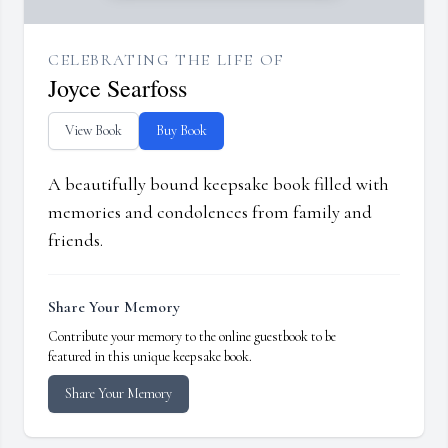
CELEBRATING THE LIFE OF
Joyce Searfoss
View Book
Buy Book
A beautifully bound keepsake book filled with
memories and condolences from family and
friends.
Share Your Memory
Contribute your memory to the online guestbook to be
featured in this unique keepsake book.
Share Your Memory