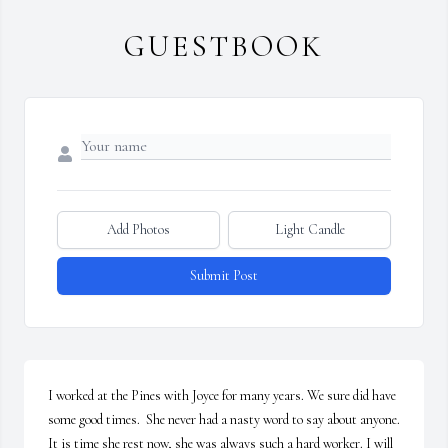
GUESTBOOK
Add Photos
Light Candle
Submit Post
I worked at the Pines with Joyce for many years. We sure did have 
some good times.  She never had a nasty word to say about anyone. 
It is time she rest now, she was always such a hard worker. I will 