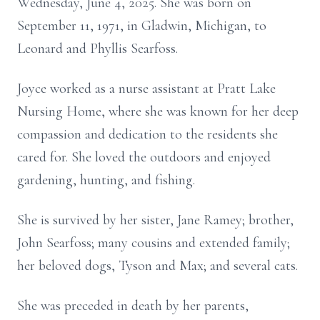
Wednesday, June 4, 2025. She was born on
September 11, 1971, in Gladwin, Michigan, to
Leonard and Phyllis Searfoss.
Joyce worked as a nurse assistant at Pratt Lake
Nursing Home, where she was known for her deep
compassion and dedication to the residents she
cared for. She loved the outdoors and enjoyed
gardening, hunting, and fishing.
She is survived by her sister, Jane Ramey; brother,
John Searfoss; many cousins and extended family;
her beloved dogs, Tyson and Max; and several cats.
She was preceded in death by her parents,