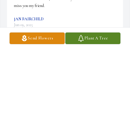
miss you my friend.
JAN FAIRCHILD
Jun 09, 2025
Send Flowers
Plant A Tree
So crazy, I worked with her as a cna myself,  sure a caring person 
she will be missed, Rip
MARY MCFADDEN
Jun 07, 2025
I remember Joyce working at the Pines and was wonderful with 
my mom.  So sorry to those left behind.  Praying for her family.  
Rest in Peace, Joyce