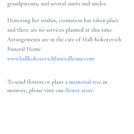
grandparents, and several aunts and uncles.
Honoring her wishes, cremation has taken place
and there are no services planned at this time.
Arrangements are in the care of Hall-Kokotovich
Funeral Home.
www.hallkokotovichfuneralhome.com
To send flowers or plant a
memorial tree
in
memory, please visit our
flower store
.