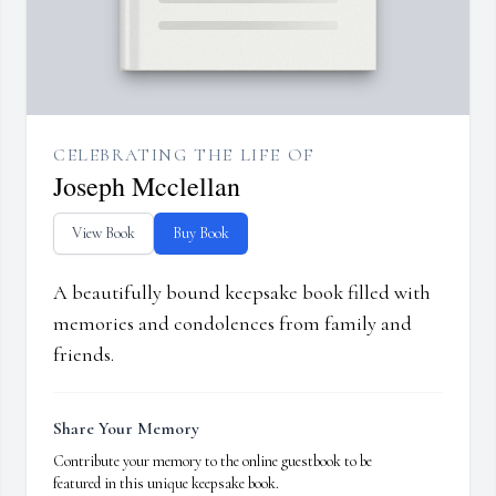
CELEBRATING THE LIFE OF
Joseph Mcclellan
View Book
Buy Book
A beautifully bound keepsake book filled with
memories and condolences from family and
friends.
Share Your Memory
Contribute your memory to the online guestbook to be
featured in this unique keepsake book.