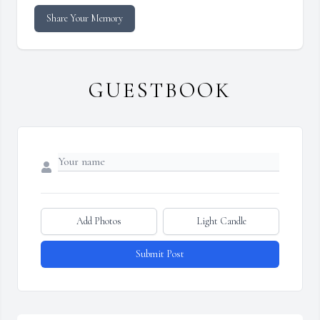
Share Your Memory
GUESTBOOK
Add Photos
Light Candle
Submit Post