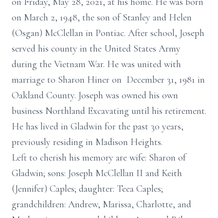
on Friday, May 28, 2021, at his home. He was born
on March 2, 1948, the son of Stanley and Helen
(Osgan) McClellan in Pontiac. After school, Joseph
served his county in the United States Army
during the Vietnam War. He was united with
marriage to Sharon Hiner on December 31, 1981 in
Oakland County. Joseph was owned his own
business Northland Excavating until his retirement.
He has lived in Gladwin for the past 30 years,
previously residing in Madison Heights.
Left to cherish his memory are wife: Sharon of
Gladwin; sons: Joseph McClellan II and Keith
(Jennifer) Caples; daughter: Teea Caples;
grandchildren: Andrew, Marissa, Charlotte, and