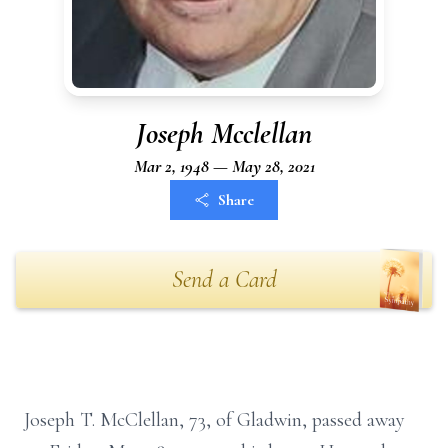
Joseph Mcclellan
Mar 2, 1948 — May 28, 2021
Share
Send a Card
Joseph T. McClellan, 73, of Gladwin, passed away