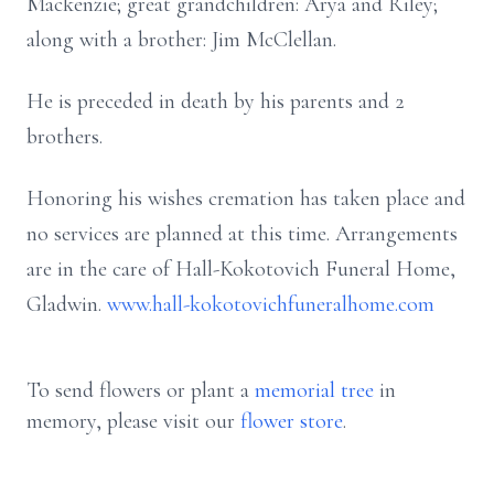
Mackenzie; great grandchildren: Arya and Riley;
along with a brother: Jim McClellan.
He is preceded in death by his parents and 2
brothers.
Honoring his wishes cremation has taken place and
no services are planned at this time. Arrangements
are in the care of Hall-Kokotovich Funeral Home,
Gladwin.
www.hall-kokotovichfuneralhome.com
To send flowers or plant a
memorial tree
in
memory, please visit our
flower store
.