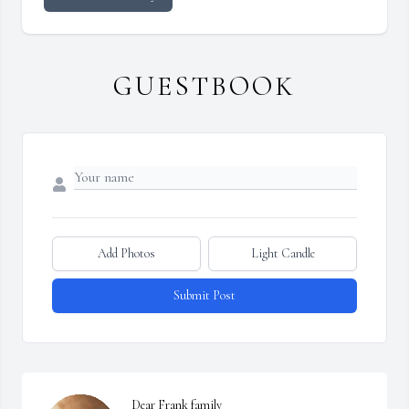
GUESTBOOK
Add Photos
Light Candle
Submit Post
Dear Frank family
