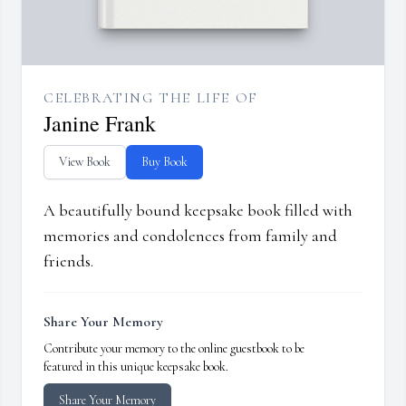
CELEBRATING THE LIFE OF
Janine Frank
View Book
Buy Book
A beautifully bound keepsake book filled with
memories and condolences from family and
friends.
Share Your Memory
Contribute your memory to the online guestbook to be
featured in this unique keepsake book.
Share Your Memory