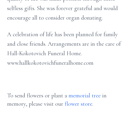
selfless gifts. She was forever grateful and would
encourage all to consider organ donating.
A celebration of life has been planned for family
and close friends. Arrangements are in the care of
Hall-Kokotovich Funeral Home.
www.hallkokotovichfuneralhome.com
To send flowers or plant a
memorial tree
in
memory, please visit our
flower store
.