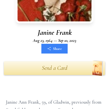
Janine Frank
Aug 23, 1964 — Sep 10, 2023
Share
Send a Card
Janine Ann Frank, 59, of Gladwin, previously from