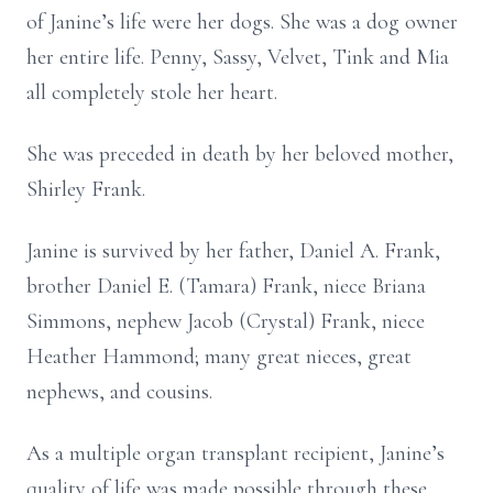
of Janine’s life were her dogs. She was a dog owner
her entire life. Penny, Sassy, Velvet, Tink and Mia
all completely stole her heart.
She was preceded in death by her beloved mother,
Shirley Frank.
Janine is survived by her father, Daniel A. Frank,
brother Daniel E. (Tamara) Frank, niece Briana
Simmons, nephew Jacob (Crystal) Frank, niece
Heather Hammond; many great nieces, great
nephews, and cousins.
As a multiple organ transplant recipient, Janine’s
quality of life was made possible through these