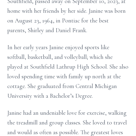
Southfield, passed away on September 10, 2023, at
home with her friends by her side. Janine was born
on August 23, 1964, in Pontiac for the best
parents, Shirley and Daniel Frank.
In her early years Janine enjoyed sports like
softball, basketball, and volleyball; which she
played at Southfield Lathrup High School. She also
loved spending time with family up north at the
cottage. She graduated from Central Michigan
University with a Bachelor’s Degree.
Janine had an undeniable love for exercise, walking
the treadmill and group classes. She loved to travel
and would as often as possible. The greatest loves