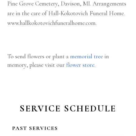
Pine Grove Cemetery, Davison, MI. Arrangements
are in the care of Hall-Kokotovich Funeral Home.
www.hallkokotovichfuneralhome.com.
To send flowers or plant a
memorial tree
in
memory, please visit our
flower store
.
SERVICE SCHEDULE
PAST SERVICES