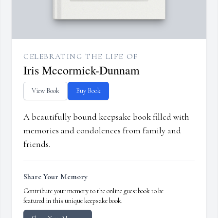
CELEBRATING THE LIFE OF
Iris Mccormick-Dunnam
View Book
Buy Book
A beautifully bound keepsake book filled with
memories and condolences from family and
friends.
Share Your Memory
Contribute your memory to the online guestbook to be
featured in this unique keepsake book.