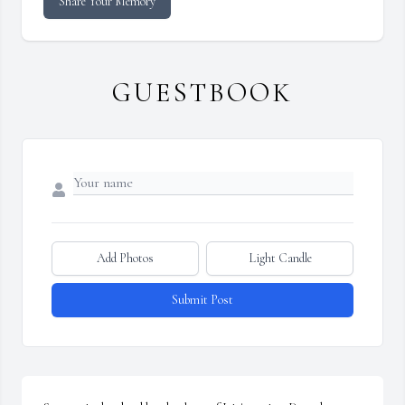
Share Your Memory
GUESTBOOK
Add Photos
Light Candle
Submit Post