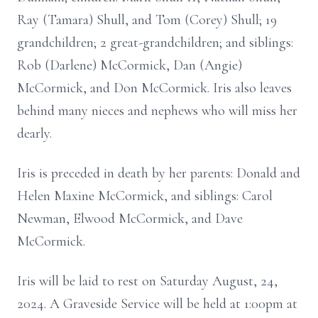
Ray (Tamara) Shull, and Tom (Corey) Shull; 19
grandchildren; 2 great-grandchildren; and siblings:
Rob (Darlene) McCormick, Dan (Angie)
McCormick, and Don McCormick. Iris also leaves
behind many nieces and nephews who will miss her
dearly.
Iris is preceded in death by her parents: Donald and
Helen Maxine McCormick, and siblings: Carol
Newman, Elwood McCormick, and Dave
McCormick.
Iris will be laid to rest on Saturday August, 24,
2024. A Graveside Service will be held at 1:00pm at