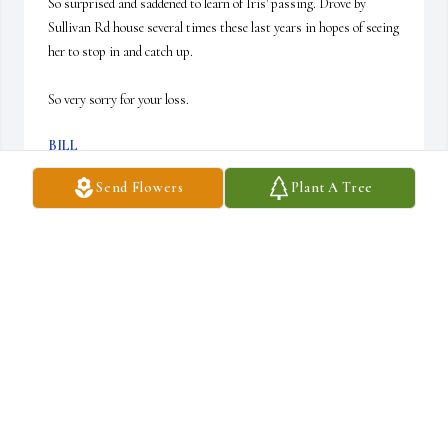
So surprised and saddened to learn of Iris' passing. Drove by 
Sullivan Rd house several times these last years in hopes of seeing 
her to stop in and catch up. 

So very sorry for your loss.
BILL
Aug 24, 2024
Send Flowers
Plant A Tree
So sorry for your loss. I loved her very much and 
will miss her very much
LEONA FARROW
Aug 23, 2024
Visits: 38