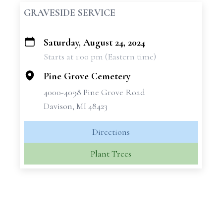
GRAVESIDE SERVICE
Saturday, August 24, 2024
+
Starts at 1:00 pm (Eastern time)
−
Pine Grove Cemetery
4000-4098 Pine Grove Road
Davison, MI 48423
Directions
Plant Trees