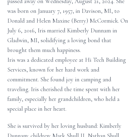
passed away on Wednesday, August 21, 2024. She
was born on January 7, 1957, in Davison, MI, to
Donald and Helen Maxine (Berry) McCormick. On
July 6, 2016, Iris married Kimberly Dunnam in
Gladwin, MI, solidifying a loving bond that
brought them much happiness.
Iris was a dedicated employee at Hi Tech Building
Services, known for her hard work and
commitment. She found joy in camping and
traveling. Iris cherished the time spent with her
family, especially her grandchildren, who held a
special place in her heart.
She is survived by her loving husband: Kimberly
Dunnam; children: Mark Shull II, Nathan Shull,