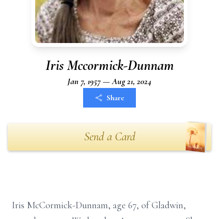
Iris Mccormick-Dunnam
Jan 7, 1957 — Aug 21, 2024
Share
Send a Card
Iris McCormick-Dunnam, age 67, of Gladwin,