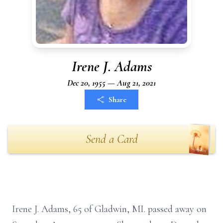
Irene J. Adams
Dec 20, 1955 — Aug 21, 2021
Share
Send a Card
Irene J. Adams, 65 of Gladwin, MI. passed away on