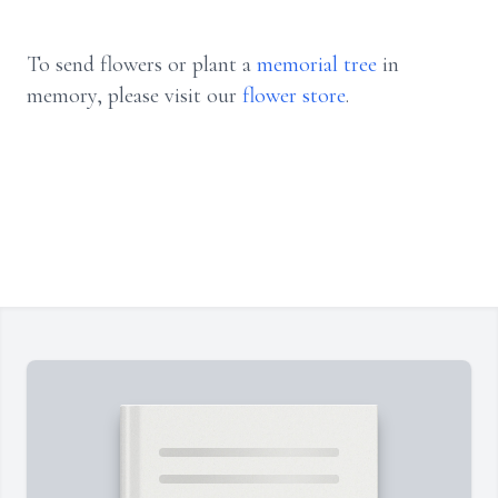
To send flowers or plant a
memorial tree
in
memory, please visit our
flower store
.