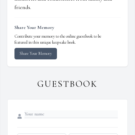
friends.
Share Your Memory
Contribute your memory to the online guestbook to be
featured in this unique keepsake book.
Share Your Memory
GUESTBOOK