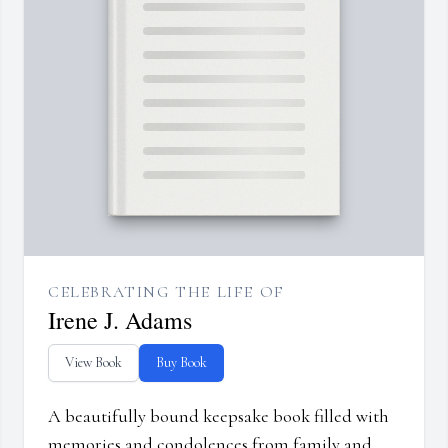
CELEBRATING THE LIFE OF
Irene J. Adams
View Book
Buy Book
A beautifully bound keepsake book filled with
memories and condolences from family and