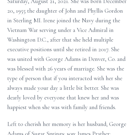
Saturday, August 21, 2021. She was born December
20, 1955 the daughter of John and Phyllis Gordon
in Sterling MI. Irene joined the Navy during the
Vietnam War serving under a Vice Admiral in
Washington D.C., after that she held multiple
executive positions until she retired in 2017. She
was united with George Adams in Denver, Co. and
was blessed with 26 years of marriage. She was the
type of person that if you interacted with her she
always made your day a little bit better. She was
dearly loved by everyone that knew her and was
happiest when she was with family and friends.
Left to cherish her memory is her husband; George
Adams of Sugar Springs; son: James Prather;