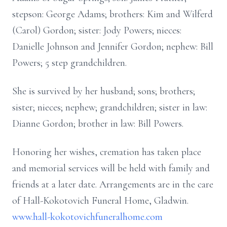
stepson: George Adams; brothers: Kim and Wilferd
(Carol) Gordon; sister: Jody Powers; nieces:
Danielle Johnson and Jennifer Gordon; nephew: Bill
Powers; 5 step grandchildren.
She is survived by her husband; sons; brothers;
sister; nieces; nephew; grandchildren; sister in law:
Dianne Gordon; brother in law: Bill Powers.
Honoring her wishes, cremation has taken place
and memorial services will be held with family and
friends at a later date. Arrangements are in the care
of Hall-Kokotovich Funeral Home, Gladwin.
www.hall-kokotovichfuneralhome.com