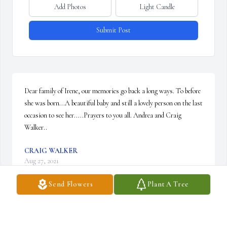
Add Photos
Light Candle
Submit Post
Dear family of Irene, our memories go back a long ways. To before 
she was born...A beautiful baby and still a lovely person on the last 
occasion to see her.....Prayers to you all. Andrea and Craig 
Walker..
CRAIG WALKER
Aug 27, 2021
Send Flowers
Plant A Tree
Jody I'm so sorry about your sister. Condolences and prayers for 
you and your family. Love to you and Bill.