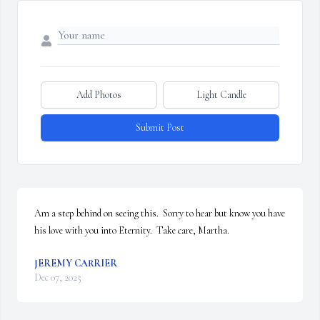
Add Photos
Light Candle
Submit Post
Am a step behind on seeing this.  Sorry to hear but know you have 
his love with you into Eternity.  Take care, Martha.
JEREMY CARRIER
Dec 07, 2025