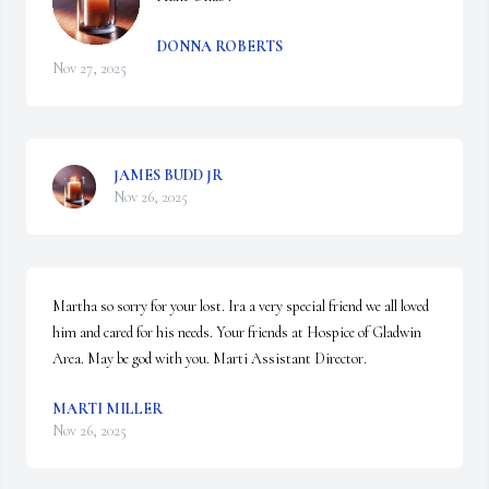
DONNA ROBERTS
Nov 27, 2025
JAMES BUDD JR
Nov 26, 2025
Martha so sorry for your lost. Ira a very special friend we all loved 
him and cared for his needs. Your friends at Hospice of Gladwin 
Area. May be god with you. Marti Assistant Director.
MARTI MILLER
Nov 26, 2025