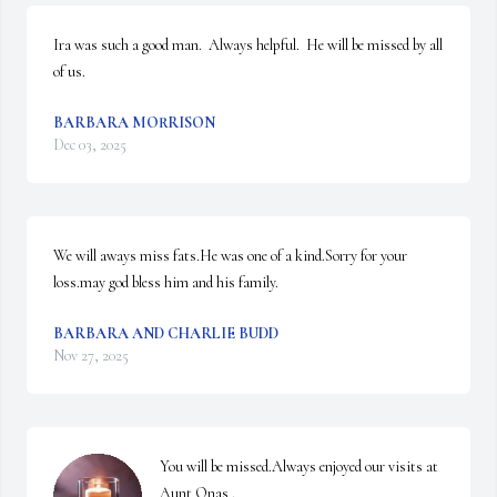
Ira was such a good man.  Always helpful.  He will be missed by all 
of us.
BARBARA MORRISON
Dec 03, 2025
We will aways miss fats.He was one of a kind.Sorry for your 
loss.may god bless him and his family.
BARBARA AND CHARLIE BUDD
Nov 27, 2025
You will be missed.Always enjoyed our visits at 
Aunt Onas .