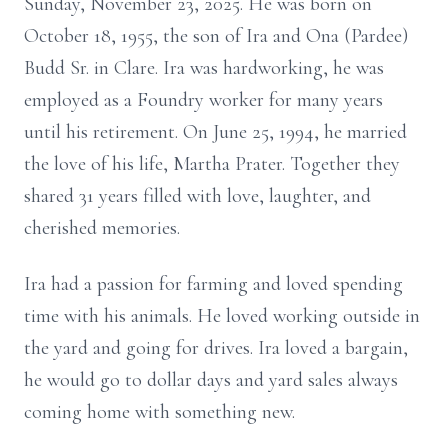
Sunday, November 23, 2025. He was born on
October 18, 1955, the son of Ira and Ona (Pardee)
Budd Sr. in Clare. Ira was hardworking, he was
employed as a Foundry worker for many years
until his retirement. On June 25, 1994, he married
the love of his life, Martha Prater. Together they
shared 31 years filled with love, laughter, and
cherished memories.
Ira had a passion for farming and loved spending
time with his animals. He loved working outside in
the yard and going for drives. Ira loved a bargain,
he would go to dollar days and yard sales always
coming home with something new.