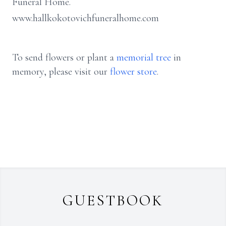
Funeral Home.
www.hallkokotovichfuneralhome.com
To send flowers or plant a
memorial tree
in
memory, please visit our
flower store
.
GUESTBOOK