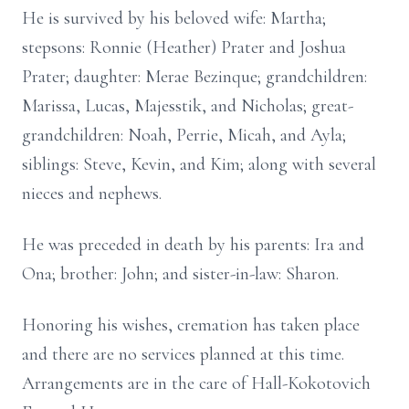
He is survived by his beloved wife: Martha;
stepsons: Ronnie (Heather) Prater and Joshua
Prater; daughter: Merae Bezinque; grandchildren:
Marissa, Lucas, Majesstik, and Nicholas; great-
grandchildren: Noah, Perrie, Micah, and Ayla;
siblings: Steve, Kevin, and Kim; along with several
nieces and nephews.
He was preceded in death by his parents: Ira and
Ona; brother: John; and sister-in-law: Sharon.
Honoring his wishes, cremation has taken place
and there are no services planned at this time.
Arrangements are in the care of Hall-Kokotovich