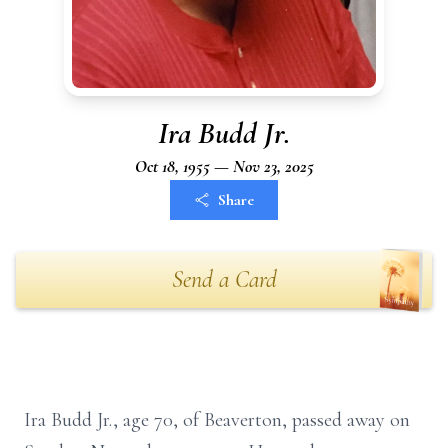
Ira Budd Jr.
Oct 18, 1955 — Nov 23, 2025
Share
Send a Card
Ira Budd Jr., age 70, of Beaverton, passed away on