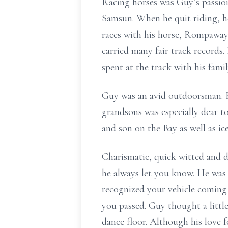
Racing horses was Guy’s passio
Samsun. When he quit riding, h
races with his horse, Rompaway
carried many fair track records.
spent at the track with his famil
Guy was an avid outdoorsman. 
grandsons was especially dear to
and son on the Bay as well as ic
Charismatic, quick witted and d
he always let you know. He was a
recognized your vehicle coming 
you passed. Guy thought a littl
dance floor. Although his love 