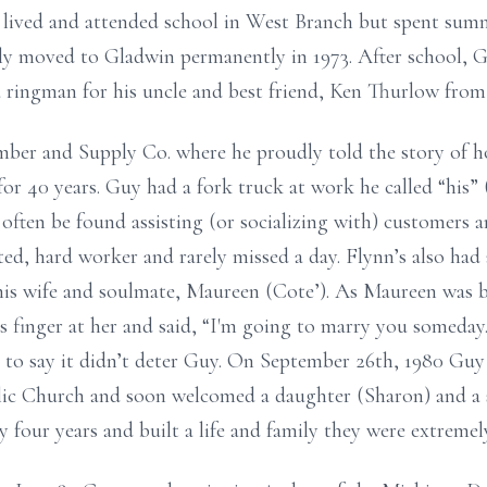
 lived and attended school in West Branch but spent sum
lly moved to Gladwin permanently in 1973. After school, 
 a ringman for his uncle and best friend, Ken Thurlow from
ber and Supply Co. where he proudly told the story of 
or 40 years. Guy had a fork truck at work he called “his”
 often be found assisting (or socializing with) customers
ed, hard worker and rarely missed a day. Flynn’s also had 
 his wife and soulmate, Maureen (Cote’). As Maureen was b
s finger at her and said, “I'm going to marry you someday
s to say it didn’t deter Guy. On September 26th, 1980 Gu
lic Church and soon welcomed a daughter (Sharon) and a
y four years and built a life and family they were extremel