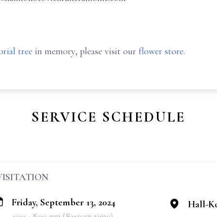
rial tree
in memory, please visit our
flower store
.
SERVICE SCHEDULE
VISITATION
Friday, September 13, 2024
Hall-K
4:00 - 8:00 pm (Eastern time)