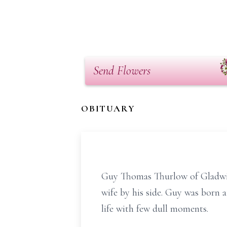
Send Flowers
OBITUARY
Guy Thomas Thurlow of Gladwin
wife by his side. Guy was born
life with few dull moments.