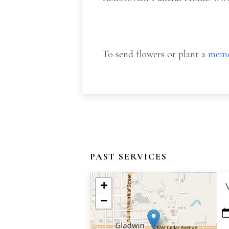
To send flowers or plant a
memo
PAST SERVICES
+
−