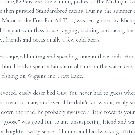
n. In 1982 Guy was the winning jockey of the Michigan D
e then pursued Standardbred racing. During the summer o
 Major in the Free For All Trot, was recognized by Mic
 He spent countless hours jogging, training and racing his
y, friends and occasionally a few cold beers.
He enjoyed hunting and spending time in the woods. Hunt
 him. He also spent a fair share of time on the water. Guy
e fishing on Wiggins and Pratt Lake.
evoted, easily described Guy. You never had to guess whe
 friend to many and even if he didn’t know you, easily st
down the road, he probably swerved a little towards your
e “goose” was good fun to any unsuspecting friend and was
for laughter, witty sense of humor and hardworking attitud