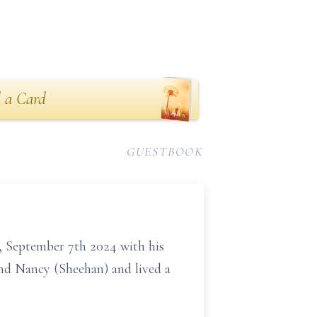
 a Card
GUESTBOOK
 September 7th 2024 with his
nd Nancy (Sheehan) and lived a