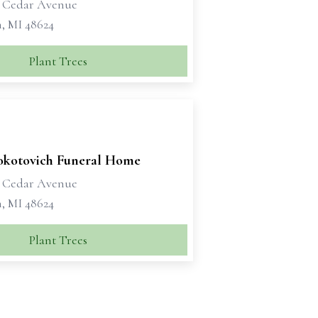
t Cedar Avenue
, MI 48624
Plant Trees
okotovich Funeral Home
t Cedar Avenue
, MI 48624
Plant Trees