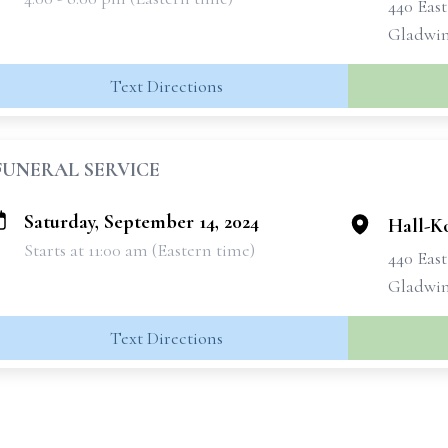
440 Eas
Gladwin
Text Directions
FUNERAL SERVICE
Saturday, September 14, 2024
Hall-K
Starts at 11:00 am (Eastern time)
440 Eas
Gladwin
Text Directions