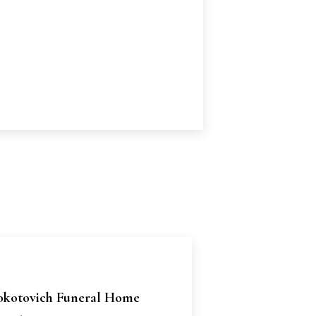
okotovich Funeral Home