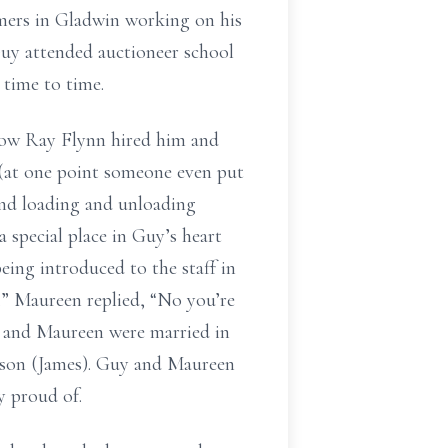
mers in Gladwin working on his
Guy attended auctioneer school
 time to time.
how Ray Flynn hired him and
 (at one point someone even put
 and loading and unloading
a special place in Guy’s heart
eing introduced to the staff in
.” Maureen replied, “No you’re
y and Maureen were married in
 son (James). Guy and Maureen
y proud of.