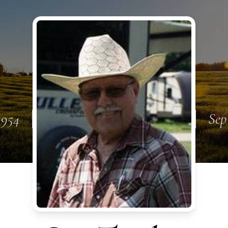
1954
Sep