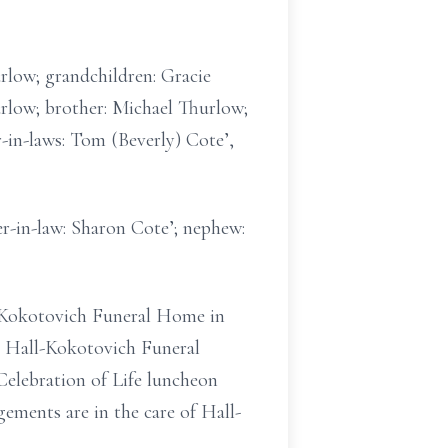
urlow; grandchildren: Gracie
rlow; brother: Michael Thurlow;
-in-laws: Tom (Beverly) Cote’,
er-in-law: Sharon Cote’; nephew:
ll-Kokotovich Funeral Home in
at Hall-Kokotovich Funeral
Celebration of Life luncheon
ements are in the care of Hall-