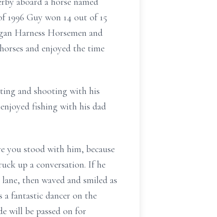
erby aboard a horse named
f 1996 Guy won 14 out of 15
higan Harness Horsemen and
 horses and enjoyed the time
ing and shooting with his
 enjoyed fishing with his dad
re you stood with him, because
ruck up a conversation. If he
 lane, then waved and smiled as
 a fantastic dancer on the
e will be passed on for