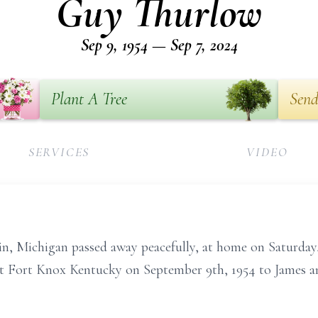
Guy Thurlow
Sep 9, 1954 — Sep 7, 2024
Plant A Tree
Send
SERVICES
VIDEO
, Michigan passed away peacefully, at home on Saturday,
 at Fort Knox Kentucky on September 9th, 1954 to James a