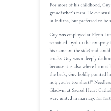
For most of his childhood, Guy
grandfather’s farm. He eventua
in Indiana, but preferred to be
Guy was employed at Flynn Lum
remained loyal to the company f
his name on the side) and could
trucks. Guy was a deeply dedicat
because it is also where he met
the back, Guy boldly pointed hi
not; you’re too short!” Needles
Gladwin at Sacred Heart Catho
were united in marriage for fort