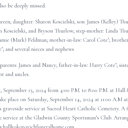
lso be deeply missed.
ureen; daughter: Sharon Koscielski; son: James (Kelley) Th
 Koscielski, and Bryson Thurlow; step-mother: Linda Thu
 Jamie (Mark) Feldman; mother-in-law: Carol Cote’; brother
’; and several nieces and nephews
parents: James and Nancy; father-in-law: Harry Cote’; sist
t and uncles.
ay, September 13, 2024 from 4:00 P.M. to 8:00 P.M. at Ha
take place on Saturday, September 14, 2024 at 11:00 A.M 
 graveside service at Sacred Heart Catholic Cemetery. A 
the service at the Gladwin County Sportsman’s Club. Arrang
.hallkokotovichfuneralhome.com