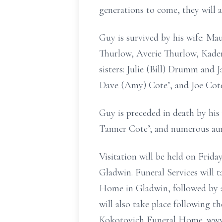
generations to come, they will a
Guy is survived by his wife: Ma
Thurlow, Averie Thurlow, Kaden
sisters: Julie (Bill) Drumm and
Dave (Amy) Cote’, and Joe Cote
Guy is preceded in death by his 
Tanner Cote’; and numerous aun
Visitation will be held on Frid
Gladwin. Funeral Services will 
Home in Gladwin, followed by a
will also take place following 
Kokotovich Funeral Home. www