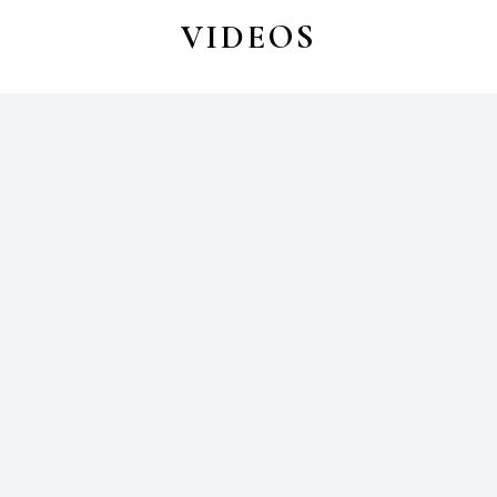
VIDEOS