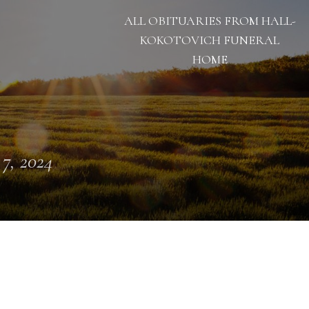
ALL OBITUARIES FROM HALL-
KOKOTOVICH FUNERAL
HOME
 7, 2024