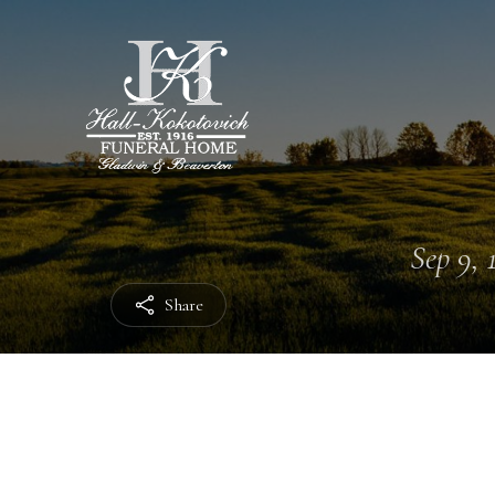
Sep 9, 
Share