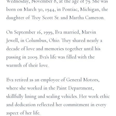
Wednesday, November 8, at the age of 79. She was
born on March 30, 1944, in Pontiac, Michigan, the
daughter of Troy Scott Sr. and Martha Cameron.
On September 16, 1999, Eva married, Marvin
Jewell, in Columbus, Ohio. They shared nearly a
decade of love and memories together until his
passing in 2009. Eva's life was filled with the
warmth of their love.
Eva retired as an employee of General Motors,
where she worked in the Paint Department,
skillfully lining and sealing vehicles. Her work ethic
and dedication reflected her commitment in every
aspect of her life.