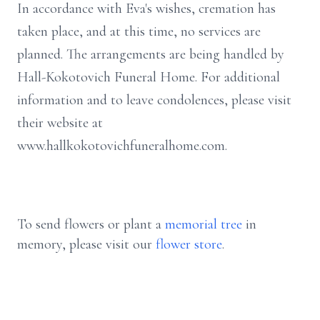
In accordance with Eva's wishes, cremation has
taken place, and at this time, no services are
planned. The arrangements are being handled by
Hall-Kokotovich Funeral Home. For additional
information and to leave condolences, please visit
their website at
www.hallkokotovichfuneralhome.com.
To send flowers or plant a
memorial tree
in
memory, please visit our
flower store
.