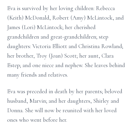
Eva is survived by her loving children: Rebecca
(Keith) McDonald, Robert (Amy) McLintock, and
James (Lori) McLintock; her cherished
grandchildren and great-grandchildren; step
daughters: Victoria Elliott and Christina Rowland;
her brother, Troy (Joan) Scott; her aunt, Clara
Estep; and one niece and nephew. She leaves behind
many friends and relatives.
Eva was preceded in death by her parents; beloved
husband, Marvin; and her daughters, Shirley and
Donna. She will now be reunited with her loved
ones who went before her.