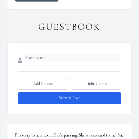
GUESTBOOK
Add Photos
Light Candle
Submit Post
I’m sorry to hear about Eva’s passing. She was so kind to me! She 