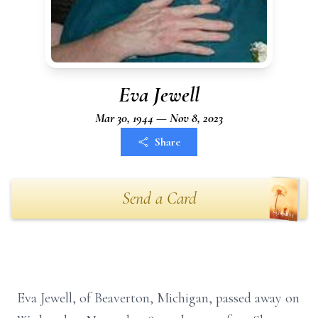
Eva Jewell
Mar 30, 1944 — Nov 8, 2023
Share
Send a Card
Eva Jewell, of Beaverton, Michigan, passed away on