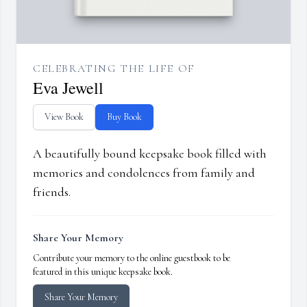
CELEBRATING THE LIFE OF
Eva Jewell
View Book
Buy Book
A beautifully bound keepsake book filled with
memories and condolences from family and
friends.
Share Your Memory
Contribute your memory to the online guestbook to be
featured in this unique keepsake book.
Share Your Memory