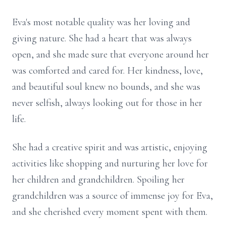
Eva's most notable quality was her loving and
giving nature. She had a heart that was always
open, and she made sure that everyone around her
was comforted and cared for. Her kindness, love,
and beautiful soul knew no bounds, and she was
never selfish, always looking out for those in her
life.
She had a creative spirit and was artistic, enjoying
activities like shopping and nurturing her love for
her children and grandchildren. Spoiling her
grandchildren was a source of immense joy for Eva,
and she cherished every moment spent with them.