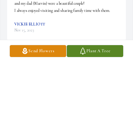
and my dad (Marvin) were a beautiful couple! 

I always enjoyed visiting and sharing family time with them.
VICKIE ELLIOTT
Nov 15, 2023
Send Flowers
Plant A Tree
Eva was a kind loving person. I don’t think I have ever heard her 
say a bad thing about anyone. She was my sister in law since 1981. 
She will be sadly missed.
JOAN SCOTT
Nov 11, 2023
I'm so sorry for your your loss. My thoughts and prayers are with 
you and your family.