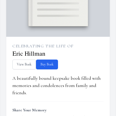
CELEBRATING THE LIFE OF
Eric Hillman
View Book
Buy Book
A beautifully bound keepsake book filled with
memories and condolences from family and
friends.
Share Your Memory