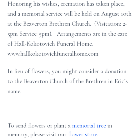
Honoring his wishes, cremation has taken place,
and a memorial service will be held on August 10th
at the Beaverton Brethren Church. (Visitation: 2-
5pm Service: 5pm). Arrangements are in the care
of Hall-Kokotovich Funeral Home.
www.hallkokotovichfuneralhome.com
In lieu of flowers, you might consider a donation
to the Beaverton Church of the Brethren in Eric’s
name.
To send flowers or plant a
memorial tree
in
memory, please visit our
flower store
.