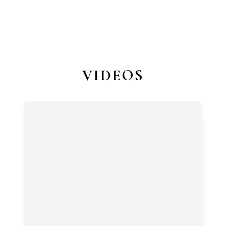
VIDEOS