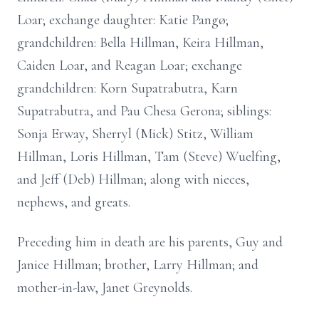
Loar; exchange daughter: Katie Pangø;
grandchildren: Bella Hillman, Keira Hillman,
Caiden Loar, and Reagan Loar; exchange
grandchildren: Korn Supatrabutra, Karn
Supatrabutra, and Pau Chesa Gerona; siblings:
Sonja Erway, Sherryl (Mick) Stitz, William
Hillman, Loris Hillman, Tam (Steve) Wuelfing,
and Jeff (Deb) Hillman; along with nieces,
nephews, and greats.
Preceding him in death are his parents, Guy and
Janice Hillman; brother, Larry Hillman; and
mother-in-law, Janet Greynolds.