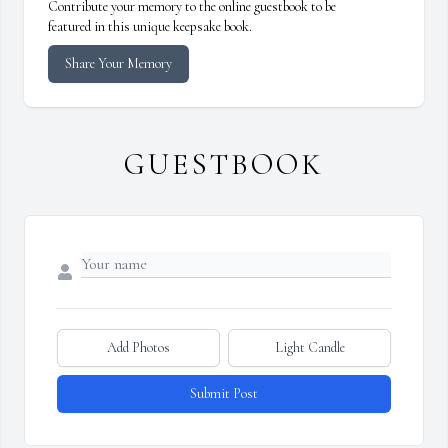
Contribute your memory to the online guestbook to be
featured in this unique keepsake book.
Share Your Memory
GUESTBOOK
Add Photos
Light Candle
Submit Post