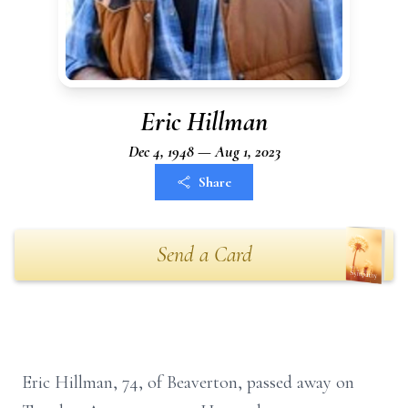
Eric Hillman
Dec 4, 1948 — Aug 1, 2023
Share
Send a Card
Eric Hillman, 74, of Beaverton, passed away on