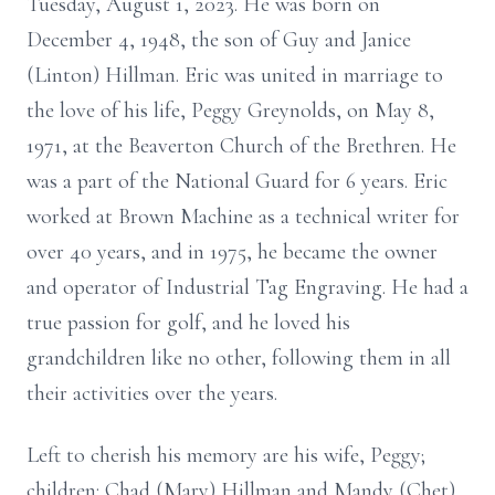
Tuesday, August 1, 2023. He was born on
December 4, 1948, the son of Guy and Janice
(Linton) Hillman. Eric was united in marriage to
the love of his life, Peggy Greynolds, on May 8,
1971, at the Beaverton Church of the Brethren. He
was a part of the National Guard for 6 years. Eric
worked at Brown Machine as a technical writer for
over 40 years, and in 1975, he became the owner
and operator of Industrial Tag Engraving. He had a
true passion for golf, and he loved his
grandchildren like no other, following them in all
their activities over the years.
Left to cherish his memory are his wife, Peggy;
children: Chad (Mary) Hillman and Mandy (Chet)