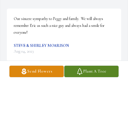
Our sincere sympathy to Peggy and family.  We will always 
remember Eric as such a nice guy and always had a smile for 
everyone!
STEVE & SHIRLEY MORRISON
Aug 04, 2023
Send Flowers
Plant A Tree
Golfed with Eric many times on our annual April golf trip. He 
was an enthusiastic partner and ready hand when things needed to 
be done. We have missed his presence the last couple of years. 
My/our condolences to his family.
KENT L SCOTT
Aug 03, 2023