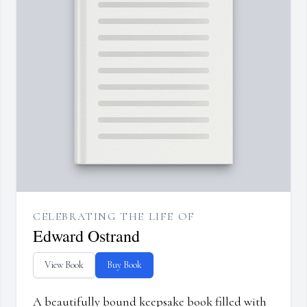
CELEBRATING THE LIFE OF
Edward Ostrand
View Book
Buy Book
A beautifully bound keepsake book filled with