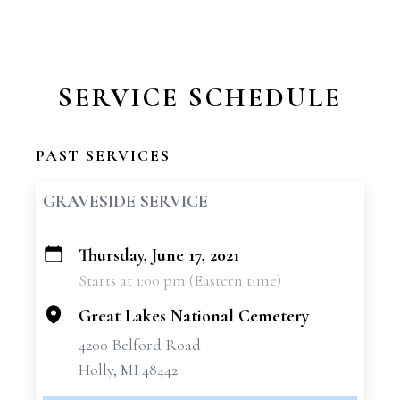
SERVICE SCHEDULE
PAST SERVICES
GRAVESIDE SERVICE
Thursday, June 17, 2021
+
Starts at 1:00 pm (Eastern time)
−
Great Lakes National Cemetery
4200 Belford Road
Holly, MI 48442