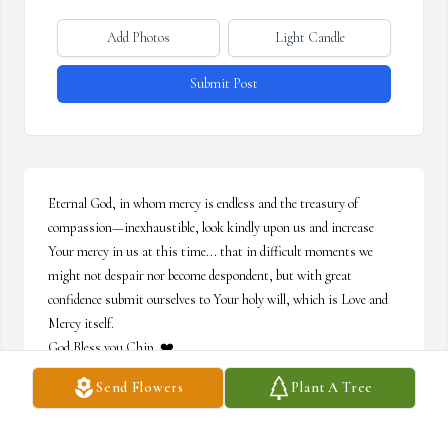
Add Photos
Light Candle
Submit Post
Eternal God, in whom mercy is endless and the treasury of 
compassion—inexhaustible, look kindly upon us and increase 
Your mercy in us at this time... that in difficult moments we 
might not despair nor become despondent, but with great 
confidence submit ourselves to Your holy will, which is Love and 
Mercy itself. 

God Bless you Chip. ❤️
Send Flowers
Plant A Tree
BARBARA NORTON
Jun 12, 2021