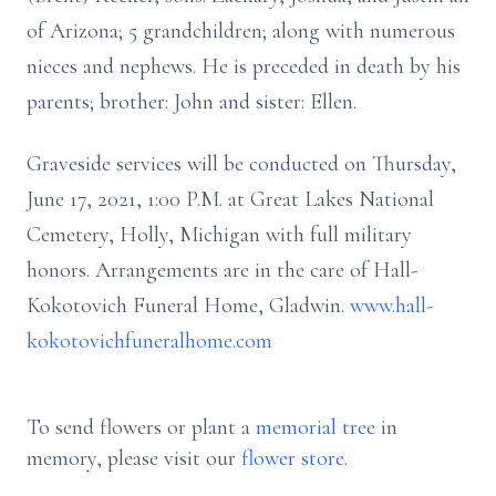
of Arizona; 5 grandchildren; along with numerous
nieces and nephews. He is preceded in death by his
parents; brother: John and sister: Ellen.
Graveside services will be conducted on Thursday,
June 17, 2021, 1:00 P.M. at Great Lakes National
Cemetery, Holly, Michigan with full military
honors. Arrangements are in the care of Hall-
Kokotovich Funeral Home, Gladwin.
www.hall-
kokotovichfuneralhome.com
To send flowers or plant a
memorial tree
in
memory, please visit our
flower store
.