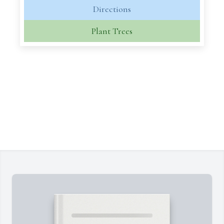
Directions
Plant Trees