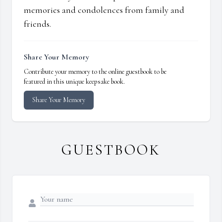
memories and condolences from family and
friends.
Share Your Memory
Contribute your memory to the online guestbook to be
featured in this unique keepsake book.
Share Your Memory
GUESTBOOK