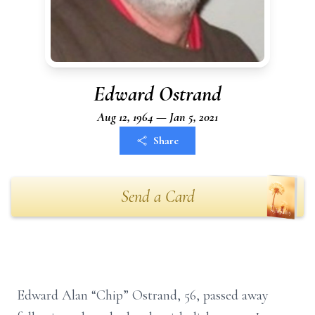
Edward Ostrand
Aug 12, 1964 — Jan 5, 2021
Share
Send a Card
Edward Alan “Chip” Ostrand, 56, passed away