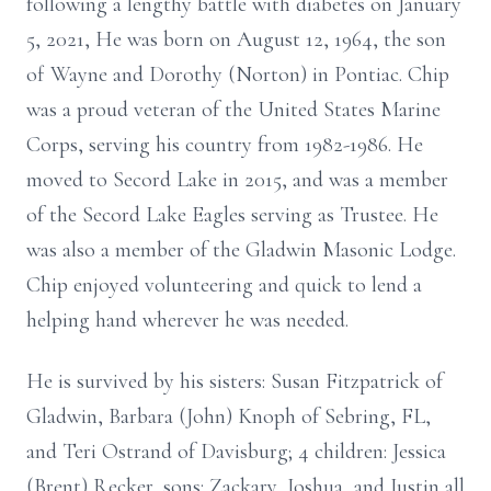
following a lengthy battle with diabetes on January
5, 2021, He was born on August 12, 1964, the son
of Wayne and Dorothy (Norton) in Pontiac. Chip
was a proud veteran of the United States Marine
Corps, serving his country from 1982-1986. He
moved to Secord Lake in 2015, and was a member
of the Secord Lake Eagles serving as Trustee. He
was also a member of the Gladwin Masonic Lodge.
Chip enjoyed volunteering and quick to lend a
helping hand wherever he was needed.
He is survived by his sisters: Susan Fitzpatrick of
Gladwin, Barbara (John) Knoph of Sebring, FL,
and Teri Ostrand of Davisburg; 4 children: Jessica
(Brent) Recker, sons: Zackary, Joshua, and Justin all