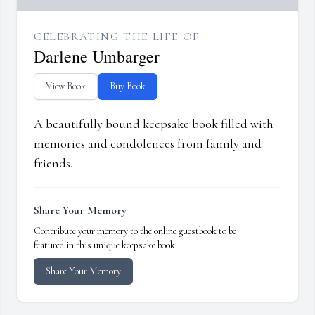
CELEBRATING THE LIFE OF
Darlene Umbarger
View Book
Buy Book
A beautifully bound keepsake book filled with
memories and condolences from family and
friends.
Share Your Memory
Contribute your memory to the online guestbook to be
featured in this unique keepsake book.
Share Your Memory