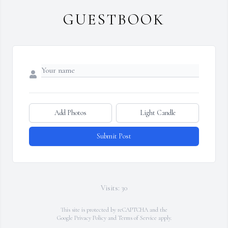
GUESTBOOK
Add Photos
Light Candle
Submit Post
Visits: 30
This site is protected by reCAPTCHA and the
Google
Privacy Policy
and
Terms of Service
apply.