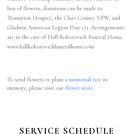
lieu of flowers, donations can be made to
Transition Hospice, the Clare County VFW, and
Gladwin American Legion Post 171. Arrangements
are in the care of Hall-Kokotovich Funeral Home.
www.hallkokotovichfuneralhome.com
To send flowers or plant a
memorial tree
in
memory, please visit our
flower store
.
SERVICE SCHEDULE