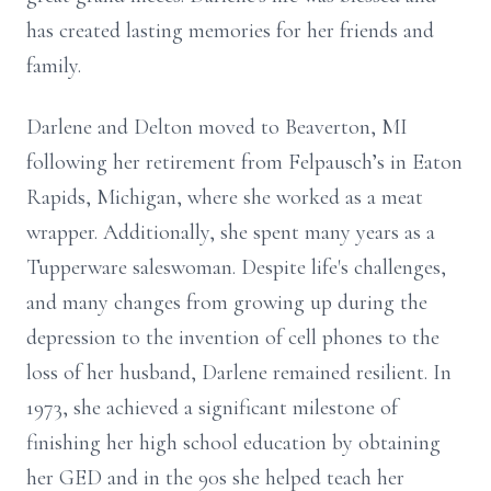
has created lasting memories for her friends and
family.
Darlene and Delton moved to Beaverton, MI
following her retirement from Felpausch’s in Eaton
Rapids, Michigan, where she worked as a meat
wrapper. Additionally, she spent many years as a
Tupperware saleswoman. Despite life's challenges,
and many changes from growing up during the
depression to the invention of cell phones to the
loss of her husband, Darlene remained resilient. In
1973, she achieved a significant milestone of
finishing her high school education by obtaining
her GED and in the 90s she helped teach her