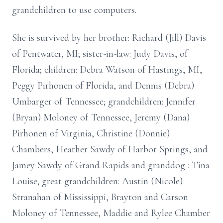
grandchildren to use computers.
She is survived by her brother: Richard (Jill) Davis
of Pentwater, MI; sister-in-law: Judy Davis, of
Florida; children: Debra Watson of Hastings, MI,
Peggy Pirhonen of Florida, and Dennis (Debra)
Umbarger of Tennessee; grandchildren: Jennifer
(Bryan) Moloney of Tennessee, Jeremy (Dana)
Pirhonen of Virginia, Christine (Donnie)
Chambers, Heather Sawdy of Harbor Springs, and
Jamey Sawdy of Grand Rapids and granddog : Tina
Louise; great grandchildren: Austin (Nicole)
Stranahan of Mississippi, Brayton and Carson
Moloney of Tennessee, Maddie and Rylee Chamber