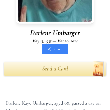
Darlene Umbarger
May 15, 1935 — Mar 20, 2024
Share
Send a Card
Darlene Kaye Umbarger, aged 88, passed away on