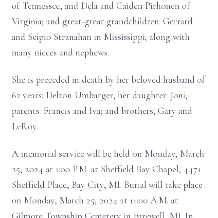
of Tennessee, and Dela and Caiden Pirhonen of
Virginia; and great-great grandchildren: Gerrard
and Scipio Stranahan in Mississippi; along with
many nieces and nephews.
She is preceded in death by her beloved husband of
62 years: Delton Umbarger; her daughter: Joni;
parents: Francis and Iva; and brothers; Gary and
LeRoy.
A memorial service will be held on Monday, March
25, 2024 at 1:00 P.M. at Sheffield Bay Chapel, 4471
Sheffield Place, Bay City, MI. Burial will take place
on Monday, March 25, 2024 at 11:00 A.M. at
Gilmore Township Cemetery in Farewell, MI. In