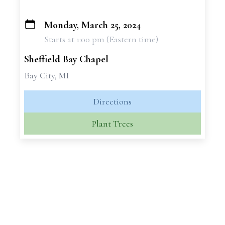
Monday, March 25, 2024
+
Starts at 1:00 pm (Eastern time)
−
Sheffield Bay Chapel
Bay City, MI
Directions
Plant Trees