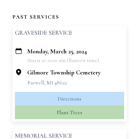
PAST SERVICES
GRAVESIDE SERVICE
Monday, March 25, 2024
+
Starts at 11:00 am (Eastern time)
−
Gilmore Township Cemetery
Farwell, MI 48622
Directions
Plant Trees
MEMORIAL SERVICE