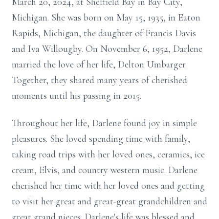
March 20, 2024, at Sheffield Bay in Bay City,
Michigan. She was born on May 15, 1935, in Eaton
Rapids, Michigan, the daughter of Francis Davis
and Iva Willougby. On November 6, 1952, Darlene
married the love of her life, Delton Umbarger.
Together, they shared many years of cherished
moments until his passing in 2015.
Throughout her life, Darlene found joy in simple
pleasures. She loved spending time with family,
taking road trips with her loved ones, ceramics, ice
cream, Elvis, and country western music. Darlene
cherished her time with her loved ones and getting
to visit her great and great-great grandchildren and
great grand nieces. Darlene's life was blessed and