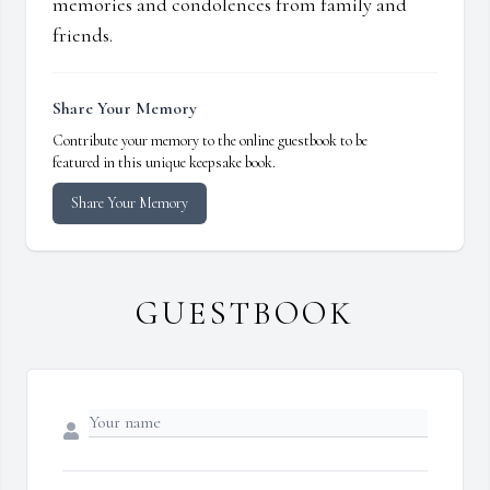
memories and condolences from family and
friends.
Share Your Memory
Contribute your memory to the online guestbook to be
featured in this unique keepsake book.
Share Your Memory
GUESTBOOK