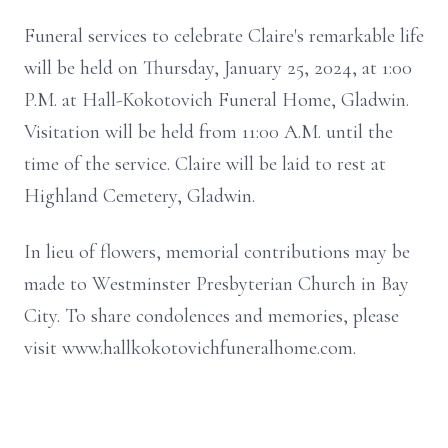
Funeral services to celebrate Claire's remarkable life
will be held on Thursday, January 25, 2024, at 1:00
P.M. at Hall-Kokotovich Funeral Home, Gladwin.
Visitation will be held from 11:00 A.M. until the
time of the service. Claire will be laid to rest at
Highland Cemetery, Gladwin.
In lieu of flowers, memorial contributions may be
made to Westminster Presbyterian Church in Bay
City. To share condolences and memories, please
visit www.hallkokotovichfuneralhome.com.