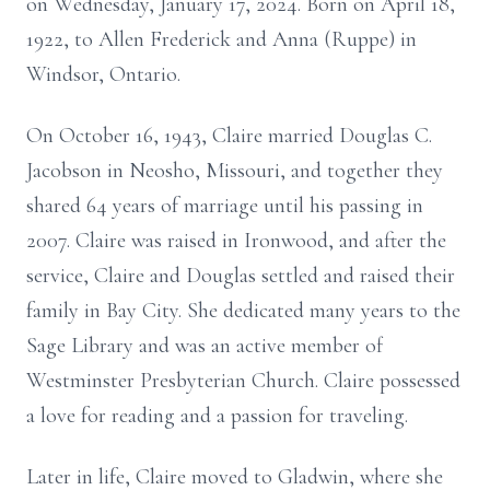
on Wednesday, January 17, 2024. Born on April 18,
1922, to Allen Frederick and Anna (Ruppe) in
Windsor, Ontario.
On October 16, 1943, Claire married Douglas C.
Jacobson in Neosho, Missouri, and together they
shared 64 years of marriage until his passing in
2007. Claire was raised in Ironwood, and after the
service, Claire and Douglas settled and raised their
family in Bay City. She dedicated many years to the
Sage Library and was an active member of
Westminster Presbyterian Church. Claire possessed
a love for reading and a passion for traveling.
Later in life, Claire moved to Gladwin, where she