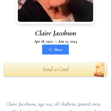
Claire Jacobson
Apr 18, 1922 — Jan 17, 2024
Share
Send a Card
Claire Jacobson, age 101, of Gladwin, passed away