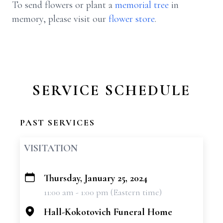
To send flowers or plant a
memorial tree
in
memory, please visit our
flower store
.
SERVICE SCHEDULE
PAST SERVICES
VISITATION
Thursday, January 25, 2024
+
11:00 am - 1:00 pm (Eastern time)
−
Hall-Kokotovich Funeral Home