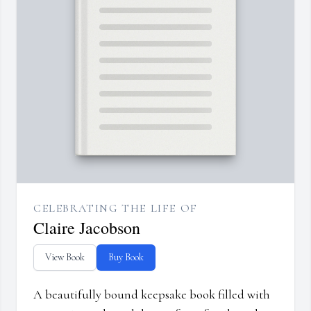
CELEBRATING THE LIFE OF
Claire Jacobson
View Book
Buy Book
A beautifully bound keepsake book filled with