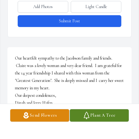
Add Photos
Light Candle
Submit Post
Our heartfelt sympathy to the Jacobson family and friends. 
 Claire was a lovely woman and very dear friend.  I am grateful for 
the 14 year friendship I shared with this woman from the 
"Greatest Generation".  She is deeply missed and I  carry her sweet 
memory in my heart.   

Our deepest condolences,

Dinah and Jerry Hafen
Send Flowers
Plant A Tree
DINAH & JERRY HAFEN
Jan 30, 2024