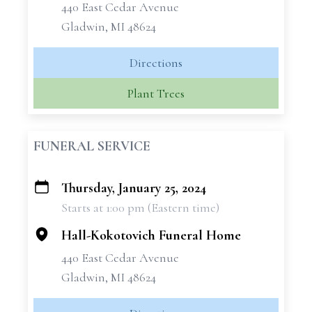
440 East Cedar Avenue
Gladwin, MI 48624
Directions
Plant Trees
FUNERAL SERVICE
Thursday, January 25, 2024
+
Starts at 1:00 pm (Eastern time)
−
Hall-Kokotovich Funeral Home
440 East Cedar Avenue
Gladwin, MI 48624