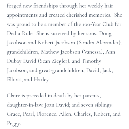
forged new friendships through her weekly hair
appointments and created cherished memories. She
was proud to be a member of the 100-Year Club for
Dial-a-Ride. She is survived by her sons, Doug
Jacobson and Robert Jacobson (Sondra Alexander);
grandchildren, Mathew Jacobson (Vanessa), Ann
Dubay David (Sean Ziegler), and Timothy
Jacobson; and great-grandchildren, David, Jack,
Elliott, and Harley.
Claire is preceded in death by her parents,
daughter-in-law: Joan David; and seven siblings:
Grace, Pearl, Florence, Allen, Charles, Robert, and
Peggy.