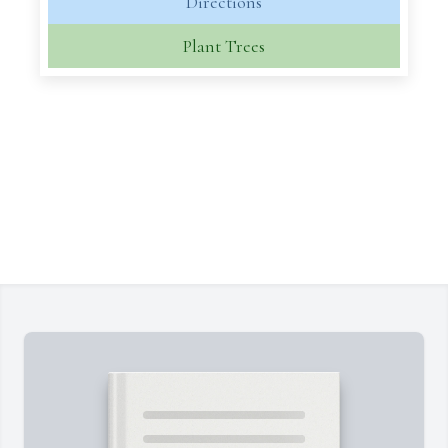
Directions
Plant Trees