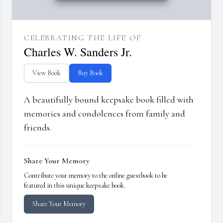
CELEBRATING THE LIFE OF
Charles W. Sanders Jr.
View Book
Buy Book
A beautifully bound keepsake book filled with
memories and condolences from family and
friends.
Share Your Memory
Contribute your memory to the online guestbook to be
featured in this unique keepsake book.
Share Your Memory