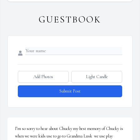
GUESTBOOK
Add Photos
Light Candle
Submit Post
I’m so sorry to hear about Chucky my best memory of Chucky is 
when we were kids use to go to Grandma Lusk  we use play 