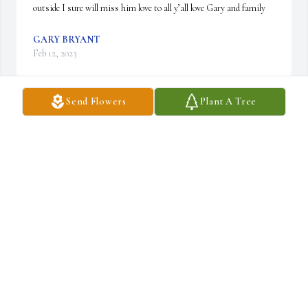
outside I sure will miss him love to all y’all love Gary and family
GARY BRYANT
Feb 12, 2023
Send Flowers
Plant A Tree
I am so sorry for your loss. Will keep you all in 
my prayers. Love you all 🙏💜🙏
WANDA GARVITTE
Feb 10, 2023
Thinking of you in this difficult time
CINDY JONES
Feb 10, 2023