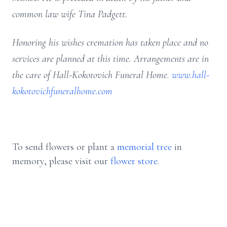
common law wife Tina Padgett.
Honoring his wishes cremation has taken place and no
services are planned at this time. Arrangements are in
the care of Hall-Kokotovich Funeral Home.
www.hall-
kokotovichfuneralhome.com
To send flowers or plant a
memorial tree
in
memory, please visit our
flower store
.