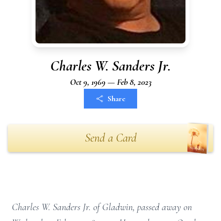
Charles W. Sanders Jr.
Oct 9, 1969 — Feb 8, 2023
Share
Send a Card
Charles W. Sanders Jr. of Gladwin, passed away on