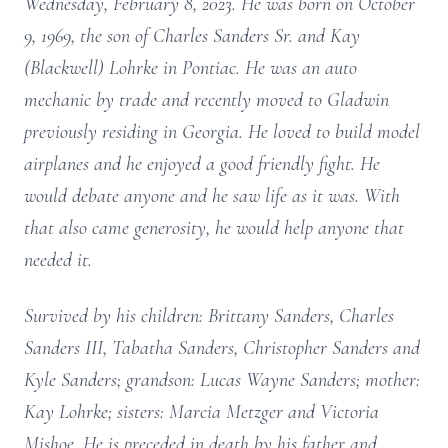
Wednesday, February 8, 2023. He was born on October
9, 1969, the son of Charles Sanders Sr. and Kay
(Blackwell) Lohrke in Pontiac. He was an auto
mechanic by trade and recently moved to Gladwin
previously residing in Georgia. He loved to build model
airplanes and he enjoyed a good friendly fight. He
would debate anyone and he saw life as it was. With
that also came generosity, he would help anyone that
needed it.
Survived by his children: Brittany Sanders, Charles
Sanders III, Tabatha Sanders, Christopher Sanders and
Kyle Sanders; grandson: Lucas Wayne Sanders; mother:
Kay Lohrke; sisters: Marcia Metzger and Victoria
Mishoe. He is preceded in death by his father and