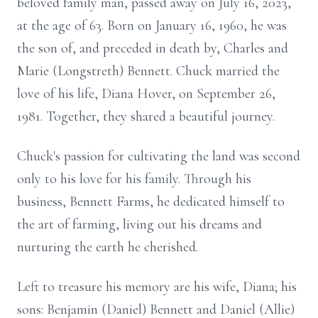
beloved family man, passed away on July 16, 2023,
at the age of 63. Born on January 16, 1960, he was
the son of, and preceded in death by, Charles and
Marie (Longstreth) Bennett. Chuck married the
love of his life, Diana Hover, on September 26,
1981. Together, they shared a beautiful journey.
Chuck's passion for cultivating the land was second
only to his love for his family. Through his
business, Bennett Farms, he dedicated himself to
the art of farming, living out his dreams and
nurturing the earth he cherished.
Left to treasure his memory are his wife, Diana; his
sons: Benjamin (Daniel) Bennett and Daniel (Allie)