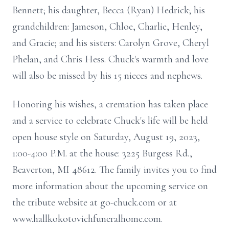
Bennett; his daughter, Becca (Ryan) Hedrick; his
grandchildren: Jameson, Chloe, Charlie, Henley,
and Gracie; and his sisters: Carolyn Grove, Cheryl
Phelan, and Chris Hess. Chuck's warmth and love
will also be missed by his 15 nieces and nephews.
Honoring his wishes, a cremation has taken place
and a service to celebrate Chuck's life will be held
open house style on Saturday, August 19, 2023,
1:00-4:00 P.M. at the house: 3225 Burgess Rd.,
Beaverton, MI 48612. The family invites you to find
more information about the upcoming service on
the tribute website at go-chuck.com or at
www.hallkokotovichfuneralhome.com.