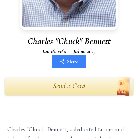
Charles "Chuck" Bennett
Jan 16, 1960 — Jul 16, 2023
Share
Send a Card
Charles "Chuck" Bennett, a dedicated farmer and