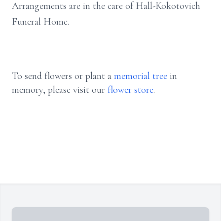
Arrangements are in the care of Hall-Kokotovich
Funeral Home.
To send flowers or plant a
memorial tree
in
memory, please visit our
flower store
.