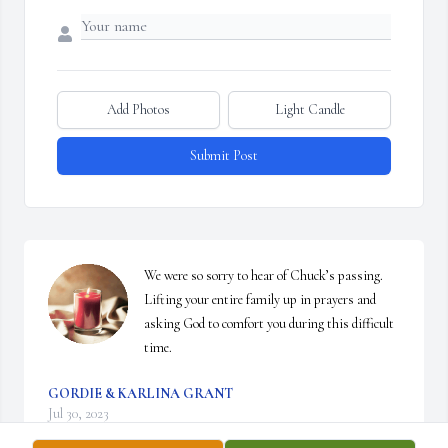
Add Photos
Light Candle
Submit Post
We were so sorry to hear of Chuck’s passing. 
Lifting your entire family up in prayers and 
asking God to comfort you during this difficult 
time.
GORDIE & KARLINA GRANT
Jul 30, 2023