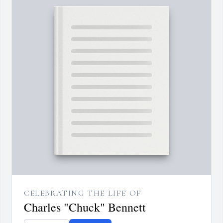
CELEBRATING THE LIFE OF
Charles "Chuck" Bennett