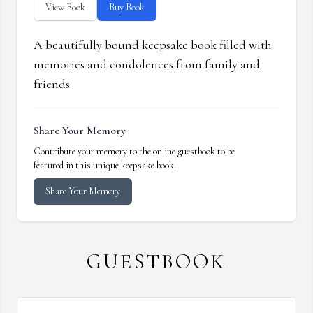
View Book
Buy Book
A beautifully bound keepsake book filled with
memories and condolences from family and
friends.
Share Your Memory
Contribute your memory to the online guestbook to be
featured in this unique keepsake book.
Share Your Memory
GUESTBOOK