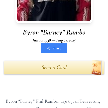
Byron "Barney" Rambo
Jun 10, 1938 — Aug 21, 2025
Share
Send a Card
Byron “Barney” Phil Rambo, age 87, of Beaverton,