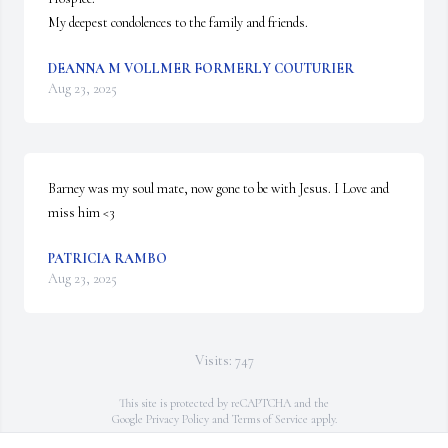
My deepest condolences to the family and friends.
DEANNA M VOLLMER FORMERLY COUTURIER
Aug 23, 2025
Barney was my soul mate, now gone to be with Jesus. I Love and 
miss him <3
PATRICIA RAMBO
Aug 23, 2025
Visits: 747
This site is protected by reCAPTCHA and the
Google
Privacy Policy
and
Terms of Service
apply.