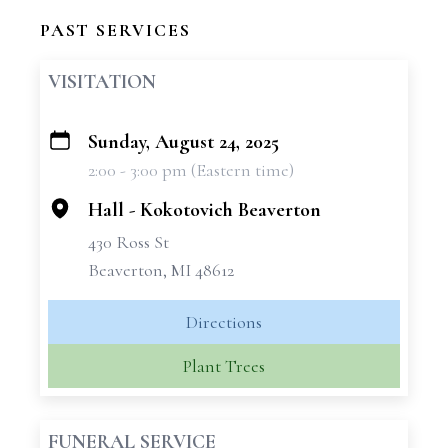
PAST SERVICES
VISITATION
Sunday, August 24, 2025
+
2:00 - 3:00 pm (Eastern time)
−
Hall - Kokotovich Beaverton
430 Ross St
Beaverton, MI 48612
Directions
Plant Trees
FUNERAL SERVICE