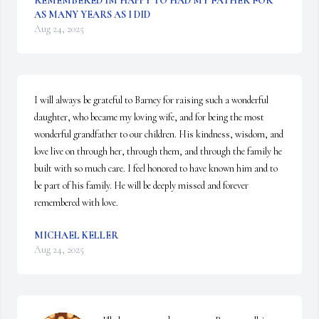
REMEMBERED IM HAPPY TO HAD MY FATHER FOR
AS MANY YEARS AS I DID
Aug 24, 2025
I will always be grateful to Barney for raising such a wonderful 
daughter, who became my loving wife, and for being the most 
wonderful grandfather to our children. His kindness, wisdom, and 
love live on through her, through them, and through the family he 
built with so much care. I feel honored to have known him and to 
be part of his family. He will be deeply missed and forever 
remembered with love.
MICHAEL KELLER
Aug 24, 2025