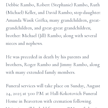
Debbie Rambo, Robert (Stephanie) Rambo, Ruth
(Michael) Keller, and David Rambo; step-daughter:
Amanda Wasik Grifka; many grandchildren, great-
grandchildren, and great-great grandchildren;
brother: Michael (Jill) Rambo; along with several
nieces and nephews.
He was preceded in death by his parents and
brothers, Roger Rambo and Jimmy Rambo, along
with many extended family members.
Funeral services will take place on Sunday, August
24, 2025 at 3:00 P.M. at Hall-Kokotovich Funeral
Home in Beaverton with cremation following.