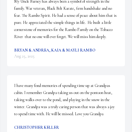
My Uncle Barney has always been a symbol of strength in the 
family. War veteran, Black Belt Karate, firm handshake and no 
fear. The Rambo Spirit. He had a sense of peace about him that is 
pure. He appreciated the simple things in life.  He built a little 
cornerstone of memories for the Rambo Family on the Tobacco 
River  that no one will ever forget. We will miss him deeply.
BRYAN & ANDREA, KAIA & MAYLI RAMBO
Aug 25, 2025
I have many fond memories of spending time up at Grandpas 
cabin. I remember Grandpa taking us out on the pontoon boat, 
taking walks over to the pond, and playing in the snow in the 
winter. Grandpa was a truly caring person that was always a joy 
to spend time with. He will be missed. Love you Grandpa
CHRISTOPHER KELLER