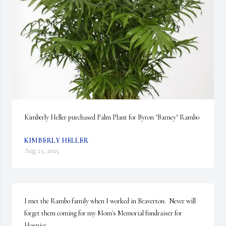
Kimberly Heller purchased Palm Plant for Byron "Barney" Rambo
KIMBERLY HELLER
Aug 23, 2025
I met the Rambo family when I worked in Beaverton.  Never will 
forget them coming for my Mom's Memorial fundraiser for 
Hospice. 
