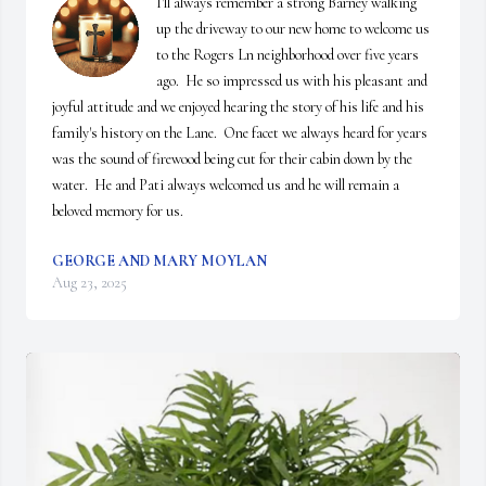
I'll always remember a strong Barney walking 
up the driveway to our new home to welcome us 
to the Rogers Ln neighborhood over five years 
ago.  He so impressed us with his pleasant and 
joyful attitude and we enjoyed hearing the story of his life and his 
family's history on the Lane.  One facet we always heard for years 
was the sound of firewood being cut for their cabin down by the 
water.  He and Pati always welcomed us and he will remain a 
beloved memory for us.
GEORGE AND MARY MOYLAN
Aug 23, 2025