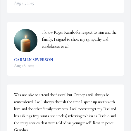
Aug 31, 2025
I know Roger Rambo for respect to him and the 
family, I signed to show my sympathy and 
condolences to all!
CARMEN SEVERSON
Aug 28, 2025
Was not able to attend the funeral but Grandpa will always be 
remembered. I will always cherish the time I spent up north with 
him and the other family members. I will never forget my Dad and 
his siblings (my aunts and uncles) referring to him as Daddio and 
the crazy stories that were told of his younger self. Rest in peace 
Grandpa.