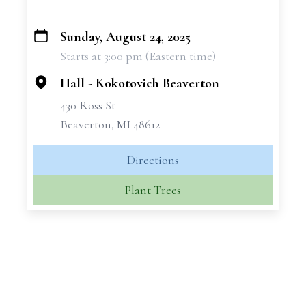
Sunday, August 24, 2025
+
Starts at 3:00 pm (Eastern time)
−
Hall - Kokotovich Beaverton
430 Ross St
Beaverton, MI 48612
Directions
Plant Trees