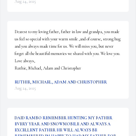
Aug 24, 2025
Dearest to my loving father, father in law and grandpa, you made 
us feel so special with your warm smile ,and of course, strong hug 
and you always made time for us. We will miss you, but never 
forget all the beautiful memories we shared with you. We love you.

Love always,

Ruthie, Michael, Adam and Christopher
RUTHIE, MICHAEL, ADAM AND CHRISTOPHER
Aug 24, 2025
DAID RAMBO REMEMBER HUNTING MY FATHER
EVERY YEAR AND SNOWMOBILE AND ALWAYS A
EXCELLENT FATHER HE WILL ALWAYS BE