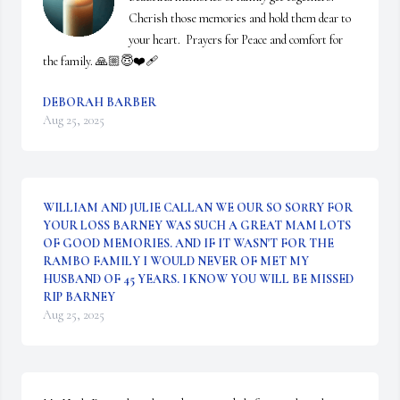
Cherish those memories and hold them dear to 
your heart.  Prayers for Peace and comfort for 
the family. 🙏🏼😇❤️‍🩹
DEBORAH BARBER
Aug 25, 2025
WILLIAM AND JULIE CALLAN WE OUR SO SORRY FOR
YOUR LOSS BARNEY WAS SUCH A GREAT MAM LOTS
OF GOOD MEMORIES. AND IF IT WASN'T FOR THE
RAMBO FAMILY I WOULD NEVER OF MET MY
HUSBAND OF 45 YEARS. I KNOW YOU WILL BE MISSED
RIP BARNEY
Aug 25, 2025