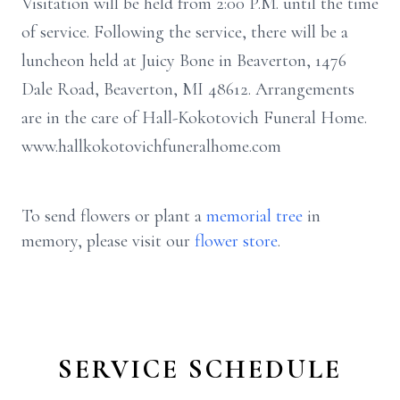
Visitation will be held from 2:00 P.M. until the time
of service. Following the service, there will be a
luncheon held at Juicy Bone in Beaverton, 1476
Dale Road, Beaverton, MI 48612. Arrangements
are in the care of Hall-Kokotovich Funeral Home.
www.hallkokotovichfuneralhome.com
To send flowers or plant a
memorial tree
in
memory, please visit our
flower store
.
SERVICE SCHEDULE