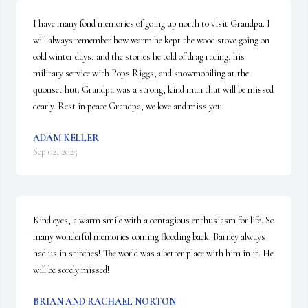
I have many fond memories of going up north to visit Grandpa. I 
will always remember how warm he kept the wood stove going on 
cold winter days, and the stories he told of drag racing, his 
military service with Pops Riggs, and snowmobiling at the 
quonset hut. Grandpa was a strong, kind man that will be missed 
dearly. Rest in peace Grandpa, we love and miss you.
ADAM KELLER
Sep 02, 2025
Kind eyes, a warm smile with a contagious enthusiasm for life. So 
many wonderful memories coming flooding back. Barney always 
had us in stitches! The world was a better place with him in it. He 
will be sorely missed!
BRIAN AND RACHAEL NORTON