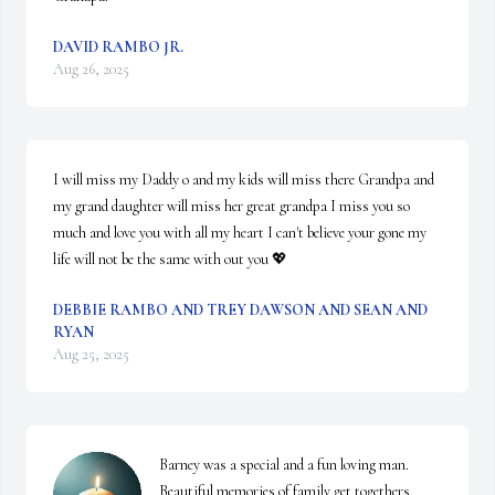
DAVID RAMBO JR.
Aug 26, 2025
I will miss my Daddy o and my kids will miss there Grandpa and 
my grand daughter will miss her great grandpa I miss you so 
much and love you with all my heart I can't believe your gone my 
life will not be the same with out you 💖
DEBBIE RAMBO AND TREY DAWSON AND SEAN AND
RYAN
Aug 25, 2025
Barney was a special and a fun loving man. 
Beautiful memories of family get togethers. 