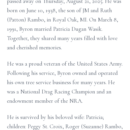
passed away on Thursday, August 21, 2025. He was
born on June 10, 1938, the son of JM and Ruth
(Patton) Rambo, in Royal Oak, MI. On March 8,
1991, Byron married Patricia Dugan Wasik.
Together, they shared many years filled with love
and cherished memories.
He was a proud veteran of the United States Army.
Following his service, Byron owned and operated
his own tree service business for many years. He
was a National Drag Racing Champion and an
endowment member of the NRA.
He is survived by his beloved wife: Patricia;
children: Peggy St. Croix, Roger (Suzanne) Rambo,