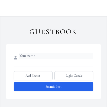
GUESTBOOK
Add Photos
Light Candle
Submit Post