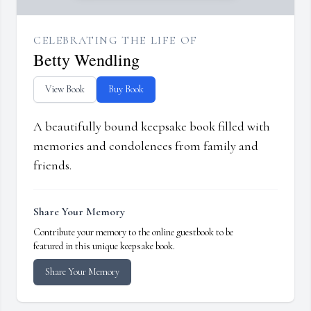
CELEBRATING THE LIFE OF
Betty Wendling
View Book
Buy Book
A beautifully bound keepsake book filled with
memories and condolences from family and
friends.
Share Your Memory
Contribute your memory to the online guestbook to be
featured in this unique keepsake book.
Share Your Memory