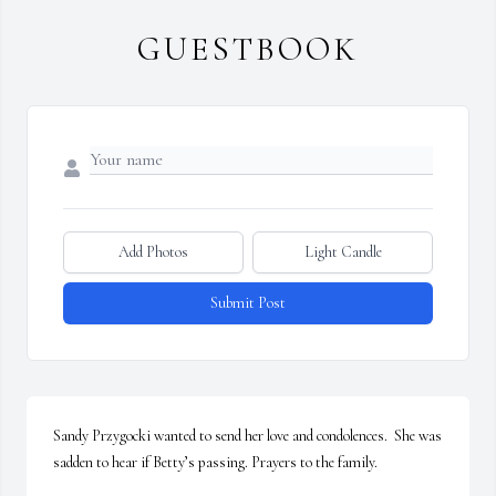
GUESTBOOK
Add Photos
Light Candle
Submit Post
Sandy Przygocki wanted to send her love and condolences.  She was 
sadden to hear if Betty’s passing. Prayers to the family.