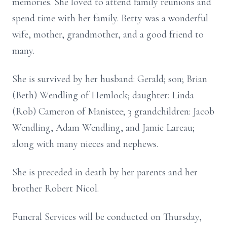
memories. She loved to attend family reunions and
spend time with her family. Betty was a wonderful
wife, mother, grandmother, and a good friend to
many.
She is survived by her husband: Gerald; son; Brian
(Beth) Wendling of Hemlock; daughter: Linda
(Rob) Cameron of Manistee; 3 grandchildren: Jacob
Wendling, Adam Wendling, and Jamie Lareau;
along with many nieces and nephews.
She is preceded in death by her parents and her
brother Robert Nicol.
Funeral Services will be conducted on Thursday,