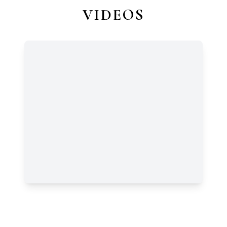
VIDEOS