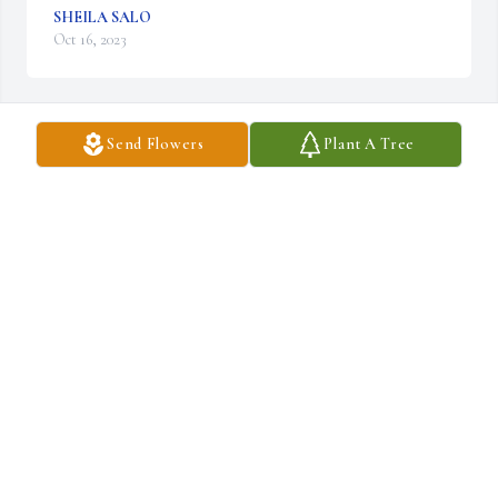
SHEILA SALO
Oct 16, 2023
Send Flowers
Plant A Tree