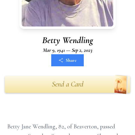
Betty Wendling
Mar 9, 1941 — Sep 2, 2023
Share
Send a Card
Betty Jane Wendling, 82, of Beaverton, passed