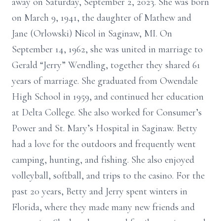
away on Saturday, September 2, 2023. She was born
on March 9, 1941, the daughter of Mathew and
Jane (Orlowski) Nicol in Saginaw, MI. On
September 14, 1962, she was united in marriage to
Gerald “Jerry” Wendling, together they shared 61
years of marriage. She graduated from Owendale
High School in 1959, and continued her education
at Delta College. She also worked for Consumer’s
Power and St. Mary’s Hospital in Saginaw. Betty
had a love for the outdoors and frequently went
camping, hunting, and fishing. She also enjoyed
volleyball, softball, and trips to the casino. For the
past 20 years, Betty and Jerry spent winters in
Florida, where they made many new friends and