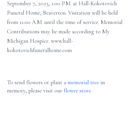
September 7, 2023, 1:00 P.M. at Hall-Kokotovich
Funeral Home, Beaverton. Visitation will be held
from 11:00 A.M. until the time of service. Memorial
Contributions may be made according to My
Michigan Hospice. www.hall-
kokotovichfuneralhome.com
To send flowers or plant a
memorial tree
in
memory, please visit our
flower store
.