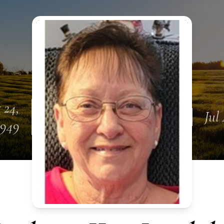
 24,
Jul
1949