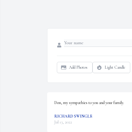
Add Photos
Light Candle
Don, my sympathies to you and your family.
RICHARD SWINGLE
Jul 13, 2022