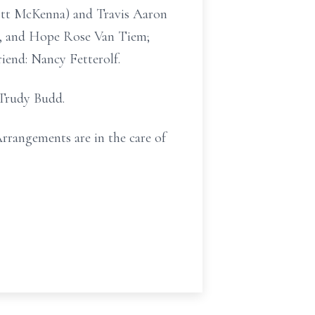
cott McKenna) and Travis Aaron
n, and Hope Rose Van Tiem;
iend: Nancy Fetterolf.
 Trudy Budd.
Arrangements are in the care of