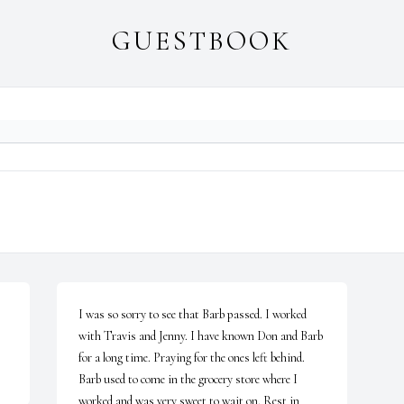
GUESTBOOK
I was so sorry to see that Barb passed. I worked 
with Travis and Jenny. I have known Don and Barb 
for a long time. Praying for the ones left behind. 
Barb used to come in the grocery store where I 
worked and was very sweet to wait on. Rest in 