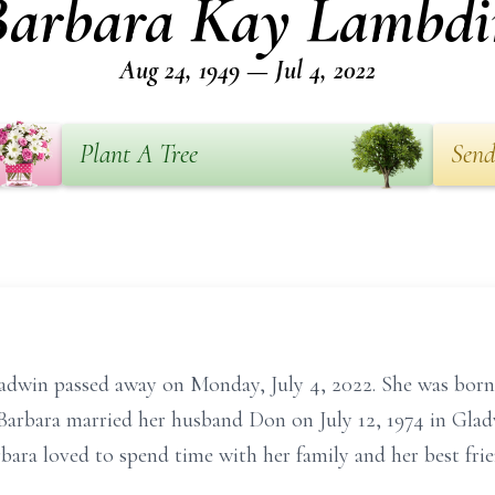
Barbara Kay Lambdi
Aug 24, 1949 — Jul 4, 2022
Plant A Tree
Send
adwin passed away on Monday, July 4, 2022. She was born
Barbara married her husband Don on July 12, 1974 in Glad
bara loved to spend time with her family and her best fri