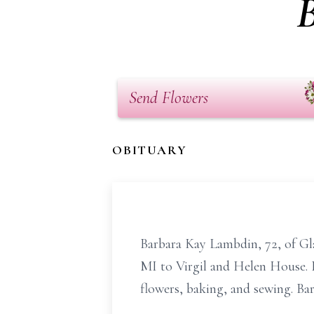
Send Flowers
OBITUARY
Barbara Kay Lambdin, 72, of Gl
MI to Virgil and Helen House. 
flowers, baking, and sewing. Bar