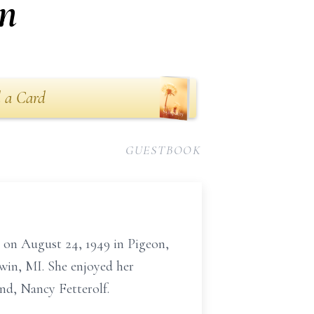
n
 a Card
GUESTBOOK
 on August 24, 1949 in Pigeon,
win, MI. She enjoyed her
end, Nancy Fetterolf.