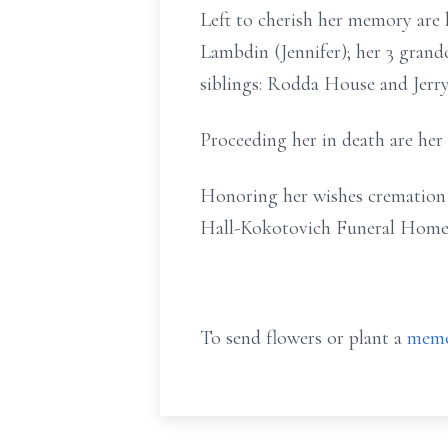
Left to cherish her memory are
Lambdin (Jennifer); her 3 gra
siblings: Rodda House and Jerry
Proceeding her in death are he
Honoring her wishes cremation h
Hall-Kokotovich Funeral Home
To send flowers or plant a
memo