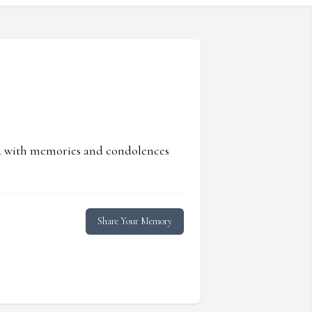
ed with memories and condolences
Share Your Memory