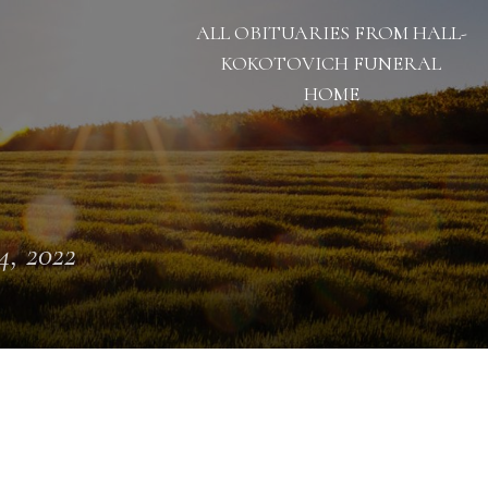
ALL OBITUARIES FROM HALL-
KOKOTOVICH FUNERAL
HOME
 4, 2022