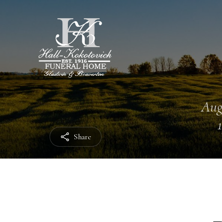
Aug
Share