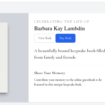
CELEBRATING THE LIFE OF
Barbara Kay Lambdin
View Book
Buy Book
A beautifully bound keepsake book fill
from family and friends.
Share Your Memory
Contribute your memory to the online guestbook to be
featured in this unique keepsake book.