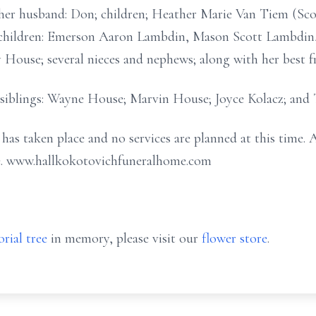
 her husband: Don; children; Heather Marie Van Tiem (S
ndchildren: Emerson Aaron Lambdin, Mason Scott Lambdi
 House; several nieces and nephews; along with her best fr
r siblings: Wayne House; Marvin House; Joyce Kolacz; and
as taken place and no services are planned at this time. 
. www.hallkokotovichfuneralhome.com
rial tree
in memory, please visit our
flower store
.