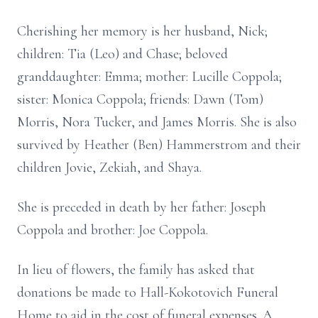
Cherishing her memory is her husband, Nick;
children: Tia (Leo) and Chase; beloved
granddaughter: Emma; mother: Lucille Coppola;
sister: Monica Coppola; friends: Dawn (Tom)
Morris, Nora Tucker, and James Morris. She is also
survived by Heather (Ben) Hammerstrom and their
children Jovie, Zekiah, and Shaya.
She is preceded in death by her father: Joseph
Coppola and brother: Joe Coppola.
In lieu of flowers, the family has asked that
donations be made to Hall-Kokotovich Funeral
Home to aid in the cost of funeral expenses. A