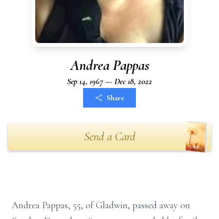
Andrea Pappas
Sep 14, 1967 — Dec 18, 2022
Share
Send a Card
Andrea Pappas, 55, of Gladwin, passed away on