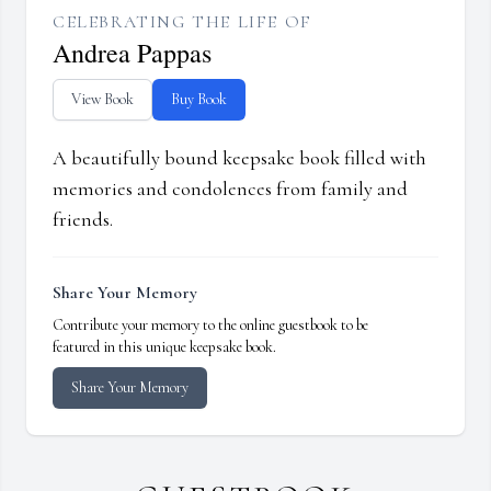
CELEBRATING THE LIFE OF
Andrea Pappas
View Book
Buy Book
A beautifully bound keepsake book filled with
memories and condolences from family and
friends.
Share Your Memory
Contribute your memory to the online guestbook to be
featured in this unique keepsake book.
Share Your Memory