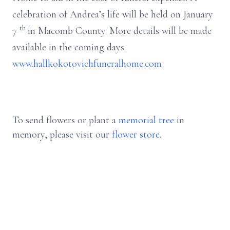
celebration of Andrea’s life will be held on January
th
7
in Macomb County. More details will be made
available in the coming days.
www.hallkokotovichfuneralhome.com
To send flowers or plant a
memorial tree
in
memory, please visit our
flower store
.