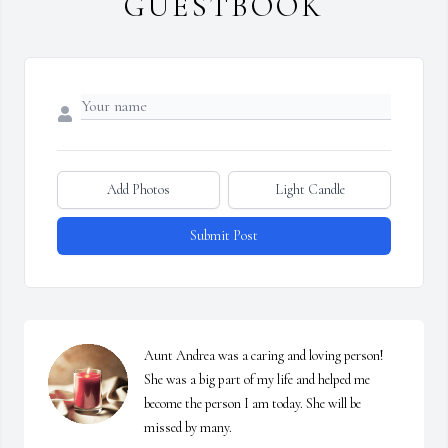
GUESTBOOK
Add Photos
Light Candle
Submit Post
Aunt Andrea was a caring and loving person! 
She was a big part of my life and helped me 
become the person I am today. She will be 
missed by many.