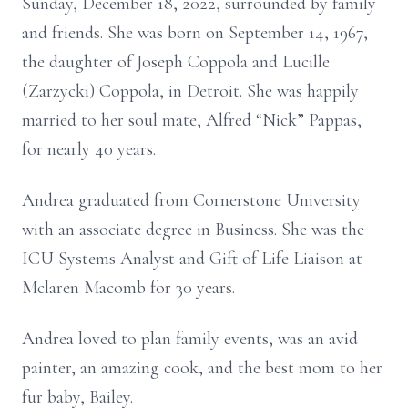
Sunday, December 18, 2022, surrounded by family
and friends. She was born on September 14, 1967,
the daughter of Joseph Coppola and Lucille
(Zarzycki) Coppola, in Detroit. She was happily
married to her soul mate, Alfred “Nick” Pappas,
for nearly 40 years.
Andrea graduated from Cornerstone University
with an associate degree in Business. She was the
ICU Systems Analyst and Gift of Life Liaison at
Mclaren Macomb for 30 years.
Andrea loved to plan family events, was an avid
painter, an amazing cook, and the best mom to her
fur baby, Bailey.