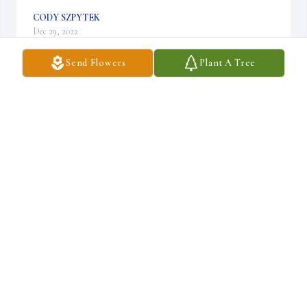
CODY SZPYTEK
Dec 29, 2022
Send Flowers
Plant A Tree
Aunt Andrea was a caring and loving person! She was a big part 
of my life and helped me become the person I am today. She will be 
missed by many.
CODY SZPYTEK
Dec 29, 2022
Andrea was amazing at planning family get togethers. I have so 
many wonderful memories. God bless until we meet again.
STEPHANIE SZPYTEK